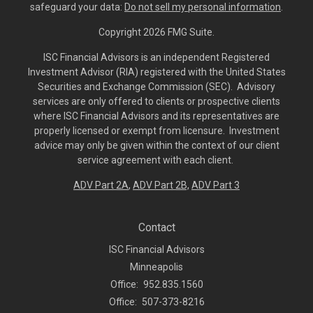
safeguard your data:
Do not sell my personal information
.
Copyright 2026 FMG Suite.
ISC Financial Advisors is an independent Registered
Investment Advisor (RIA) registered with the United States
Securities and Exchange Commission (SEC). Advisory
services are only offered to clients or prospective clients
where ISC Financial Advisors and its representatives are
properly licensed or exempt from licensure. Investment
advice may only be given within the context of our client
service agreement with each client.
ADV Part 2A
,
ADV Part 2B,
ADV Part 3
Contact
ISC Financial Advisors
Minneapolis
Office:
952.835.1560
Office:
507-373-8216