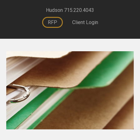
Hudson 715.220.4043
RFP
Client Login