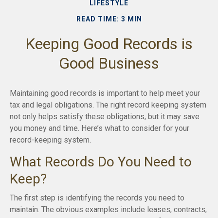
LIFESTYLE
READ TIME: 3 MIN
Keeping Good Records is
Good Business
Maintaining good records is important to help meet your
tax and legal obligations. The right record keeping system
not only helps satisfy these obligations, but it may save
you money and time. Here’s what to consider for your
record-keeping system.
What Records Do You Need to
Keep?
The first step is identifying the records you need to
maintain. The obvious examples include leases, contracts,