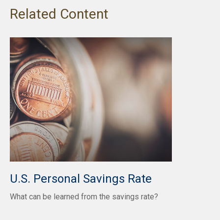
Related Content
U.S. Personal Savings Rate
What can be learned from the savings rate?