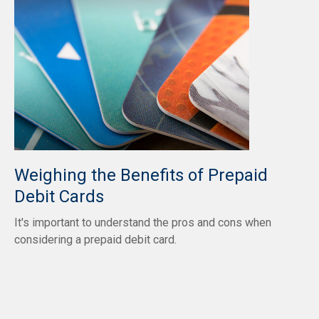
Weighing the Benefits of Prepaid
Debit Cards
It's important to understand the pros and cons when
considering a prepaid debit card.