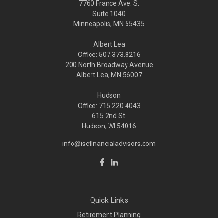
7760 France Ave. S.
Suite 1040
Minneapolis,
MN
55435
Albert Lea
Office: 507.373.8216
200 North Broadway Avenue
Albert Lea, MN 56007
Hudson
Office: 715.220.4043
615 2nd St.
Hudson, WI
54016
info@iscfinancialadvisors.com
Quick Links
Retirement Planning