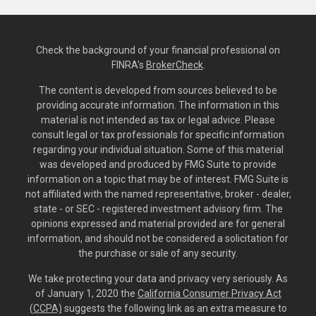
Check the background of your financial professional on
FINRA's
BrokerCheck
.
The content is developed from sources believed to be
providing accurate information. The information in this
material is not intended as tax or legal advice. Please
consult legal or tax professionals for specific information
regarding your individual situation. Some of this material
was developed and produced by FMG Suite to provide
information on a topic that may be of interest. FMG Suite is
not affiliated with the named representative, broker - dealer,
state - or SEC - registered investment advisory firm. The
opinions expressed and material provided are for general
information, and should not be considered a solicitation for
the purchase or sale of any security.
We take protecting your data and privacy very seriously. As
of January 1, 2020 the
California Consumer Privacy Act
(CCPA)
suggests the following link as an extra measure to