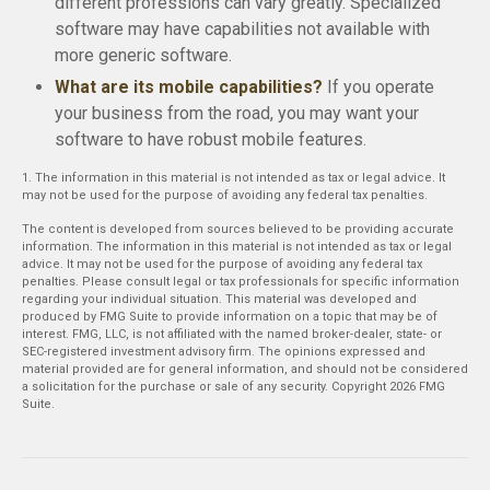
different professions can vary greatly. Specialized
software may have capabilities not available with
more generic software.
What are its mobile capabilities?
If you operate
your business from the road, you may want your
software to have robust mobile features.
1. The information in this material is not intended as tax or legal advice. It
may not be used for the purpose of avoiding any federal tax penalties.
The content is developed from sources believed to be providing accurate
information. The information in this material is not intended as tax or legal
advice. It may not be used for the purpose of avoiding any federal tax
penalties. Please consult legal or tax professionals for specific information
regarding your individual situation. This material was developed and
produced by FMG Suite to provide information on a topic that may be of
interest. FMG, LLC, is not affiliated with the named broker-dealer, state- or
SEC-registered investment advisory firm. The opinions expressed and
material provided are for general information, and should not be considered
a solicitation for the purchase or sale of any security. Copyright
2026 FMG
Suite.