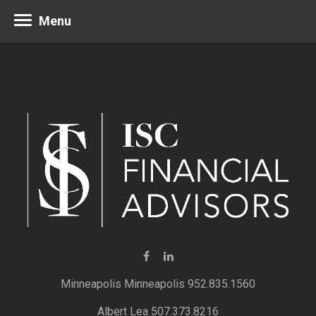
Menu
Minneapolis 952.835.1560
Albert Lea 507.373.8216