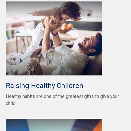
Raising Healthy Children
Healthy habits are one of the greatest gifts to give your
child.