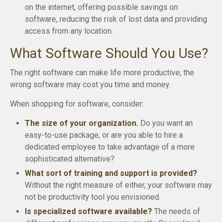
on the internet, offering possible savings on
software, reducing the risk of lost data and providing
access from any location.
What Software Should You Use?
The right software can make life more productive; the
wrong software may cost you time and money.
When shopping for software, consider:
The size of your organization.
Do you want an
easy-to-use package, or are you able to hire a
dedicated employee to take advantage of a more
sophisticated alternative?
What sort of training and support is provided?
Without the right measure of either, your software may
not be productivity tool you envisioned.
Is specialized software available?
The needs of