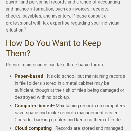
payroll and personnel records and a range of accounting
and finance information, such as invoices, receipts,
checks, payables, and inventory. Please consult a
professional with tax expertise regarding your individual
1
situation.
How Do You Want to Keep
Them?
Record maintenance can take three basic forms:
Paper-based
—It’s old school, but maintaining records
in file folders stored in a metal cabinet may be
sufficient, though at the risk of files being damaged or
destroyed with no back-up.
Computer-based
—Maintaining records on computers
save space and make records management easier.
Consider backing up files and keeping them off-site.
Cloud computing
—Records are stored and managed