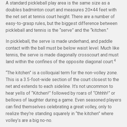
A standard pickleball play area is the same size as a
doubles badminton court and measures 20×44 feet with
the net set at tennis court height. There are a number of
easy-to-grasp rules, but the biggest difference between
pickleball and tennis is the “serve” and the “kitchen.”
In pickleball, the serve is made underhand, and paddle
contact with the ball must be below waist level. Much like
tennis, the serve is made diagonally crosscourt and must
4
land within the confines of the opposite diagonal court.
“The kitchen” is a colloquial term for the non-volley zone.
This is a 3.5-foot-wide section of the court closest to the
net and extends to each sideline. It's not uncommon to
hear yells of “Kitchen!” followed by roars of “Ohhhh!” or
bellows of laughter during a game. Even seasoned players
can find themselves celebrating a great volley, only to
realize they’re standing squarely in “the kitchen” where
volley’s are a big no-no.