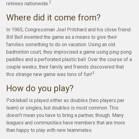
2
retirees nationwide.
Where did it come from?
In 1965, Congressman Joel Pritchard and his close friend
Bill Bell invented the game as a means to give their
families something to do on vacation. Using an old
badminton court, they improvised a game using ping-pong
paddles and a perforated plastic ball. Over the course of a
couple weeks, their family and friends discovered that
3
this strange new game was tons of fun!
How do you play?
Pickleball is played either as doubles (two players per
team) or singles, but doubles is most common. This
doesn’t mean you have to bring a partner, though. Many
leagues and communities have members that are more
than happy to play with new teammates.