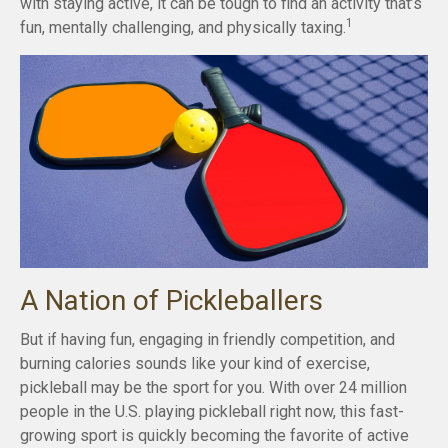
with staying active, it can be tough to find an activity that’s
1
fun, mentally challenging, and physically taxing.
A Nation of Pickleballers
But if having fun, engaging in friendly competition, and
burning calories sounds like your kind of exercise,
pickleball may be the sport for you. With over 24 million
people in the U.S. playing pickleball right now, this fast-
growing sport is quickly becoming the favorite of active