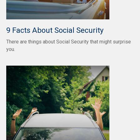
9 Facts About Social Security
There are things about Social Security that might surprise
you.