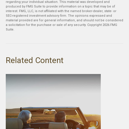
regarding your individual situation. This material was developed and
produced by FMG Suite to provide information on a topic that may be of
interest. FMG, LLC, is not affiliated with the named broker-dealer, state- or
SEC-registered investment advisory firm. The opinions expressed and
material provided are for general information, and should not be considered
a solicitation for the purchase or sale of any security. Copyright
2026 FMG
Suite.
Related Content