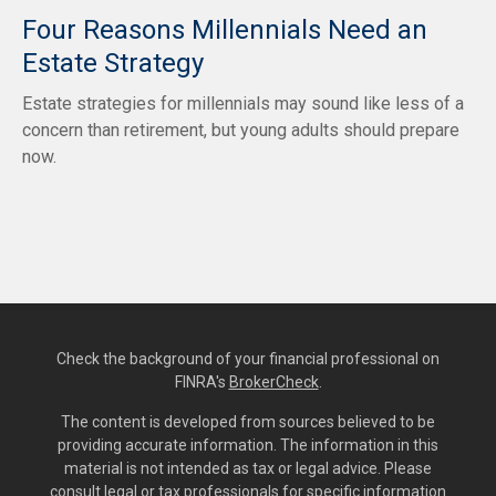
Four Reasons Millennials Need an
Estate Strategy
Estate strategies for millennials may sound like less of a
concern than retirement, but young adults should prepare
now.
Check the background of your financial professional on
FINRA's
BrokerCheck
.
The content is developed from sources believed to be
providing accurate information. The information in this
material is not intended as tax or legal advice. Please
consult legal or tax professionals for specific information