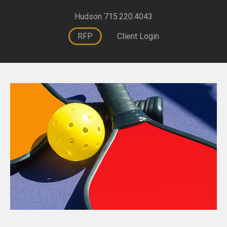
Hudson 715.220.4043
RFP
Client Login