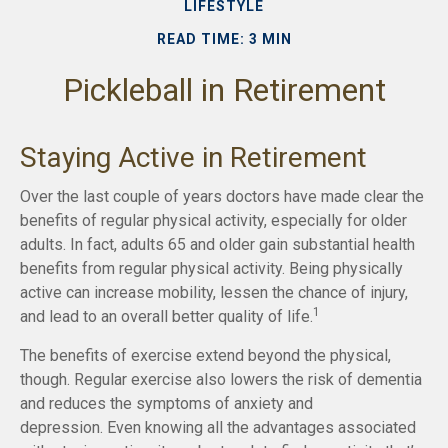
LIFESTYLE
READ TIME: 3 MIN
Pickleball in Retirement
Staying Active in Retirement
Over the last couple of years doctors have made clear the
benefits of regular physical activity, especially for older
adults. In fact, adults 65 and older gain substantial health
benefits from regular physical activity. Being physically
active can increase mobility, lessen the chance of injury,
1
and lead to an overall better quality of life.
The benefits of exercise extend beyond the physical,
though. Regular exercise also lowers the risk of dementia
and reduces the symptoms of anxiety and
depression. Even knowing all the advantages associated