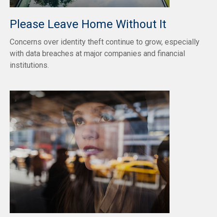
Please Leave Home Without It
Concerns over identity theft continue to grow, especially
with data breaches at major companies and financial
institutions.