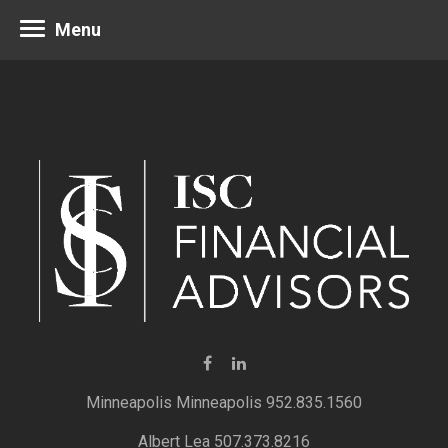
Menu
Minneapolis 952.835.1560
Albert Lea 507.373.8216