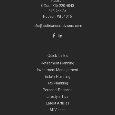
Hudson
Office: 715.220.4043
615 2nd St.
Hudson, WI
54016
info@iscfinancialadvisors.com
Quick Links
Retirement Planning
Investment Management
Estate Planning
Tax Planning
Personal Finances
Lifestyle Tips
Latest Articles
All Videos