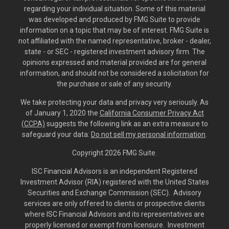
regarding your individual situation. Some of this material
was developed and produced by FMG Suite to provide
information on a topic that may be of interest. FMG Suite is
not affiliated with the named representative, broker - dealer,
state - or SEC - registered investment advisory firm. The
opinions expressed and material provided are for general
information, and should not be considered a solicitation for
the purchase or sale of any security.
We take protecting your data and privacy very seriously. As
of January 1, 2020 the
California Consumer Privacy Act
(CCPA)
suggests the following link as an extra measure to
safeguard your data:
Do not sell my personal information
.
Copyright 2026 FMG Suite.
ISC Financial Advisors is an independent Registered
Investment Advisor (RIA) registered with the United States
Securities and Exchange Commission (SEC). Advisory
services are only offered to clients or prospective clients
where ISC Financial Advisors and its representatives are
properly licensed or exempt from licensure. Investment