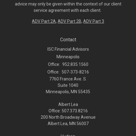
advice may only be given within the context of our client
service agreement with each client.
ADV Part 2A
,
ADV Part 2B,
ADV Part 3
Contact
ISC Financial Advisors
Minneapolis
Office:
952.835.1560
Office:
507-373-8216
7760 France Ave. S.
Suite 1040
Minneapolis,
MN
55435
Albert Lea
Office: 507.373.8216
200 North Broadway Avenue
Albert Lea, MN 56007