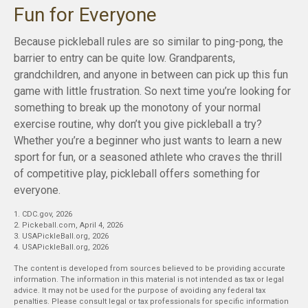
Fun for Everyone
Because pickleball rules are so similar to ping-pong, the
barrier to entry can be quite low. Grandparents,
grandchildren, and anyone in between can pick up this fun
game with little frustration. So next time you’re looking for
something to break up the monotony of your normal
exercise routine, why don’t you give pickleball a try?
Whether you’re a beginner who just wants to learn a new
sport for fun, or a seasoned athlete who craves the thrill
of competitive play, pickleball offers something for
everyone.
1.
CDC.gov, 2026
2.
Pickeball.com, April 4, 2026
3.
USAPickleBall.org, 2026
4.
USAPickleBall.org, 2026
The content is developed from sources believed to be providing accurate
information. The information in this material is not intended as tax or legal
advice. It may not be used for the purpose of avoiding any federal tax
penalties. Please consult legal or tax professionals for specific information