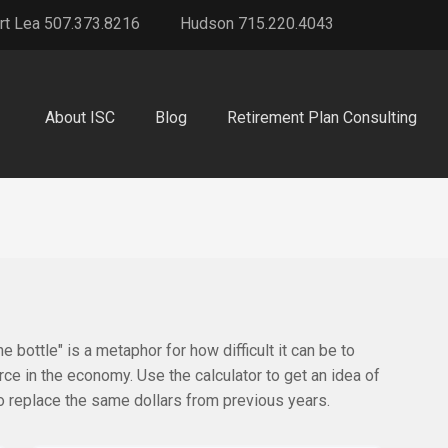
rt Lea 507.373.8216
Hudson 715.220.4043
About ISC
Blog
Retirement Plan Consulting
he bottle" is a metaphor for how difficult it can be to
 in the economy. Use the calculator to get an idea of
replace the same dollars from previous years.