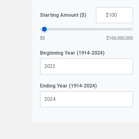
Starting Amount ($)
$0
$100,000,000
Beginning Year (1914-2024)
Ending Year (1914-2024)