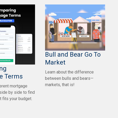
Bull and Bear Go To
Market
ng
Learn about the difference
e Terms
between bulls and bears—
markets, that is!
erent mortgage
side by side to find
t fits your budget.