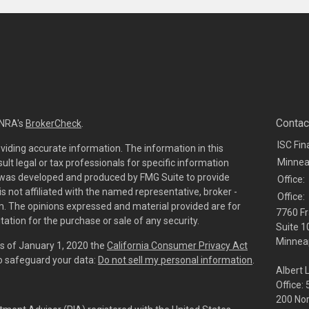
Contac
INRA's
BrokerCheck
.
ISC Fin
viding accurate information. The information in this
Minnea
sult legal or tax professionals for specific information
al was developed and produced by FMG Suite to provide
Office:
is not affiliated with the named representative, broker -
Office:
irm. The opinions expressed and material provided are for
7760 Fr
tation for the purchase or sale of any security.
Suite 1
Minneap
As of January 1, 2020 the
California Consumer Privacy Act
to safeguard your data:
Do not sell my personal information
.
Albert 
Office:
200 No