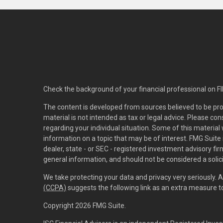
Check the background of your financial professional on F
The content is developed from sources believed to be pro
material is not intended as tax or legal advice. Please con
regarding your individual situation. Some of this materi
information on a topic that may be of interest. FMG Suite 
dealer, state - or SEC - registered investment advisory f
general information, and should not be considered a solici
We take protecting your data and privacy very seriously. 
(CCPA)
suggests the following link as an extra measure 
Copyright 2026 FMG Suite.