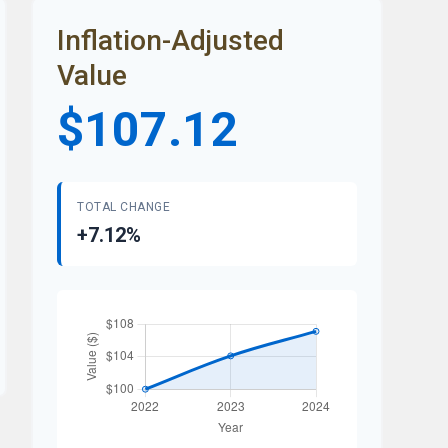
Inflation-Adjusted
Value
$107.12
TOTAL CHANGE
+7.12%