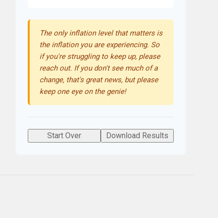
The only inflation level that matters is
the inflation you are experiencing. So
if you're struggling to keep up, please
reach out. If you don't see much of a
change, that's great news, but please
keep one eye on the genie!
Start Over
Download Results