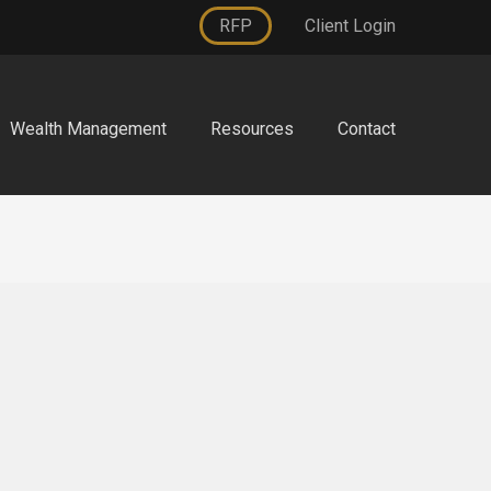
RFP
Client Login
Wealth Management
Resources
Contact