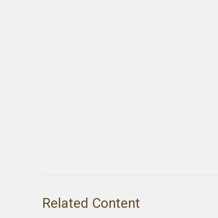
Related Content