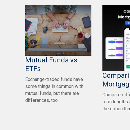
Mutual Funds vs.
ETFs
Compari
Exchange-traded funds have
Mortgag
some things in common with
mutual funds, but there are
Compare diff
differences, too.
term lengths 
the option tha