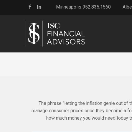
Minneapolis 952.835.1560
Albe
The phrase "letting the inflation genie out of t
manage consumer prices once they become a force
how much money you would need today to 