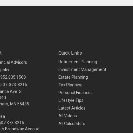
t
Quick Links
Retirement Planning
ancial Advisors
Investment Management
polis
952.835.1560
Estate Planning
507-373-8216
Tax Planning
ance Ave. S.
Personal Finances
040
Lifestyle Tips
olis,
MN
55435
Latest Articles
All Videos
Lea
 507.373.8216
All Calculators
rth Broadway Avenue