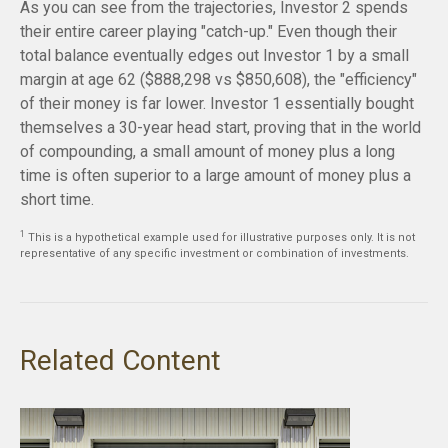
As you can see from the trajectories, Investor 2 spends
their entire career playing "catch-up." Even though their
total balance eventually edges out Investor 1 by a small
margin at age 62 ($888,298 vs $850,608), the "efficiency"
of their money is far lower. Investor 1 essentially bought
themselves a 30-year head start, proving that in the world
of compounding, a small amount of money plus a long
time is often superior to a large amount of money plus a
short time.
1
This is a hypothetical example used for illustrative purposes only. It is not
representative of any specific investment or combination of investments.
Related Content