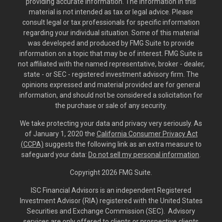
providing accurate information. The information in this
material is not intended as tax or legal advice. Please
consult legal or tax professionals for specific information
regarding your individual situation. Some of this material
was developed and produced by FMG Suite to provide
information on a topic that may be of interest. FMG Suite is
not affiliated with the named representative, broker - dealer,
state - or SEC - registered investment advisory firm. The
opinions expressed and material provided are for general
information, and should not be considered a solicitation for
the purchase or sale of any security.
We take protecting your data and privacy very seriously. As
of January 1, 2020 the
California Consumer Privacy Act
(CCPA)
suggests the following link as an extra measure to
safeguard your data:
Do not sell my personal information
.
Copyright 2026 FMG Suite.
ISC Financial Advisors is an independent Registered
Investment Advisor (RIA) registered with the United States
Securities and Exchange Commission (SEC). Advisory
services are only offered to clients or prospective clients