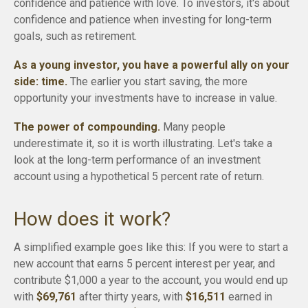
confidence and patience with love. To investors, it's about
confidence and patience when investing for long-term
goals, such as retirement.
As a young investor, you have a powerful ally on your
side: time.
The earlier you start saving, the more
opportunity your investments have to increase in value.
The power of compounding.
Many people
underestimate it, so it is worth illustrating. Let's take a
look at the long-term performance of an investment
account using a hypothetical 5 percent rate of return.
How does it work?
A simplified example goes like this: If you were to start a
new account that earns 5 percent interest per year, and
contribute $1,000 a year to the account, you would end up
with
$69,761
after thirty years, with
$16,511
earned in