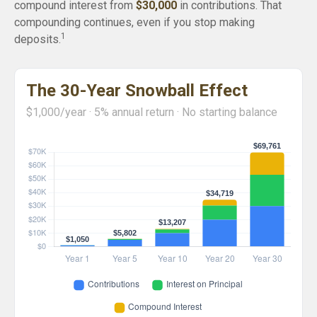
compound interest from
$30,000
in contributions. That
compounding continues, even if you stop making
1
deposits.
The 30-Year Snowball Effect
$1,000/year · 5% annual return · No starting balance