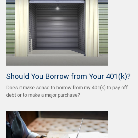
Should You Borrow from Your 401(k)?
Does it make sense to borrow from my 401(k) to pay off
debt or to make a major purchase?