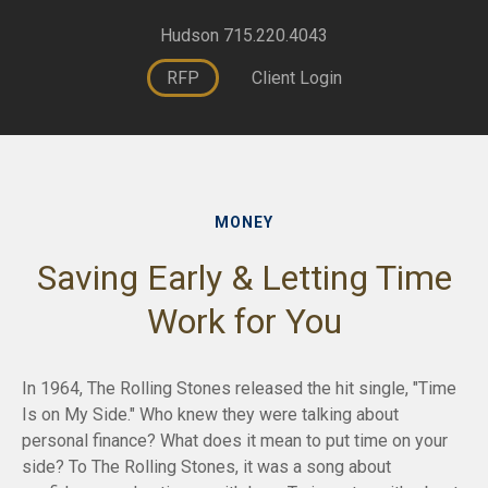
Hudson 715.220.4043
RFP
Client Login
MONEY
Saving Early & Letting Time
Work for You
In 1964, The Rolling Stones released the hit single, "Time
Is on My Side." Who knew they were talking about
personal finance? What does it mean to put time on your
side? To The Rolling Stones, it was a song about