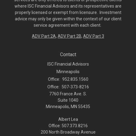
where ISC Financial Advisors and its representatives are
properly licensed or exempt from licensure. Investment
advice may only be given within the context of our client
service agreement with each client.
ADV Part 2A
,
ADV Part 2B,
ADV Part 3
Contact
ISC Financial Advisors
Minneapolis
Office:
952.835.1560
Office:
507-373-8216
7760 France Ave. S.
Suite 1040
Minneapolis,
MN
55435
Albert Lea
Office: 507.373.8216
200 North Broadway Avenue