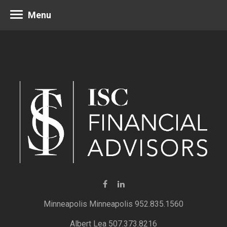
Menu
Minneapolis 952.835.1560
Albert Lea 507.373.8216