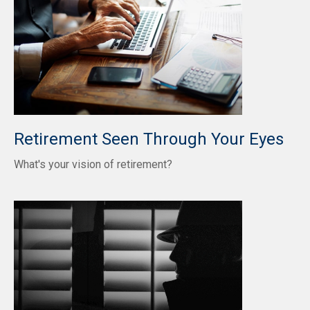
Retirement Seen Through Your Eyes
What's your vision of retirement?