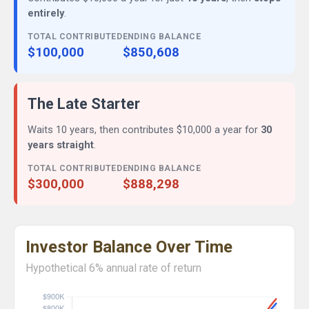
entirely
.
TOTAL CONTRIBUTED
ENDING BALANCE
$100,000
$850,608
The Late Starter
Waits 10 years, then contributes $10,000 a year for
30
years straight
.
TOTAL CONTRIBUTED
ENDING BALANCE
$300,000
$888,298
Investor Balance Over Time
Hypothetical 6% annual rate of return