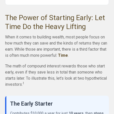
The Power of Starting Early: Let
Time Do the Heavy Lifting
When it comes to building wealth, most people focus on
how much they can save and the kinds of returns they can
earn. While those are important, there is a third factor that
is often much more powerful:
Time
.
The math of compound interest rewards those who start
early, even if they save less in total than someone who
starts later. To illustrate this, let's look at two hypothetical
1
investors:
The Early Starter
Contributes $10,000 a year for just
10 years
, then
stops