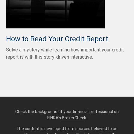
How to Read Your Credit Report
Solve a mystery while learning how important your credit
report is with this story-driven interactive.
Check the background of your financial professional on
FINRA's
BrokerCheck
.
The content is developed from sources believed to be