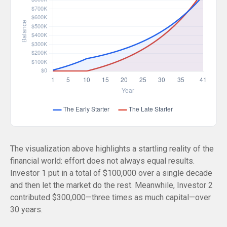
The visualization above highlights a startling reality of the
financial world: effort does not always equal results.
Investor 1 put in a total of $100,000 over a single decade
and then let the market do the rest. Meanwhile, Investor 2
contributed $300,000—three times as much capital—over
30 years.