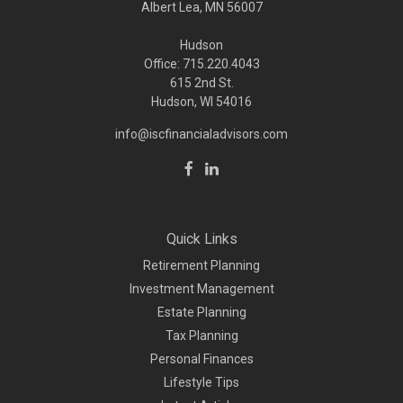
Albert Lea, MN 56007
Hudson
Office: 715.220.4043
615 2nd St.
Hudson, WI
54016
info@iscfinancialadvisors.com
Quick Links
Retirement Planning
Investment Management
Estate Planning
Tax Planning
Personal Finances
Lifestyle Tips