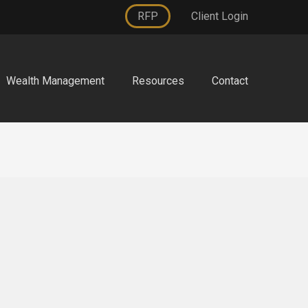
RFP
Client Login
Wealth Management
Resources
Contact