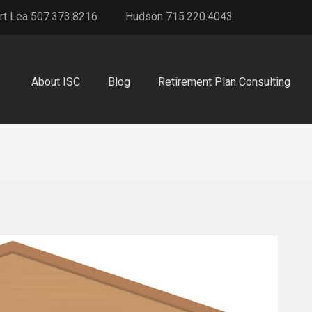
rt Lea 507.373.8216
Hudson 715.220.4043
About ISC
Blog
Retirement Plan Consulting