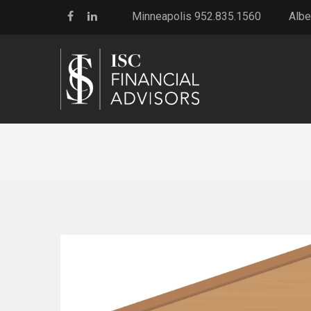
Minneapolis 952.835.1560
Albe