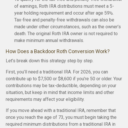
of earnings, Roth IRA distributions must meet a 5-
year holding requirement and occur after age 59½.
Tax-free and penalty-free withdrawals can also be
made under other circumstances, such as the owner’s
death. The original Roth IRA owner is not required to
make minimum annual withdrawals.
How Does a Backdoor Roth Conversion Work?
Let’s break down this strategy step by step.
First, you’ll need a traditional IRA. For 2026, you can
contribute up to $7,500 or $8,600 if you’re 50 or older. Your
contributions may be tax-deductible, depending on your
situation, but keep in mind that income limits and other
requirements may affect your eligibility.
If you move ahead with a traditional IRA, remember that
once you reach the age of 73, you must begin taking the
required minimum distributions from a traditional IRA in