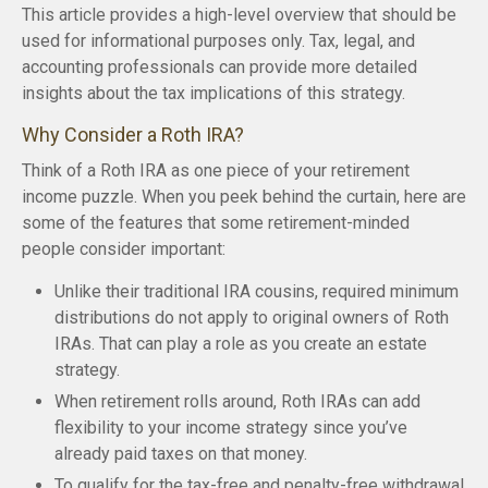
This article provides a high-level overview that should be
used for informational purposes only. Tax, legal, and
accounting professionals can provide more detailed
insights about the tax implications of this strategy.
Why Consider a Roth IRA?
Think of a Roth IRA as one piece of your retirement
income puzzle. When you peek behind the curtain, here are
some of the features that some retirement-minded
people consider important:
Unlike their traditional IRA cousins, required minimum
distributions do not apply to original owners of Roth
IRAs. That can play a role as you create an estate
strategy.
When retirement rolls around, Roth IRAs can add
flexibility to your income strategy since you’ve
already paid taxes on that money.
To qualify for the tax-free and penalty-free withdrawal