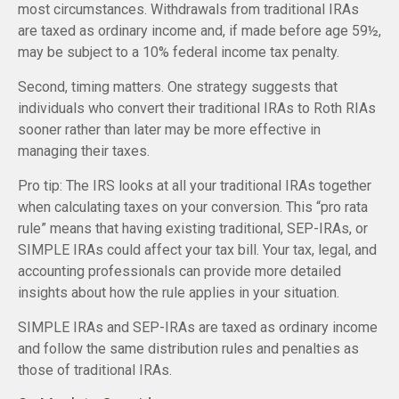
most circumstances. Withdrawals from traditional IRAs
are taxed as ordinary income and, if made before age 59½,
may be subject to a 10% federal income tax penalty.
Second, timing matters. One strategy suggests that
individuals who convert their traditional IRAs to Roth RIAs
sooner rather than later may be more effective in
managing their taxes.
Pro tip: The IRS looks at all your traditional IRAs together
when calculating taxes on your conversion. This “pro rata
rule” means that having existing traditional, SEP-IRAs, or
SIMPLE IRAs could affect your tax bill. Your tax, legal, and
accounting professionals can provide more detailed
insights about how the rule applies in your situation.
SIMPLE IRAs and SEP-IRAs are taxed as ordinary income
and follow the same distribution rules and penalties as
those of traditional IRAs.