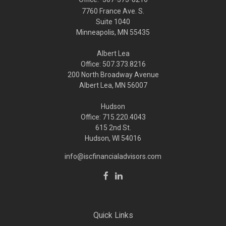
7760 France Ave. S.
Suite 1040
Minneapolis,
MN
55435
Albert Lea
Office: 507.373.8216
200 North Broadway Avenue
Albert Lea, MN 56007
Hudson
Office: 715.220.4043
615 2nd St.
Hudson, WI
54016
info@iscfinancialadvisors.com
Quick Links