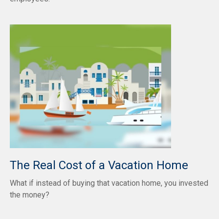
The Real Cost of a Vacation Home
What if instead of buying that vacation home, you invested
the money?