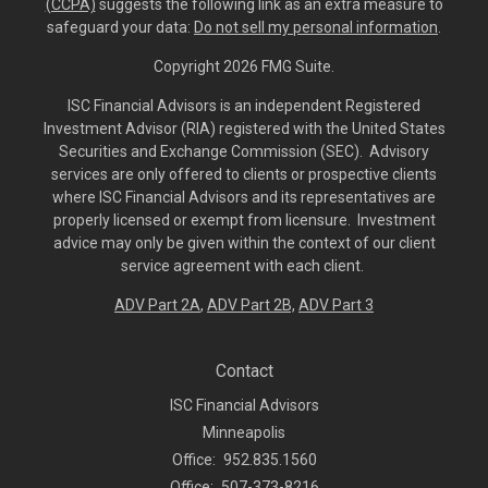
(CCPA)
suggests the following link as an extra measure to
safeguard your data:
Do not sell my personal information
.
Copyright 2026 FMG Suite.
ISC Financial Advisors is an independent Registered
Investment Advisor (RIA) registered with the United States
Securities and Exchange Commission (SEC). Advisory
services are only offered to clients or prospective clients
where ISC Financial Advisors and its representatives are
properly licensed or exempt from licensure. Investment
advice may only be given within the context of our client
service agreement with each client.
ADV Part 2A
,
ADV Part 2B,
ADV Part 3
Contact
ISC Financial Advisors
Minneapolis
Office:
952.835.1560
Office:
507-373-8216