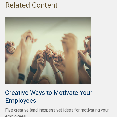
Related Content
Creative Ways to Motivate Your
Employees
Five creative (and inexpensive) ideas for motivating your
employees.