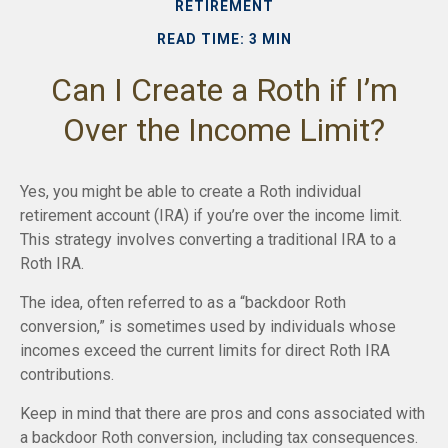
RETIREMENT
READ TIME: 3 MIN
Can I Create a Roth if I’m
Over the Income Limit?
Yes, you might be able to create a Roth individual
retirement account (IRA) if you’re over the income limit.
This strategy involves converting a traditional IRA to a
Roth IRA.
The idea, often referred to as a “backdoor Roth
conversion,” is sometimes used by individuals whose
incomes exceed the current limits for direct Roth IRA
contributions.
Keep in mind that there are pros and cons associated with
a backdoor Roth conversion, including tax consequences.