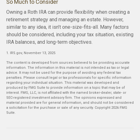
So Much to Consider
Owning a Roth IRA can provide flexibility when creating a
retirement strategy and managing an estate. However,
similar to any idea, it isn’t one-size-fits-all. Many factors
should be considered, including your tax situation, existing
IRA balances, and long-term objectives.
1. IRS.gov, November 13, 2025
The content is developed from sources believed to be providing accurate
information. The information in this material is not intended as tax or legal
advice. It may not be used for the purpose of avoiding any federal tax
penalties. Please consult legal or tax professionals for specific information
regarding your individual situation. This material was developed and
produced by FMG Suite to provide information on a topic that may be of
interest. FMG, LLC, is not affiliated with the named broker-dealer, state- or
SEC-registered investment advisory firm. The opinions expressed and
material provided are for general information, and should not be considered
a solicitation for the purchase or sale of any security. Copyright
2026 FMG
Suite.