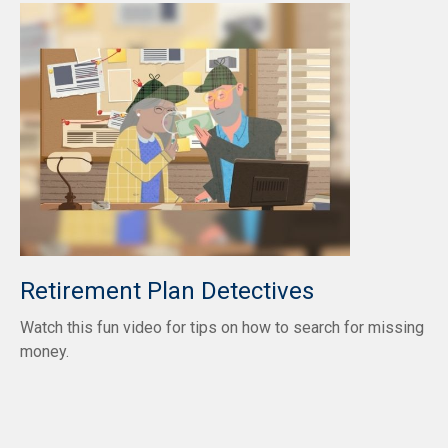
Retirement Plan Detectives
Watch this fun video for tips on how to search for missing
money.