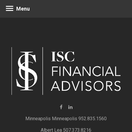
Menu
Minneapolis 952.835.1560
Albert Lea 507.373.8216