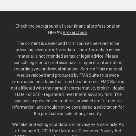
Check the background of your financial professional on
FINRA's
BrokerCheck
.
The content is developed from sources believed to be
providing accurate information. The information in this
material is not intended as tax or legal advice. Please
consult legal or tax professionals for specific information
regarding your individual situation. Some of this material
was developed and produced by FMG Suite to provide
information on a topic that may be of interest. FMG Suite is
not affiliated with the named representative, broker - dealer,
state - or SEC - registered investment advisory firm. The
opinions expressed and material provided are for general
information, and should not be considered a solicitation for
the purchase or sale of any security.
We take protecting your data and privacy very seriously. As
of January 1, 2020 the
California Consumer Privacy Act