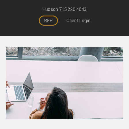
Hudson 715.220.4043
RFP
Client Login