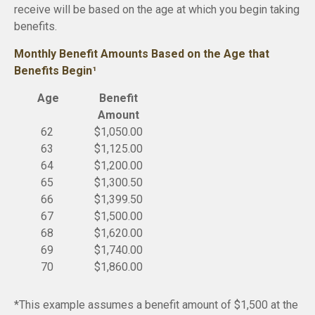
receive will be based on the age at which you begin taking
benefits.
Monthly Benefit Amounts Based on the Age that
Benefits Begin¹
Age
Benefit
Amount
62
$1,050.00
63
$1,125.00
64
$1,200.00
65
$1,300.50
66
$1,399.50
67
$1,500.00
68
$1,620.00
69
$1,740.00
70
$1,860.00
*This example assumes a benefit amount of $1,500 at the