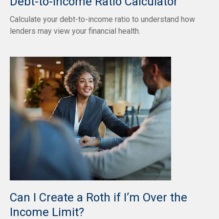
Debt-to-Income Ratio Calculator
Calculate your debt-to-income ratio to understand how
lenders may view your financial health.
Can I Create a Roth if I’m Over the
Income Limit?