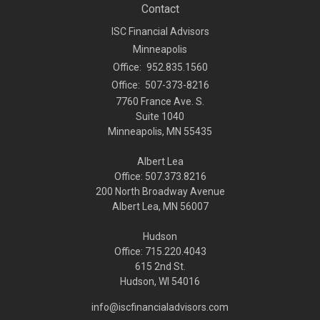
Contact
ISC Financial Advisors
Minneapolis
Office:
952.835.1560
Office:
507-373-8216
7760 France Ave. S.
Suite 1040
Minneapolis,
MN
55435
Albert Lea
Office: 507.373.8216
200 North Broadway Avenue
Albert Lea, MN 56007
Hudson
Office: 715.220.4043
615 2nd St.
Hudson, WI
54016
info@iscfinancialadvisors.com