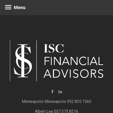
Menu
Minneapolis 952.835.1560
Albert Lea 507.373.8216