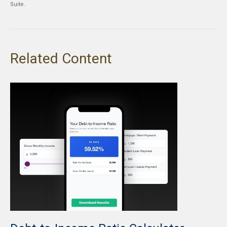
Suite.
Related Content