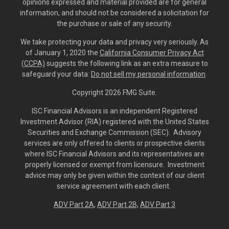
opinions expressed and material provided are for general
information, and should not be considered a solicitation for
the purchase or sale of any security.
We take protecting your data and privacy very seriously. As
of January 1, 2020 the
California Consumer Privacy Act
(CCPA)
suggests the following link as an extra measure to
safeguard your data:
Do not sell my personal information
.
Copyright 2026 FMG Suite.
ISC Financial Advisors is an independent Registered
Investment Advisor (RIA) registered with the United States
Securities and Exchange Commission (SEC). Advisory
services are only offered to clients or prospective clients
where ISC Financial Advisors and its representatives are
properly licensed or exempt from licensure. Investment
advice may only be given within the context of our client
service agreement with each client.
ADV Part 2A
,
ADV Part 2B,
ADV Part 3