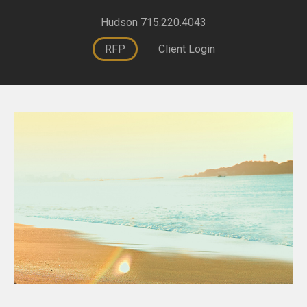
Hudson 715.220.4043
RFP
Client Login