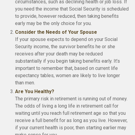
circumstances, such as declining health or job loss. If
you need the income that Social Security is scheduled
to provide, however reduced, then taking benefits
early may be the only choice for you.
Consider the Needs of Your Spouse
If your spouse expects to depend on your Social
Security income, the survivor benefits he or she
receives after your death may be reduced
substantially if you begin taking benefits early. It’s
important to remember that, based on current life
expectancy tables, women are likely to live longer
than men.
Are You Healthy?
The primary risk in retirement is running out of money.
The odds of living a long life in retirement call for
waiting until you reach full retirement age so that you
receive a full benefit for as long as you live. However,
if your current health is poor, then starting earlier may
make sense for you.