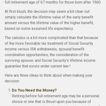
full retirement age of 67 months for those born after 1960.
At first blush, the decision may seem a bit clear-cut:
simply calculate the lifetime value of the early benefit
amount versus the lifetime value of the higher benefit,
based on some assumed life expectancy.
The calculus is a bit more complicated than that because
of the more favorable tax treatment of Social Security
income versus IRA withdrawals, spousal benefit
coordination opportunities, the consideration of the
surviving spouse, and Social Security’s lifetime income
guarantee that exists under current law.²
Here are three ideas to think about when making your
decision:
Do You Need the Money?
Retiring before full retirement age may be a personal
choice or one that is thrust upon you because of