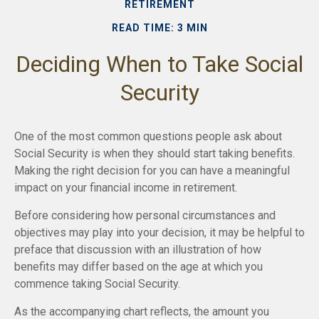
RETIREMENT
READ TIME: 3 MIN
Deciding When to Take Social
Security
One of the most common questions people ask about
Social Security is when they should start taking benefits.
Making the right decision for you can have a meaningful
impact on your financial income in retirement.
Before considering how personal circumstances and
objectives may play into your decision, it may be helpful to
preface that discussion with an illustration of how
benefits may differ based on the age at which you
commence taking Social Security.
As the accompanying chart reflects, the amount you