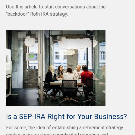
Use this article to start conversations about the
“backdoor” Roth IRA strategy.
Is a SEP-IRA Right for Your Business?
For some, the idea of establishing a retirement strategy
evokes worries about complicated reporting and