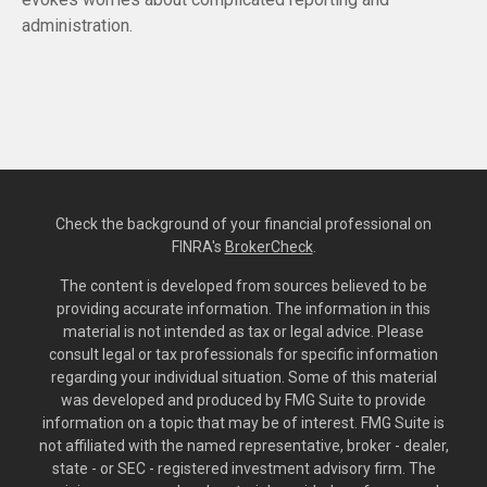
administration.
Check the background of your financial professional on
FINRA's
BrokerCheck
.
The content is developed from sources believed to be
providing accurate information. The information in this
material is not intended as tax or legal advice. Please
consult legal or tax professionals for specific information
regarding your individual situation. Some of this material
was developed and produced by FMG Suite to provide
information on a topic that may be of interest. FMG Suite is
not affiliated with the named representative, broker - dealer,
state - or SEC - registered investment advisory firm. The