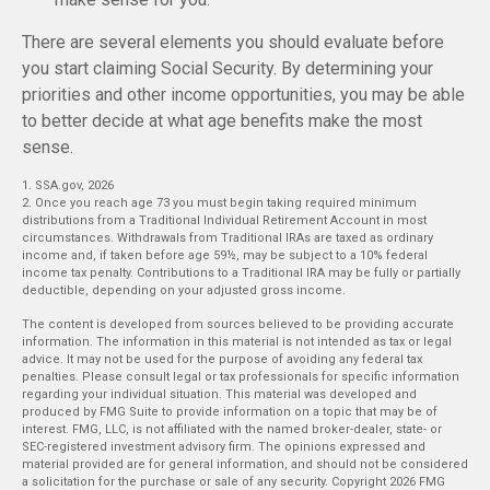
There are several elements you should evaluate before
you start claiming Social Security. By determining your
priorities and other income opportunities, you may be able
to better decide at what age benefits make the most
sense.
1. SSA.gov, 2026
2. Once you reach age 73 you must begin taking required minimum
distributions from a Traditional Individual Retirement Account in most
circumstances. Withdrawals from Traditional IRAs are taxed as ordinary
income and, if taken before age 59½, may be subject to a 10% federal
income tax penalty. Contributions to a Traditional IRA may be fully or partially
deductible, depending on your adjusted gross income.
The content is developed from sources believed to be providing accurate
information. The information in this material is not intended as tax or legal
advice. It may not be used for the purpose of avoiding any federal tax
penalties. Please consult legal or tax professionals for specific information
regarding your individual situation. This material was developed and
produced by FMG Suite to provide information on a topic that may be of
interest. FMG, LLC, is not affiliated with the named broker-dealer, state- or
SEC-registered investment advisory firm. The opinions expressed and
material provided are for general information, and should not be considered
a solicitation for the purchase or sale of any security. Copyright
2026 FMG