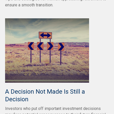
ensure a smooth transition.
A Decision Not Made Is Still a
Decision
Investors who put off important investment decisions