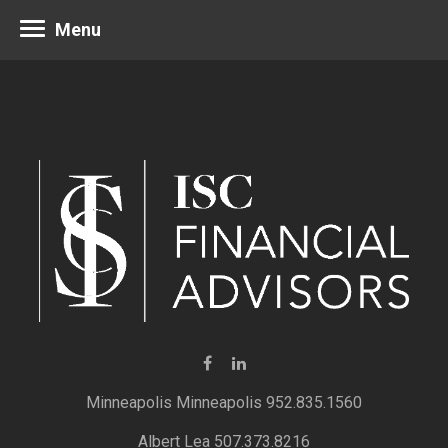
Menu
Minneapolis 952.835.1560
Albert Lea 507.373.8216