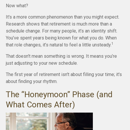
Now what?
It's a more common phenomenon than you might expect.
Research shows that retirement is much more than a
schedule change. For many people, it’s an identity shift.
You’ve spent years being known for what you do. When
1
that role changes, it’s natural to feel a little unsteady.
That doesn't mean something is wrong. It means you’re
just adjusting to your new schedule.
The first year of retirement isn't about filling your time; it's
about finding your rhythm.
The “Honeymoon” Phase (and
What Comes After)