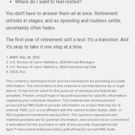
Where do I want to feel rested?
You don’t have to answer them all at once. Retirement
unfolds in stages, and as spending and routines settle,
uncertainty often fades.
The first year of retirement isn’t a test. It’s a transition. And
it’s okay to take it one step at a time.
1. AARP, May 28, 2025.
2. U.S. Bureau of Labor Statistics, 2024 Annual Averages
3. U.S. Bureau of Labor Statistics, 2024 Volunteering Data
4. OECD, N.D.
The content is developed from sources believed to be providing accurate
information. The information in this material is not intended as tax or legal
advice. It may not be used for the purpose of avoiding any federal tax
penalties. Please consult legal or tax professionals for specific information
regarding your individual situation. This material was developed and
produced by FMG Suite to provide information on a topic that may be of
interest. FMG, LLC, is not affiliated with the named broker-dealer, state- or
SEC-registered investment advisory firm. The opinions expressed and
material provided are for general information, and should not be considered
a solicitation for the purchase or sale of any security. Copyright<script
type="">document.write(new Date().getFullYear())</script>FMG Suite.