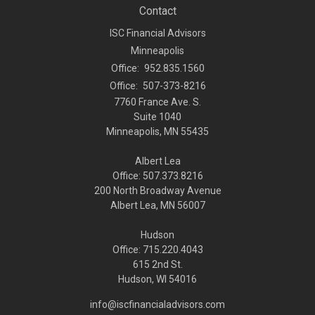
Contact
ISC Financial Advisors
Minneapolis
Office:
952.835.1560
Office:
507-373-8216
7760 France Ave. S.
Suite 1040
Minneapolis,
MN
55435
Albert Lea
Office: 507.373.8216
200 North Broadway Avenue
Albert Lea, MN 56007
Hudson
Office: 715.220.4043
615 2nd St.
Hudson, WI
54016
info@iscfinancialadvisors.com