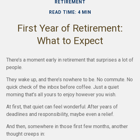
RETIREMENT
READ TIME: 4 MIN
First Year of Retirement:
What to Expect
There’s a moment early in retirement that surprises a lot of
people.
They wake up, and there’s nowhere to be. No commute. No
quick check of the inbox before coffee. Just a quiet
morning that's all yours to enjoy however you wish.
At first, that quiet can feel wonderful. After years of
deadlines and responsibility, maybe even a relief.
And then, somewhere in those first few months, another
thought creeps in: