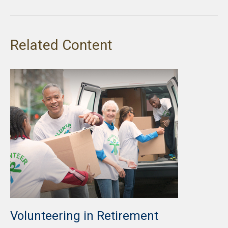
Related Content
Volunteering in Retirement