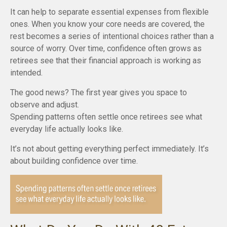
It can help to separate essential expenses from flexible
ones. When you know your core needs are covered, the
rest becomes a series of intentional choices rather than a
source of worry. Over time, confidence often grows as
retirees see that their financial approach is working as
intended.
The good news? The first year gives you space to
observe and adjust.
Spending patterns often settle once retirees see what
everyday life actually looks like.
It’s not about getting everything perfect immediately. It’s
about building confidence over time.