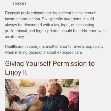
sources
Financial professionals can help clients think through
income coordination. Tax-specific questions should
always be discussed with a tax, legal, or accounting
professional, and legal updates should be addressed with
an attorney.
Healthcare coverage is another area to review, especially
when making decisions about extended care.
Giving Yourself Permission to
Enjoy It