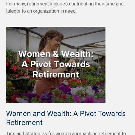
For many, retirement includes contributing their time and
talents to an organization in need.
Women and Wealth: A Pivot Towards
Retirement
Tips and strategies for women approaching retirement to