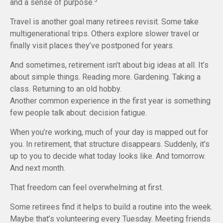
and a sense of purpose.
Travel is another goal many retirees revisit. Some take
multigenerational trips. Others explore slower travel or
finally visit places they’ve postponed for years.
And sometimes, retirement isn’t about big ideas at all. It’s
about simple things. Reading more. Gardening. Taking a
class. Returning to an old hobby.
Another common experience in the first year is something
few people talk about: decision fatigue.
When you’re working, much of your day is mapped out for
you. In retirement, that structure disappears. Suddenly, it’s
up to you to decide what today looks like. And tomorrow.
And next month.
That freedom can feel overwhelming at first.
Some retirees find it helps to build a routine into the week.
Maybe that’s volunteering every Tuesday. Meeting friends