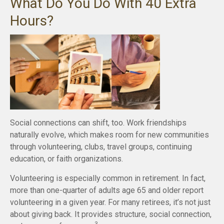
What Do You Do With 40 Extra
Hours?
Social connections can shift, too. Work friendships
naturally evolve, which makes room for new communities
through volunteering, clubs, travel groups, continuing
education, or faith organizations.
Volunteering is especially common in retirement. In fact,
more than one-quarter of adults age 65 and older report
volunteering in a given year. For many retirees, it’s not just
about giving back. It provides structure, social connection,
3