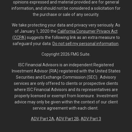
opinions expressed and material provided are for general
information, and should not be considered a solicitation for
the purchase or sale of any security.
We take protecting your data and privacy very seriously. As
of January 1, 2020 the
California Consumer Privacy Act
(CCPA)
suggests the following link as an extra measure to
safeguard your data:
Do not sell my personal information
.
Copyright 2026 FMG Suite.
ISC Financial Advisors is an independent Registered
Investment Advisor (RIA) registered with the United States
Securities and Exchange Commission (SEC). Advisory
services are only offered to clients or prospective clients
where ISC Financial Advisors and its representatives are
properly licensed or exempt from licensure. Investment
advice may only be given within the context of our client
service agreement with each client.
ADV Part 2A
,
ADV Part 2B,
ADV Part 3