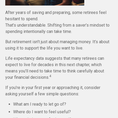
After years of saving and preparing, some retirees feel
hesitant to spend.
That’s understandable. Shifting from a saver’s mindset to
spending intentionally can take time.
But retirement isn’t just about managing money. It’s about
using it to support the life you want to live.
Life expectancy data suggests that many retirees can
expect to live for decades in this next chapter, which
means you'll need to take time to think carefully about
4
your financial decisions.
If you’re in your first year or approaching it, consider
asking yourself a few simple questions:
What am I ready to let go of?
Where do I want to feel useful?