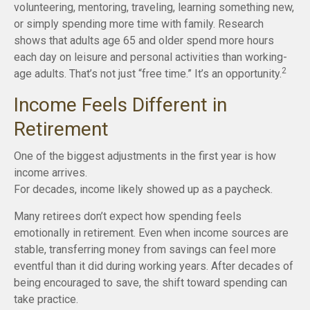
volunteering, mentoring, traveling, learning something new,
or simply spending more time with family. Research
shows that adults age 65 and older spend more hours
each day on leisure and personal activities than working-
2
age adults. That’s not just “free time.” It’s an opportunity.
Income Feels Different in
Retirement
One of the biggest adjustments in the first year is how
income arrives.
For decades, income likely showed up as a paycheck.
Many retirees don’t expect how spending feels
emotionally in retirement. Even when income sources are
stable, transferring money from savings can feel more
eventful than it did during working years. After decades of
being encouraged to save, the shift toward spending can
take practice.