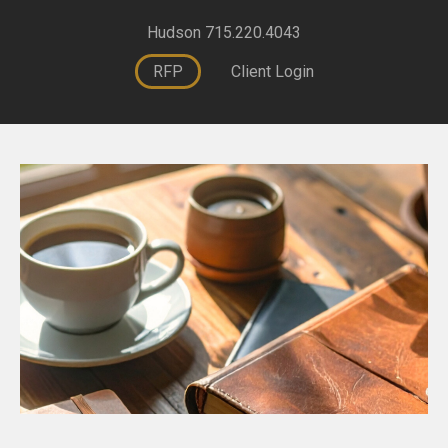
Hudson 715.220.4043
RFP
Client Login