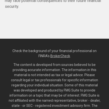
may face potential consequences to their future financial
security.
Check the background of your financial professional on
FINRA's
BrokerCheck
.
The content is developed from sources believed to be
providing accurate information. The information in this
material is not intended as tax or legal advice. Please
consult legal or tax professionals for specific information
regarding your individual situation. Some of this material
was developed and produced by FMG Suite to provide
information on a topic that may be of interest. FMG Suite is
not affiliated with the named representative, broker - dealer,
state - or SEC - registered investment advisory firm. The