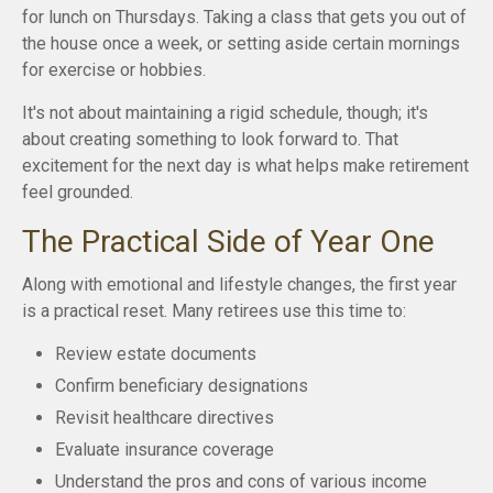
for lunch on Thursdays. Taking a class that gets you out of
the house once a week, or setting aside certain mornings
for exercise or hobbies.
It's not about maintaining a rigid schedule, though; it's
about creating something to look forward to. That
excitement for the next day is what helps make retirement
feel grounded.
The Practical Side of Year One
Along with emotional and lifestyle changes, the first year
is a practical reset. Many retirees use this time to:
Review estate documents
Confirm beneficiary designations
Revisit healthcare directives
Evaluate insurance coverage
Understand the pros and cons of various income