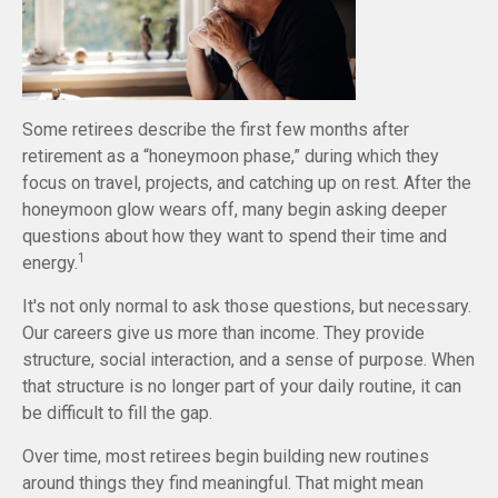
Some retirees describe the first few months after
retirement as a “honeymoon phase,” during which they
focus on travel, projects, and catching up on rest. After the
honeymoon glow wears off, many begin asking deeper
questions about how they want to spend their time and
1
energy.
It's not only normal to ask those questions, but necessary.
Our careers give us more than income. They provide
structure, social interaction, and a sense of purpose. When
that structure is no longer part of your daily routine, it can
be difficult to fill the gap.
Over time, most retirees begin building new routines
around things they find meaningful. That might mean