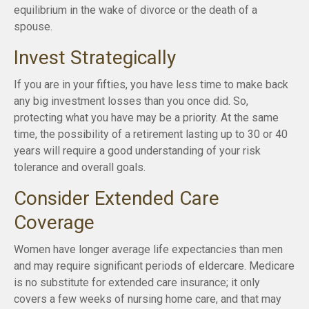
equilibrium in the wake of divorce or the death of a
spouse.
Invest Strategically
If you are in your fifties, you have less time to make back
any big investment losses than you once did. So,
protecting what you have may be a priority. At the same
time, the possibility of a retirement lasting up to 30 or 40
years will require a good understanding of your risk
tolerance and overall goals.
Consider Extended Care
Coverage
Women have longer average life expectancies than men
and may require significant periods of eldercare. Medicare
is no substitute for extended care insurance; it only
covers a few weeks of nursing home care, and that may