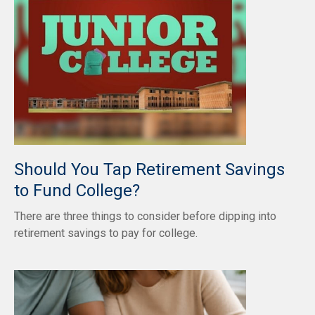
Should You Tap Retirement Savings
to Fund College?
There are three things to consider before dipping into
retirement savings to pay for college.