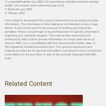
2. LongevityIllustrator.org, 2023. Life expectancy estimates assume average
health, non-smoker, and a retirement age of 65.
3. Medicare.gov, 2023
4. SSA.gov, 2023
The content is developed from sources believed to be providing accurate
information. The information in this material is not intended as tax or legal
advice. It may not be used for the purpose of avoiding any federal tax
penalties. Please consult legal or tax professionals for specific information
regarding your individual situation. This material was developed and
produced by FMG Suite to provide information on a topic that may be of
interest. FMG, LLC, is not affiliated with the named broker-dealer, state- or
SEC-registered investment advisory firm. The opinions expressed and
material provided are for general information, and should not be considered
a solicitation for the purchase or sale of any security. Copyright
2026 FMG
Suite.
Related Content