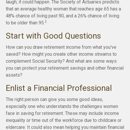
laugh; it could happen. The Society of Actuaries predicts
that an average healthy woman that reaches age 65 has a
48% chance of living past 90, and a 26% chance of living
2
to be older than 95.
Start with Good Questions
How can you draw retirement income from what you've
saved? How might you create other income streams to
complement Social Security? And what are some ways
you can protect your retirement savings and other financial
assets?
Enlist a Financial Professional
The right person can give you some good ideas,
especially one who understands the challenges women
face in saving for retirement. These may include income
inequality or time out of the workforce due to childcare or
eldercare. It could also mean helping you maintain financial