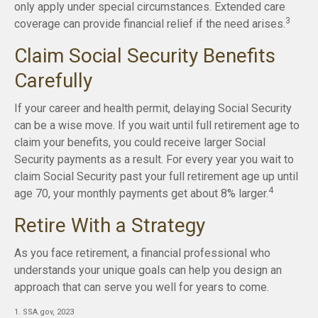
only apply under special circumstances. Extended care
3
coverage can provide financial relief if the need arises.
Claim Social Security Benefits
Carefully
If your career and health permit, delaying Social Security
can be a wise move. If you wait until full retirement age to
claim your benefits, you could receive larger Social
Security payments as a result. For every year you wait to
claim Social Security past your full retirement age up until
4
age 70, your monthly payments get about 8% larger.
Retire With a Strategy
As you face retirement, a financial professional who
understands your unique goals can help you design an
approach that can serve you well for years to come.
1. SSA.gov, 2023