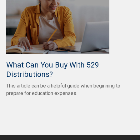
What Can You Buy With 529
Distributions?
This article can be a helpful guide when beginning to
prepare for education expenses.