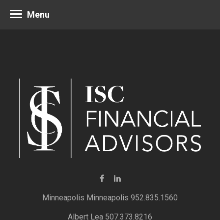
Menu
Minneapolis 952.835.1560
Albert Lea 507.373.8216