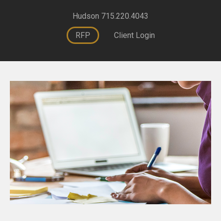
Hudson 715.220.4043
RFP
Client Login