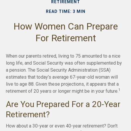
RETIREMENT
READ TIME: 3 MIN
How Women Can Prepare
For Retirement
When our parents retired, living to 75 amounted to a nice
long life, and Social Security was often supplemented by
a pension. The Social Security Administration (SSA)
estimates that today's average 67-year-old woman will
live to age 88. Given these projections, it appears that a
1
retirement of 20 years or longer might be in your future.
Are You Prepared For a 20-Year
Retirement?
How about a 30-year or even 40-year retirement? Don't