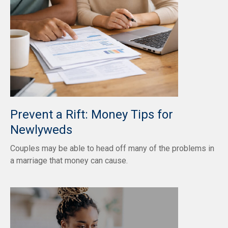
Prevent a Rift: Money Tips for
Newlyweds
Couples may be able to head off many of the problems in
a marriage that money can cause.