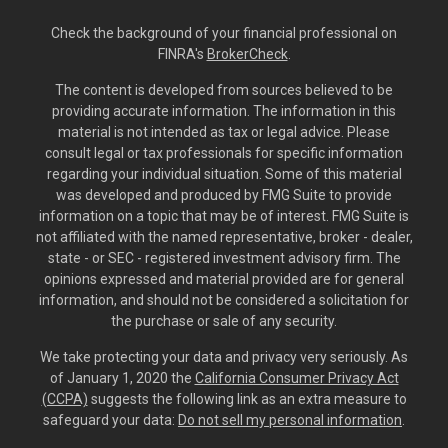
Check the background of your financial professional on
FINRA's
BrokerCheck
.
The content is developed from sources believed to be
providing accurate information. The information in this
material is not intended as tax or legal advice. Please
consult legal or tax professionals for specific information
regarding your individual situation. Some of this material
was developed and produced by FMG Suite to provide
information on a topic that may be of interest. FMG Suite is
not affiliated with the named representative, broker - dealer,
state - or SEC - registered investment advisory firm. The
opinions expressed and material provided are for general
information, and should not be considered a solicitation for
the purchase or sale of any security.
We take protecting your data and privacy very seriously. As
of January 1, 2020 the
California Consumer Privacy Act
(CCPA)
suggests the following link as an extra measure to
safeguard your data:
Do not sell my personal information
.