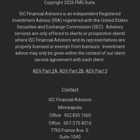
Copyright 2026 FMG Suite.
ISC Financial Advisors is an independent Registered
Investment Advisor (RIA) registered with the United States
Securities and Exchange Commission (SEC). Advisory
services are only offered to clients or prospective clients
where ISC Financial Advisors and its representatives are
properly licensed or exempt from licensure. Investment
advice may only be given within the context of our client
service agreement with each client.
ADV Part 2A
,
ADV Part 2B,
ADV Part 3
Contact
ISC Financial Advisors
Minneapolis
Office:
952.835.1560
Office:
507-373-8216
7760 France Ave. S.
Suite 1040