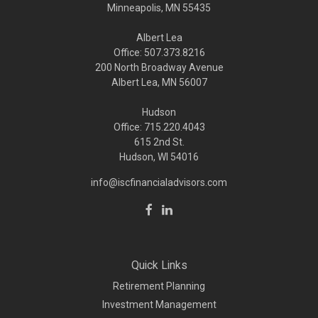
Minneapolis,
MN
55435
Albert Lea
Office: 507.373.8216
200 North Broadway Avenue
Albert Lea, MN 56007
Hudson
Office: 715.220.4043
615 2nd St.
Hudson, WI
54016
info@iscfinancialadvisors.com
Quick Links
Retirement Planning
Investment Management