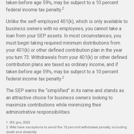
taken before age 59½, may be subject to a 10 percent
2
federal income tax penalty.
Unlike the self-employed 401(k), which is only available to
business owners with no employees, you cannot take a
loan from your SEP assets. In most circumstances, you
must begin taking required minimum distributions from
your 401(k) or other defined contribution plan in the year
you turn 73. Withdrawals from your 401(k) or other defined
contribution plans are taxed as ordinary income, and if
taken before age 59½, may be subject to a 10 percent
2
federal income tax penalty.
The SEP earns the “simplified” in its name and stands as
an attractive choice for business owners looking to
maximize contributions while minimizing their
administrative responsibilities.
1. IRS.gov, 2025
2. IRAs have exceptions to avoid the 10 percent withdrawal penalty, including
death and disability.