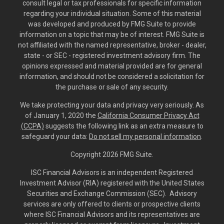
consult legal or tax professionals for specific information
regarding your individual situation. Some of this material
was developed and produced by FMG Suite to provide
information on a topic that may be of interest. FMG Suite is
not affiliated with the named representative, broker - dealer,
state - or SEC - registered investment advisory firm. The
opinions expressed and material provided are for general
information, and should not be considered a solicitation for
the purchase or sale of any security.
We take protecting your data and privacy very seriously. As
of January 1, 2020 the
California Consumer Privacy Act
(CCPA)
suggests the following link as an extra measure to
safeguard your data:
Do not sell my personal information
.
Copyright 2026 FMG Suite.
ISC Financial Advisors is an independent Registered
Investment Advisor (RIA) registered with the United States
Securities and Exchange Commission (SEC). Advisory
services are only offered to clients or prospective clients
where ISC Financial Advisors and its representatives are