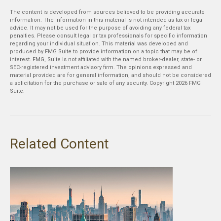
The content is developed from sources believed to be providing accurate
information. The information in this material is not intended as tax or legal
advice. It may not be used for the purpose of avoiding any federal tax
penalties. Please consult legal or tax professionals for specific information
regarding your individual situation. This material was developed and
produced by FMG Suite to provide information on a topic that may be of
interest. FMG, Suite is not affiliated with the named broker-dealer, state- or
SEC-registered investment advisory firm. The opinions expressed and
material provided are for general information, and should not be considered
a solicitation for the purchase or sale of any security. Copyright
2026 FMG
Suite.
Related Content