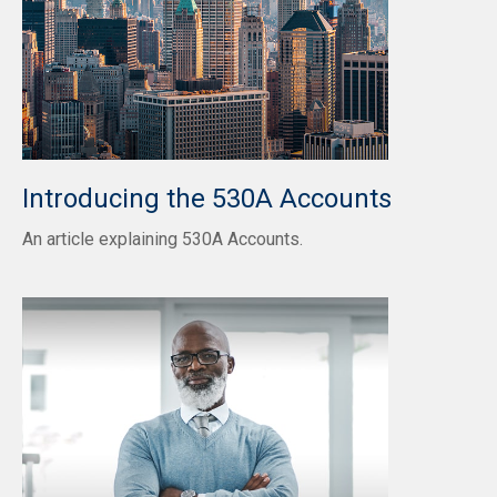
Introducing the 530A Accounts
An article explaining 530A Accounts.