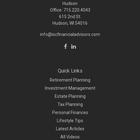
Hudson
Office: 715.220.4043
615 2nd St.
Hudson, WI
54016
info@iscfinancialadvisors.com
Quick Links
Retirement Planning
Investment Management
Estate Planning
Tax Planning
Personal Finances
Lifestyle Tips
Latest Articles
All Videos