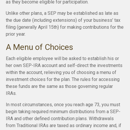
as they become eligible for participation.
Unlike other plans, a SEP may be established as late as
the due date (including extensions) of your business’ tax
filing (generally April 15th) for making contributions for the
prior year.
A Menu of Choices
Each eligible employee will be asked to establish his or
her own SEP-IRA account and self-direct the investments
within the account, relieving you of choosing a menu of
investment choices for the plan. The rules for accessing
these funds are the same as those governing regular
IRAs.
In most circumstances, once you reach age 73, you must
begin taking required minimum distributions from a SEP-
IRA and other defined contribution plans. Withdrawals
from Traditional IRAs are taxed as ordinary income and, if