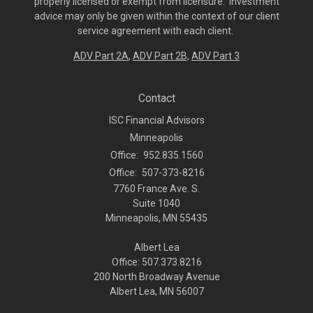
properly licensed or exempt from licensure. Investment
advice may only be given within the context of our client
service agreement with each client.
ADV Part 2A
,
ADV Part 2B,
ADV Part 3
Contact
ISC Financial Advisors
Minneapolis
Office:
952.835.1560
Office:
507-373-8216
7760 France Ave. S.
Suite 1040
Minneapolis,
MN
55435
Albert Lea
Office: 507.373.8216
200 North Broadway Avenue
Albert Lea, MN 56007