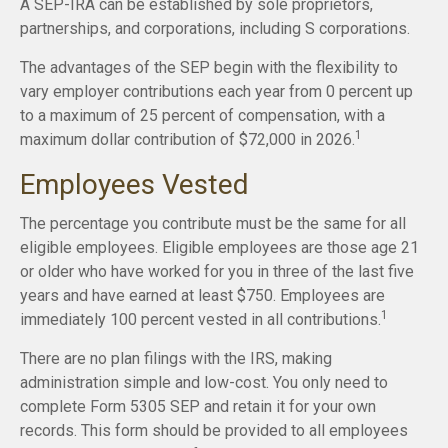
A SEP-IRA can be established by sole proprietors,
partnerships, and corporations, including S corporations.
The advantages of the SEP begin with the flexibility to
vary employer contributions each year from 0 percent up
to a maximum of 25 percent of compensation, with a
1
maximum dollar contribution of $72,000 in 2026.
Employees Vested
The percentage you contribute must be the same for all
eligible employees. Eligible employees are those age 21
or older who have worked for you in three of the last five
years and have earned at least $750. Employees are
1
immediately 100 percent vested in all contributions.
There are no plan filings with the IRS, making
administration simple and low-cost. You only need to
complete Form 5305 SEP and retain it for your own
records. This form should be provided to all employees