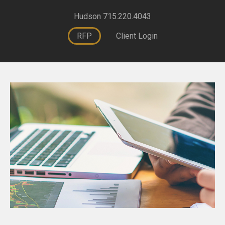
Hudson 715.220.4043
RFP
Client Login