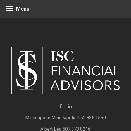
Menu
Minneapolis 952.835.1560
Albert Lea 507.373.8216