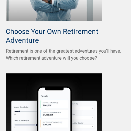
Choose Your Own Retirement
Adventure
Retirement is one of the greatest adventures you’ll have.
Which retirement adventure will you choose?