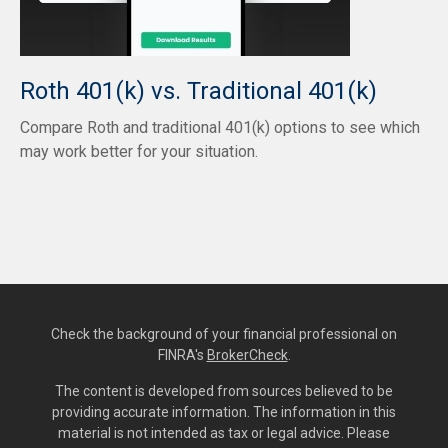
Roth 401(k) vs. Traditional 401(k)
Compare Roth and traditional 401(k) options to see which
may work better for your situation.
Check the background of your financial professional on
FINRA's
BrokerCheck
.
The content is developed from sources believed to be
providing accurate information. The information in this
material is not intended as tax or legal advice. Please