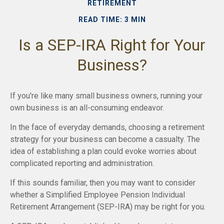
RETIREMENT
READ TIME: 3 MIN
Is a SEP-IRA Right for Your
Business?
If you're like many small business owners, running your
own business is an all-consuming endeavor.
In the face of everyday demands, choosing a retirement
strategy for your business can become a casualty. The
idea of establishing a plan could evoke worries about
complicated reporting and administration.
If this sounds familiar, then you may want to consider
whether a Simplified Employee Pension Individual
Retirement Arrangement (SEP-IRA) may be right for you.