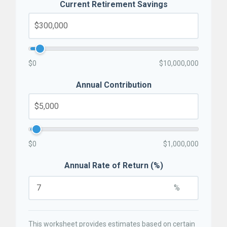
Current Retirement Savings
$0
$10,000,000
Annual Contribution
$0
$1,000,000
Annual Rate of Return (%)
%
This worksheet provides estimates based on certain