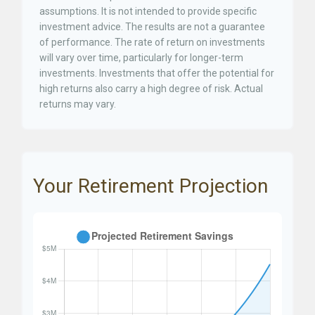
assumptions. It is not intended to provide specific
investment advice. The results are not a guarantee
of performance. The rate of return on investments
will vary over time, particularly for longer-term
investments. Investments that offer the potential for
high returns also carry a high degree of risk. Actual
returns may vary.
Your Retirement Projection