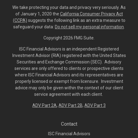
We take protecting your data and privacy very seriously. As
of January 1, 2020 the
California Consumer Privacy Act
(CCPA)
suggests the following link as an extra measure to
safeguard your data:
Do not sell my personal information
.
Copyright 2026 FMG Suite.
ISC Financial Advisors is an independent Registered
Investment Advisor (RIA) registered with the United States
Securities and Exchange Commission (SEC). Advisory
services are only offered to clients or prospective clients
where ISC Financial Advisors and its representatives are
properly licensed or exempt from licensure. Investment
advice may only be given within the context of our client
service agreement with each client.
ADV Part 2A
,
ADV Part 2B,
ADV Part 3
Contact
ISC Financial Advisors