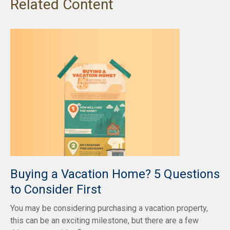
Related Content
Buying a Vacation Home? 5 Questions
to Consider First
You may be considering purchasing a vacation property,
this can be an exciting milestone, but there are a few