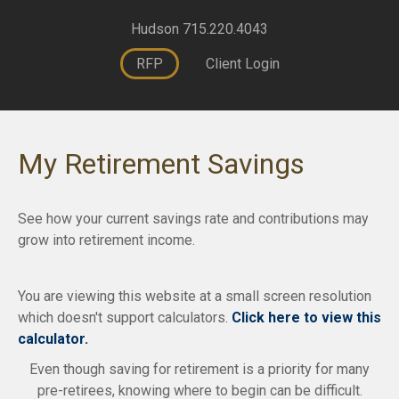
Hudson 715.220.4043
RFP
Client Login
My Retirement Savings
See how your current savings rate and contributions may
grow into retirement income.
You are viewing this website at a small screen resolution
which doesn't support calculators.
Click here to view this
calculator.
Even though saving for retirement is a priority for many
pre-retirees, knowing where to begin can be difficult.