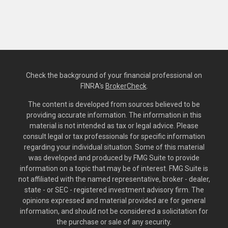
Check the background of your financial professional on
FINRA's
BrokerCheck
.
The content is developed from sources believed to be
providing accurate information. The information in this
material is not intended as tax or legal advice. Please
consult legal or tax professionals for specific information
regarding your individual situation. Some of this material
was developed and produced by FMG Suite to provide
information on a topic that may be of interest. FMG Suite is
not affiliated with the named representative, broker - dealer,
state - or SEC - registered investment advisory firm. The
opinions expressed and material provided are for general
information, and should not be considered a solicitation for
the purchase or sale of any security.