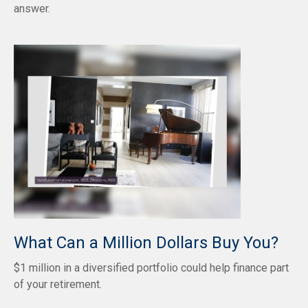
answer.
What Can a Million Dollars Buy You?
$1 million in a diversified portfolio could help finance part
of your retirement.