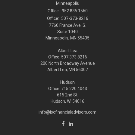
Minneapolis
Office:
952.835.1560
Office:
507-373-8216
7760 France Ave. S.
Suite 1040
Minneapolis,
MN
55435
Albert Lea
Office: 507.373.8216
200 North Broadway Avenue
Albert Lea, MN 56007
Hudson
Office: 715.220.4043
615 2nd St.
Hudson, WI
54016
info@iscfinancialadvisors.com