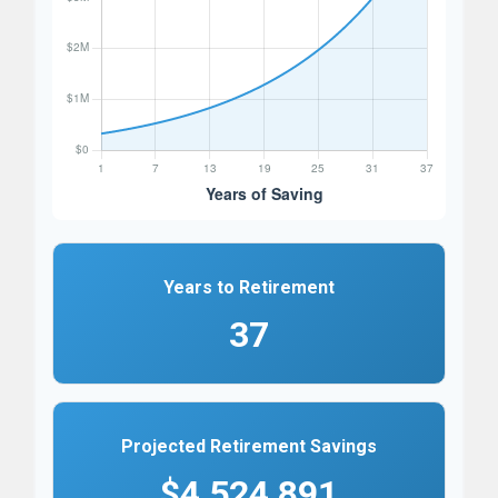
Years to Retirement
37
Projected Retirement Savings
$4,524,891