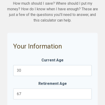
How much should I save? Where should I put my
money? How do I know when I have enough? These are
just a few of the questions you'll need to answer, and
this calculator can help.
Your Information
Current Age
Retirement Age