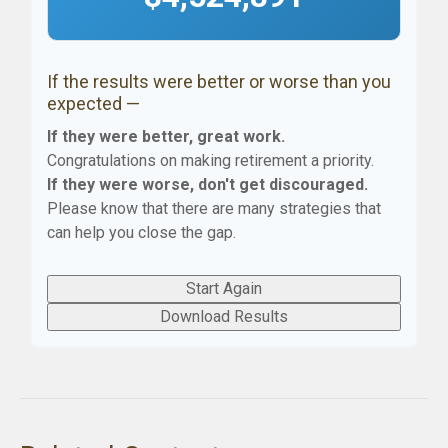
If the results were better or worse than you
expected —
If they were better, great work.
Congratulations on making retirement a priority.
If they were worse, don't get discouraged.
Please know that there are many strategies that
can help you close the gap.
Start Again
Download Results