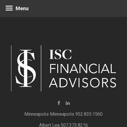
Menu
Minneapolis 952.835.1560
Albert Lea 507.373.8216