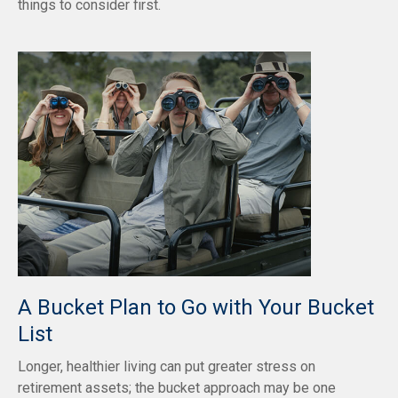
things to consider first.
A Bucket Plan to Go with Your Bucket
List
Longer, healthier living can put greater stress on
retirement assets; the bucket approach may be one