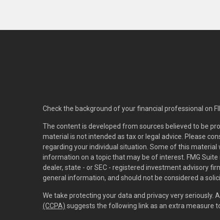
Check the background of your financial professional on F
The content is developed from sources believed to be pro
material is not intended as tax or legal advice. Please con
regarding your individual situation. Some of this materi
information on a topic that may be of interest. FMG Suite 
dealer, state - or SEC - registered investment advisory f
general information, and should not be considered a solici
We take protecting your data and privacy very seriously. 
(CCPA)
suggests the following link as an extra measure 