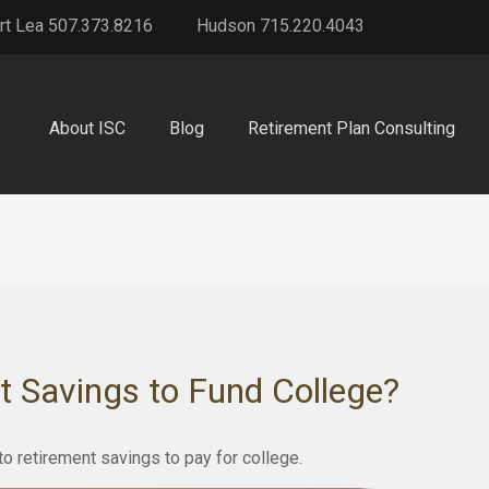
rt Lea 507.373.8216
Hudson 715.220.4043
About ISC
Blog
Retirement Plan Consulting
t Savings to Fund College?
to retirement savings to pay for college.