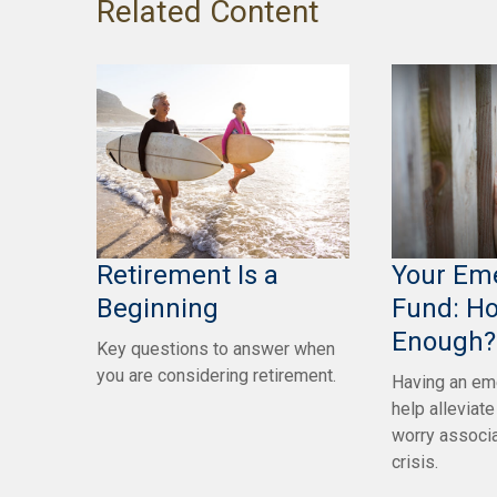
Related Content
Retirement Is a
Your Em
Beginning
Fund: H
Enough?
Key questions to answer when
you are considering retirement.
Having an em
help alleviat
worry associa
crisis.