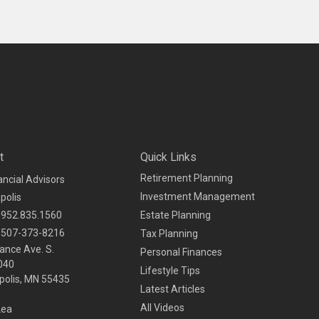
t
Quick Links
Retirement Planning
ancial Advisors
Investment Management
polis
952.835.1560
Estate Planning
507-373-8216
Tax Planning
ance Ave. S.
Personal Finances
040
Lifestyle Tips
olis,
MN
55435
Latest Articles
All Videos
Lea