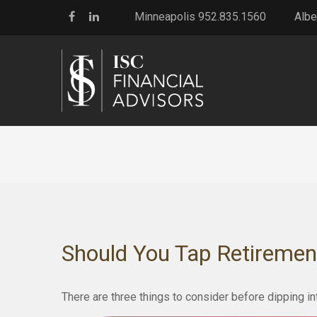
Minneapolis 952.835.1560
Albe
Should You Tap Retiremen
There are three things to consider before dipping in