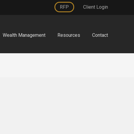
RFP
Client Login
Wealth Management
Resources
Contact