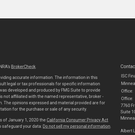
Contac
INRA's
BrokerCheck
.
ISC Fin
viding accurate information. The information in this
Minnea
sult legal or tax professionals for specific information
al was developed and produced by FMG Suite to provide
Office:
is not affiliated with the named representative, broker -
Office:
irm. The opinions expressed and material provided are for
7760 Fr
tation for the purchase or sale of any security.
Suite 1
Minneap
As of January 1, 2020 the
California Consumer Privacy Act
to safeguard your data:
Do not sell my personal information
.
Albert 