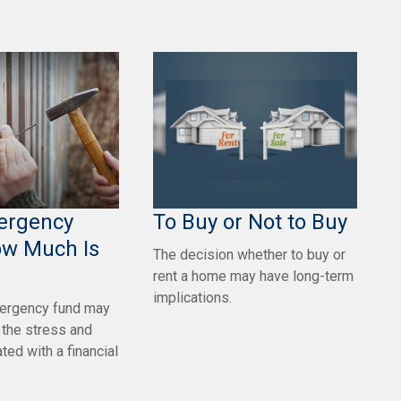
ergency
To Buy or Not to Buy
ow Much Is
The decision whether to buy or
rent a home may have long-term
implications.
ergency fund may
e the stress and
ted with a financial