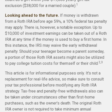
1
exclusion ($38,000 for a married couple).
Looking ahead to the future.
If money is withdrawn
from a Roth IRA before age 59½, a 10% federal tax penalty
may apply. There is, however, a notable exception. Up to
$10,000 of investment earnings can be taken out of a Roth
IRA at any time if the money is used to buy a first home. In
this instance, the IRS may waive the early withdrawal
penalty. Should your teenager become a parent someday,
a portion of those Roth IRA assets might also be utilized
2,3
to pay college tuition costs for themself or their child.
This article is for informational purposes only. It's not a
replacement for real-life advice, so make sure to consult
your tax professional before modifying any Roth IRA
strategy. Tax-free and penalty-free withdrawals also can
be taken under circumstances other than first-home
purchases, such as the owner's death. The original Roth
IRA owner is not required to take minimum annual