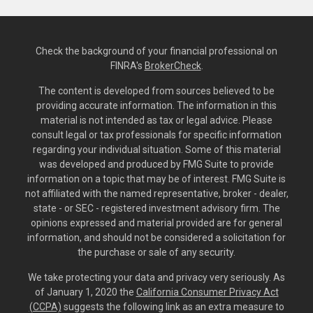
Check the background of your financial professional on
FINRA's
BrokerCheck
.
The content is developed from sources believed to be
providing accurate information. The information in this
material is not intended as tax or legal advice. Please
consult legal or tax professionals for specific information
regarding your individual situation. Some of this material
was developed and produced by FMG Suite to provide
information on a topic that may be of interest. FMG Suite is
not affiliated with the named representative, broker - dealer,
state - or SEC - registered investment advisory firm. The
opinions expressed and material provided are for general
information, and should not be considered a solicitation for
the purchase or sale of any security.
We take protecting your data and privacy very seriously. As
of January 1, 2020 the
California Consumer Privacy Act
(CCPA)
suggests the following link as an extra measure to