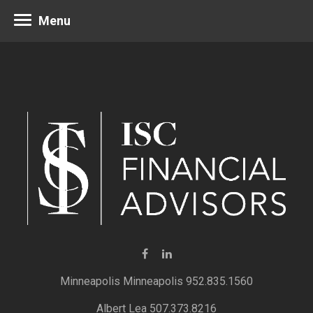
Menu
Minneapolis 952.835.1560
Albert Lea 507.373.8216