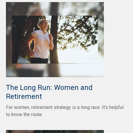
The Long Run: Women and
Retirement
For women, retirement strategy is a long race. It’s helpful
to know the route.