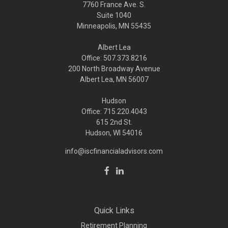
7760 France Ave. S.
Suite 1040
Minneapolis,
MN
55435
Albert Lea
Office: 507.373.8216
200 North Broadway Avenue
Albert Lea, MN 56007
Hudson
Office: 715.220.4043
615 2nd St.
Hudson, WI
54016
info@iscfinancialadvisors.com
Quick Links
Retirement Planning