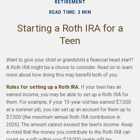
RETIREMENT
READ TIME: 3 MIN
Starting a Roth IRA for a
Teen
Want to give your child or grandchild a financial head start?
A Roth IRA might be a choice to consider. Read on to learn
more about how doing this may benefit both of you.
Rules for setting up a Roth IRA.
If your teen has an
earned income, you may be able to set up a Roth IRA for
them. For example, if your 15-year-old has earned $7,500
at a summer job, you can set up an account for them up to
$7,500 (the maximum annual Roth IRA contribution in
2026). The amount cannot exceed the teen’s income. Keep
in mind that the money you contribute to the Roth IRA can
count as a gift within your $19,000 yearly gift tax