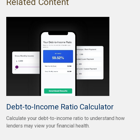
Related Content
Debt-to-Income Ratio Calculator
Calculate your debt-to-income ratio to understand how
lenders may view your financial health.