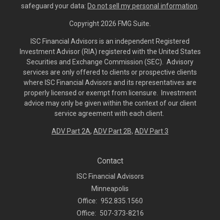
safeguard your data:
Do not sell my personal information
.
Copyright 2026 FMG Suite.
ISC Financial Advisors is an independent Registered
Investment Advisor (RIA) registered with the United States
Securities and Exchange Commission (SEC). Advisory
services are only offered to clients or prospective clients
where ISC Financial Advisors and its representatives are
properly licensed or exempt from licensure. Investment
advice may only be given within the context of our client
service agreement with each client.
ADV Part 2A
,
ADV Part 2B,
ADV Part 3
Contact
ISC Financial Advisors
Minneapolis
Office:
952.835.1560
Office:
507-373-8216