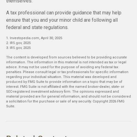
themselves.
A tax professional can provide guidance that may help
ensure that you and your minor child are following all
federal and state regulations.
1. Investopedia.com, April 30, 2025
2. IRS.gov, 2025
3. IRS.gov, 2025
The content is developed from sources believed to be providing accurate
information. The information in this material is not intended as tax or legal
advice. It may not be used for the purpose of avoiding any federal tax
penalties. Please consult legal or tax professionals for specific information
regarding your individual situation. This material was developed and
produced by FMG Suite to provide information on a topic that may be of
interest. FMG Suite is not affiliated with the named broker-dealer, state- or
SEC-registered investment advisory firm. The opinions expressed and
material provided are for general information, and should not be considered
a solicitation for the purchase or sale of any security. Copyright
2026 FMG
Suite.