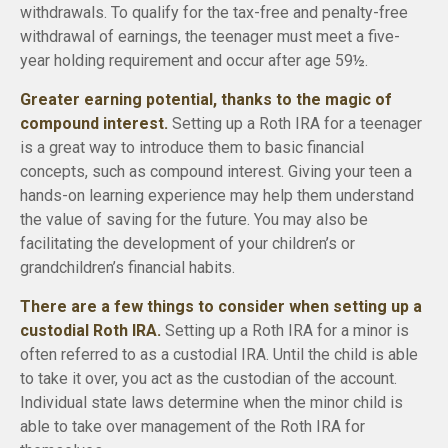
withdrawals. To qualify for the tax-free and penalty-free
withdrawal of earnings, the teenager must meet a five-
year holding requirement and occur after age 59½.
Greater earning potential, thanks to the magic of
compound interest.
Setting up a Roth IRA for a teenager
is a great way to introduce them to basic financial
concepts, such as compound interest. Giving your teen a
hands-on learning experience may help them understand
the value of saving for the future. You may also be
facilitating the development of your children’s or
grandchildren’s financial habits.
There are a few things to consider when setting up a
custodial Roth IRA.
Setting up a Roth IRA for a minor is
often referred to as a custodial IRA. Until the child is able
to take it over, you act as the custodian of the account.
Individual state laws determine when the minor child is
able to take over management of the Roth IRA for