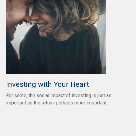
Investing with Your Heart
For some, the social impact of investing is just as
important as the return, perhaps more important.