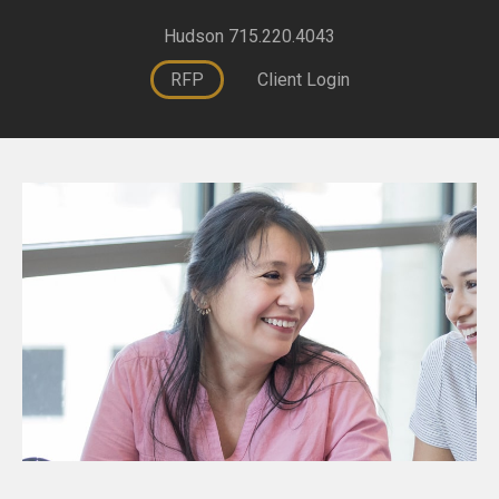
Hudson 715.220.4043
RFP
Client Login