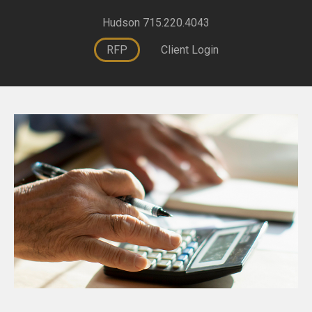
Hudson 715.220.4043
RFP
Client Login