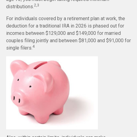
2,3
distributions.
For individuals covered by a retirement plan at work, the
deduction for a traditional IRA in 2026 is phased out for
incomes between $129,000 and $149,000 for married
couples filing jointly and between $81,000 and $91,000 for
4
single filers.