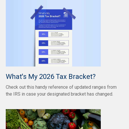
What's My 2026 Tax Bracket?
Check out this handy reference of updated ranges from
the IRS in case your designated bracket has changed.