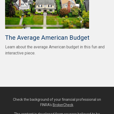
The Average American Budget
Learn about the average American budget in this fun and
interactive piece.
Check the background of your financial professional on
FINRA's
BrokerCheck
.