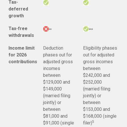
Tax-
deferred
growth
Tax-free
**
***
withdrawals
Income limit
Deduction
Eligibility phases
for 2026
phases out for
out for adjusted
contributions
adjusted gross
gross incomes
incomes
between
between
$242,000 and
$129,000 and
$252,000
$149,000
(married filing
(married filing
jointly) or
jointly) or
between
between
$153,000 and
$81,000 and
$168,000 (single
5
$91,000 (single
filer)