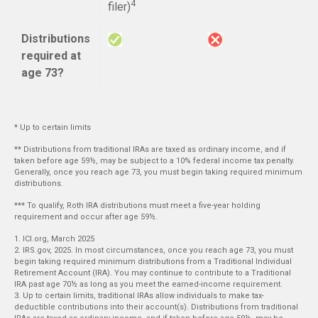
4
filer)
Distributions
required at
age 73?
* Up to certain limits
** Distributions from traditional IRAs are taxed as ordinary income, and if
taken before age 59½, may be subject to a 10% federal income tax penalty.
Generally, once you reach age 73, you must begin taking required minimum
distributions.
*** To qualify, Roth IRA distributions must meet a five-year holding
requirement and occur after age 59½.
1. ICI.org, March 2025
2. IRS.gov, 2025. In most circumstances, once you reach age 73, you must
begin taking required minimum distributions from a Traditional Individual
Retirement Account (IRA). You may continue to contribute to a Traditional
IRA past age 70½ as long as you meet the earned-income requirement.
3. Up to certain limits, traditional IRAs allow individuals to make tax-
deductible contributions into their account(s). Distributions from traditional