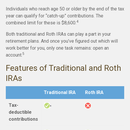
Individuals who reach age 50 or older by the end of the tax
year can qualify for “catch-up” contributions. The
4
combined limit for these is $8,600.
Both traditional and Roth IRAs can play a part in your
retirement plans. And once you’ve figured out which will
work better for you, only one task remains: open an
5
account.
Features of Traditional and Roth
IRAs
Traditional IRA
Roth IRA
Tax-
*
deductible
contributions