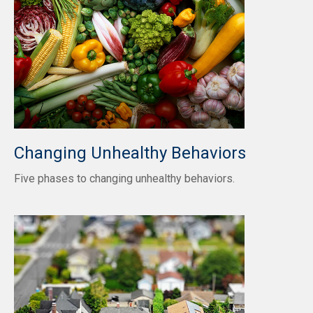
Changing Unhealthy Behaviors
Five phases to changing unhealthy behaviors.