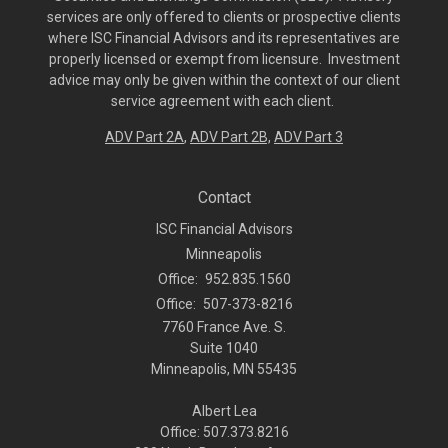
services are only offered to clients or prospective clients
where ISC Financial Advisors and its representatives are
properly licensed or exempt from licensure. Investment
advice may only be given within the context of our client
service agreement with each client.
ADV Part 2A
,
ADV Part 2B,
ADV Part 3
Contact
ISC Financial Advisors
Minneapolis
Office:
952.835.1560
Office:
507-373-8216
7760 France Ave. S.
Suite 1040
Minneapolis,
MN
55435
Albert Lea
Office: 507.373.8216