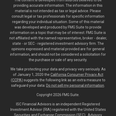
The content is developed from sources believed to be
providing accurate information. The information in this
material is not intended as tax or legal advice. Please
consult legal or tax professionals for specific information
regarding your individual situation. Some of this material
was developed and produced by FMG Suite to provide
information on a topic that may be of interest. FMG Suite is
not affiliated with the named representative, broker - dealer,
state - or SEC - registered investment advisory firm. The
opinions expressed and material provided are for general
information, and should not be considered a solicitation for
the purchase or sale of any security.
We take protecting your data and privacy very seriously. As
of January 1, 2020 the
California Consumer Privacy Act
(CCPA)
suggests the following link as an extra measure to
safeguard your data:
Do not sell my personal information
.
Copyright 2026 FMG Suite.
ISC Financial Advisors is an independent Registered
Investment Advisor (RIA) registered with the United States
Securities and Exchange Commission (SEC). Advisory