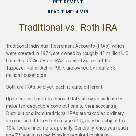
RETIREMENT
READ TIME: 4 MIN
Traditional vs. Roth IRA
Traditional Individual Retirement Accounts (IRAs), which
were created in 1974, are owned by roughly 43 million U.S.
households. And Roth IRAs, created as part of the
Taxpayer Relief Act in 1997, are owned by nearly 35
1
million households.
Both are IRAs. And yet, each is quite different.
Up to certain limits, traditional IRAs allow individuals to
make tax-deductible contributions to their account(s).
Distributions from traditional IRAs are taxed as ordinary
income, and if taken before age 59½, may be subject to a
10% federal income tax penalty. Generally, once you reach
age 73, you must begin taking required minimum