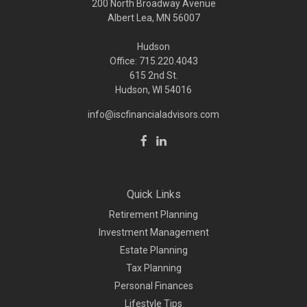
200 North Broadway Avenue
Albert Lea, MN 56007
Hudson
Office: 715.220.4043
615 2nd St.
Hudson, WI
54016
info@iscfinancialadvisors.com
Quick Links
Retirement Planning
Investment Management
Estate Planning
Tax Planning
Personal Finances
Lifestyle Tips