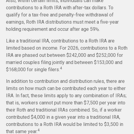
Also, within certain limits, individuals can make
contributions to a Roth IRA with after-tax dollars. To
qualify for a tax-free and penalty-free withdrawal of
earnings, Roth IRA distributions must meet a five-year
holding requirement and occur after age 59½.
Like a traditional IRA, contributions to a Roth IRA are
limited based on income. For 2026, contributions to a Roth
IRA are phased out between $242,000 and $252,000 for
married couples filing jointly and between $153,000 and
4
$168,000 for single filers.
In addition to contribution and distribution rules, there are
limits on how much can be contributed each year to either
IRA. In fact, these limits apply to any combination of IRAs;
that is, workers cannot put more than $7,500 per year into
their Roth and traditional IRAs combined. So, if a worker
contributed $4,000 in a given year into a traditional IRA,
contributions to a Roth IRA would be limited to $3,500 in
4
that same year.