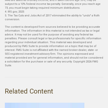
IRAs are taxed as ordinary income, and if taken before age 59½, may be
subject to a 10% federal income tax penalty. Generally, once you reach age
73, you must begin taking required minimum distributions.
4. IRS.gov, 2025
5. The Tax Cuts and Jobs Act of 2017 eliminated the ability to "undo" a Roth
conversion.
The content is developed from sources believed to be providing accurate
information. The information in this material is not intended as tax or legal
advice. It may not be used for the purpose of avoiding any federal tax
penalties. Please consult legal or tax professionals for specific information
regarding your individual situation. This material was developed and
produced by FMG Suite to provide information on a topic that may be of
interest. FMG Suite is not affiliated with the named broker-dealer, state- or
SEC-registered investment advisory firm. The opinions expressed and
material provided are for general information, and should not be considered
a solicitation for the purchase or sale of any security. Copyright
2026 FMG
Suite.
Related Content