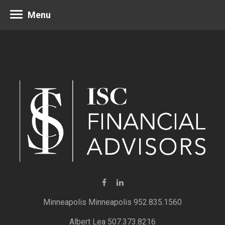
Menu
Minneapolis 952.835.1560
Albert Lea 507.373.8216