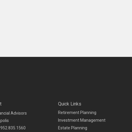
t
Quick Links
Retirement Planning
ancial Advisors
Investment Management
polis
952.835.1560
Estate Planning