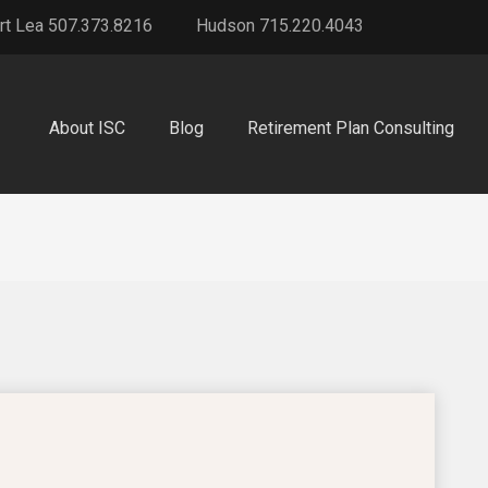
rt Lea 507.373.8216
Hudson 715.220.4043
About ISC
Blog
Retirement Plan Consulting