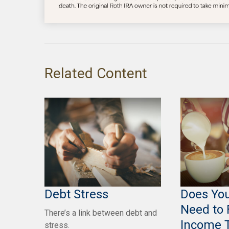
Related Content
Debt Stress
Does You
Need to 
There’s a link between debt and
Income 
stress.