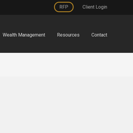
RFP
Client Login
Wealth Management
Resources
Contact