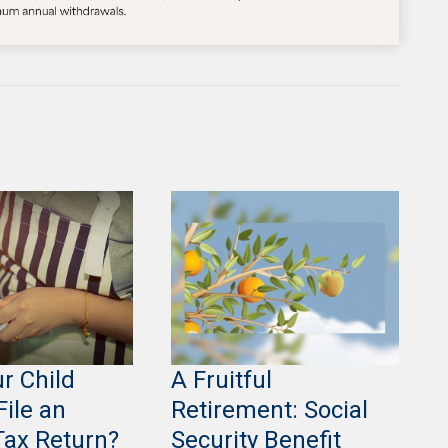
r Child
A Fruitful
File an
Retirement: Social
Tax Return?
Security Benefit