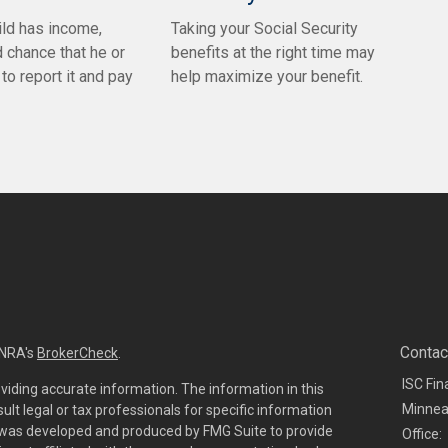
ld has income,
Taking your Social Security
d chance that he or
benefits at the right time may
to report it and pay
help maximize your benefit.
Contac
INRA's
BrokerCheck
.
ISC Fin
viding accurate information. The information in this
Minnea
sult legal or tax professionals for specific information
al was developed and produced by FMG Suite to provide
Office: