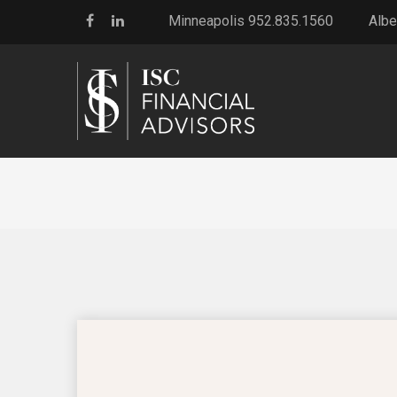
Minneapolis 952.835.1560
Albe