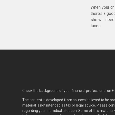
When your chi
there’s a goo
she will need 
taxes.
Check the background of your financial professional on F
The content is developed from sources believed to be pro
material is not intended as tax or legal advice. Please con
regarding your individual situation. Some of this materi