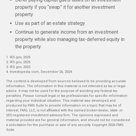
property if you “swap” it for another investment
property
Use as part of an estate strategy
Continue to generate income from an investment
property while also managing tax-deferred equity in
the property
1. IRS.gov, 2025
2. IRS.gov, 2025
3. IRS.gov, 2025
4. Investopedia.com, December 26, 2024
The content is developed from sources believed to be providing accurate
information. The information in this material is not intended as tax or legal
advice. It may not be used for the purpose of avoiding any federal tax
penalties. Please consult legal or tax professionals for specific information
regarding your individual situation. This material was developed and
produced by FMG Suite to provide information on a topic that may be of
interest. FMG, LLC, is not affiliated with the named broker-dealer, state- or
SEC-registered investment advisory firm. The opinions expressed and
material provided are for general information, and should not be considered
a solicitation for the purchase or sale of any security. Copyright
2026 FMG
Suite.