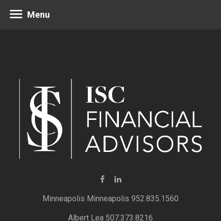
Menu
Minneapolis 952.835.1560
Albert Lea 507.373.8216