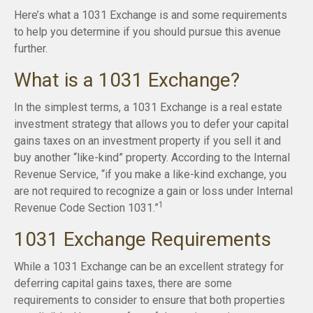
Here’s what a 1031 Exchange is and some requirements
to help you determine if you should pursue this avenue
further.
What is a 1031 Exchange?
In the simplest terms, a 1031 Exchange is a real estate
investment strategy that allows you to defer your capital
gains taxes on an investment property if you sell it and
buy another “like-kind” property. According to the Internal
Revenue Service, “if you make a like-kind exchange, you
are not required to recognize a gain or loss under Internal
1
Revenue Code Section 1031.”
1031 Exchange Requirements
While a 1031 Exchange can be an excellent strategy for
deferring capital gains taxes, there are some
requirements to consider to ensure that both properties