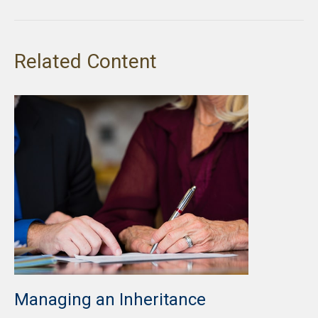
Related Content
Managing an Inheritance