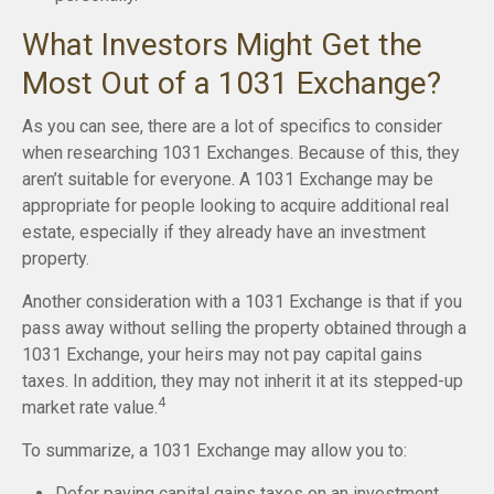
What Investors Might Get the
Most Out of a 1031 Exchange?
As you can see, there are a lot of specifics to consider
when researching 1031 Exchanges. Because of this, they
aren’t suitable for everyone. A 1031 Exchange may be
appropriate for people looking to acquire additional real
estate, especially if they already have an investment
property.
Another consideration with a 1031 Exchange is that if you
pass away without selling the property obtained through a
1031 Exchange, your heirs may not pay capital gains
taxes. In addition, they may not inherit it at its stepped-up
4
market rate value.
To summarize, a 1031 Exchange may allow you to:
Defer paying capital gains taxes on an investment