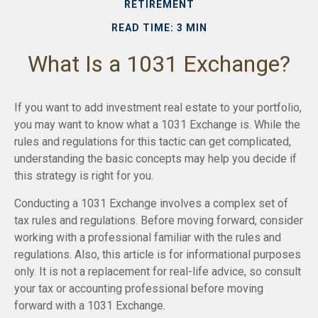
RETIREMENT
READ TIME: 3 MIN
What Is a 1031 Exchange?
If you want to add investment real estate to your portfolio,
you may want to know what a 1031 Exchange is. While the
rules and regulations for this tactic can get complicated,
understanding the basic concepts may help you decide if
this strategy is right for you.
Conducting a 1031 Exchange involves a complex set of
tax rules and regulations. Before moving forward, consider
working with a professional familiar with the rules and
regulations. Also, this article is for informational purposes
only. It is not a replacement for real-life advice, so consult
your tax or accounting professional before moving
forward with a 1031 Exchange.