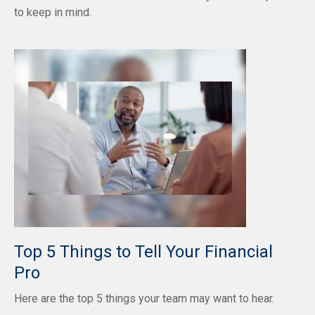
to keep in mind.
Top 5 Things to Tell Your Financial
Pro
Here are the top 5 things your team may want to hear.