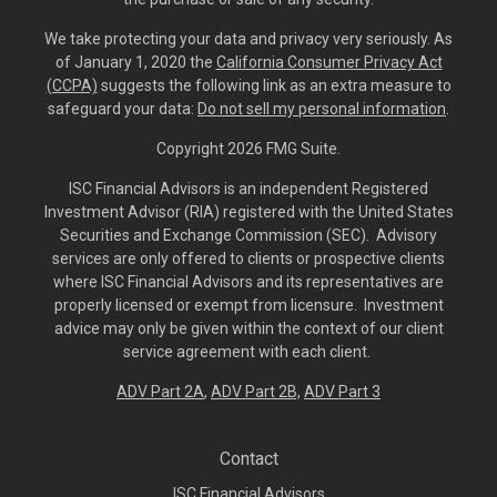
We take protecting your data and privacy very seriously. As
of January 1, 2020 the
California Consumer Privacy Act
(CCPA)
suggests the following link as an extra measure to
safeguard your data:
Do not sell my personal information
.
Copyright 2026 FMG Suite.
ISC Financial Advisors is an independent Registered
Investment Advisor (RIA) registered with the United States
Securities and Exchange Commission (SEC). Advisory
services are only offered to clients or prospective clients
where ISC Financial Advisors and its representatives are
properly licensed or exempt from licensure. Investment
advice may only be given within the context of our client
service agreement with each client.
ADV Part 2A
,
ADV Part 2B,
ADV Part 3
Contact
ISC Financial Advisors