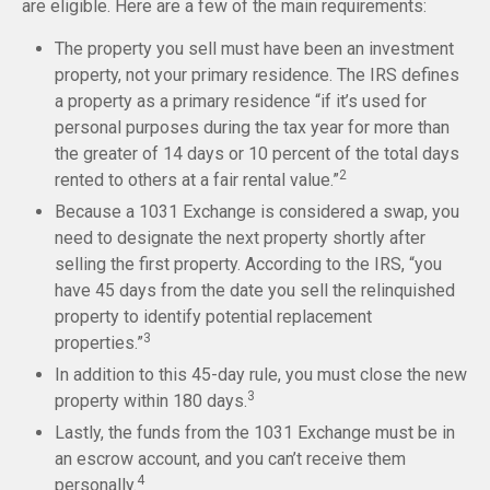
are eligible. Here are a few of the main requirements:
The property you sell must have been an investment
property, not your primary residence. The IRS defines
a property as a primary residence “if it’s used for
personal purposes during the tax year for more than
the greater of 14 days or 10 percent of the total days
2
rented to others at a fair rental value.”
Because a 1031 Exchange is considered a swap, you
need to designate the next property shortly after
selling the first property. According to the IRS, “you
have 45 days from the date you sell the relinquished
property to identify potential replacement
3
properties.”
In addition to this 45-day rule, you must close the new
3
property within 180 days.
Lastly, the funds from the 1031 Exchange must be in
an escrow account, and you can’t receive them
4
personally.