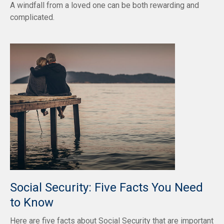
A windfall from a loved one can be both rewarding and
complicated.
Social Security: Five Facts You Need
to Know
Here are five facts about Social Security that are important