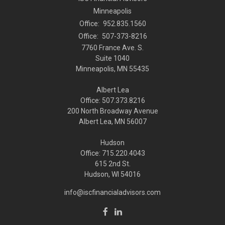
Minneapolis
Office:
952.835.1560
Office:
507-373-8216
7760 France Ave. S.
Suite 1040
Minneapolis,
MN
55435
Albert Lea
Office: 507.373.8216
200 North Broadway Avenue
Albert Lea, MN 56007
Hudson
Office: 715.220.4043
615 2nd St.
Hudson, WI
54016
info@iscfinancialadvisors.com