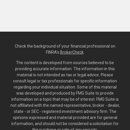
Check the background of your financial professional on
FINRA's
BrokerCheck
.
The content is developed from sources believed to be
providing accurate information. The information in this
material is not intended as tax or legal advice. Please
consult legal or tax professionals for specific information
regarding your individual situation. Some of this material
was developed and produced by FMG Suite to provide
information on a topic that may be of interest. FMG Suite is
not affiliated with the named representative, broker - dealer,
state - or SEC - registered investment advisory firm. The
opinions expressed and material provided are for general
information, and should not be considered a solicitation for
the purchase or sale of any security.