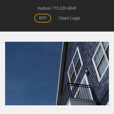
Hudson 715.220.4043
RFP
Client Login