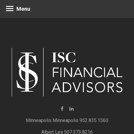
Menu
Minneapolis 952.835.1560
Albert Lea 507.373.8216