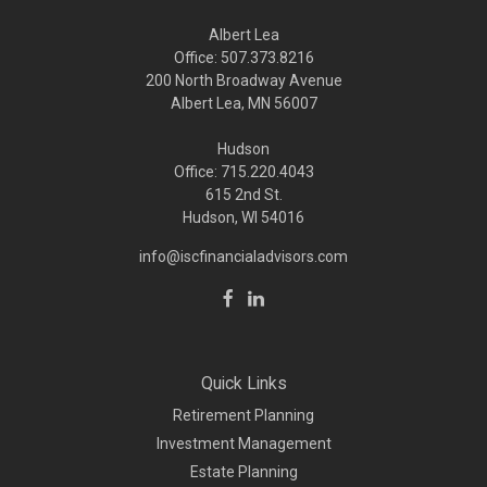
Albert Lea
Office: 507.373.8216
200 North Broadway Avenue
Albert Lea, MN 56007
Hudson
Office: 715.220.4043
615 2nd St.
Hudson, WI
54016
info@iscfinancialadvisors.com
Quick Links
Retirement Planning
Investment Management
Estate Planning