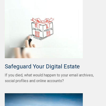
Safeguard Your Digital Estate
If you died, what would happen to your email archives,
social profiles and online accounts?