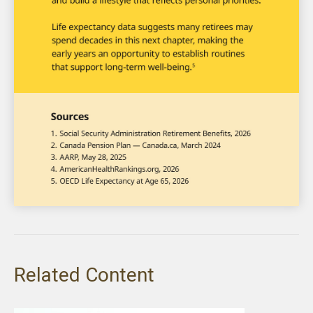
Related Content