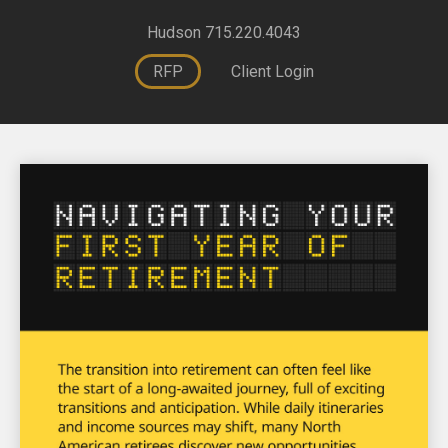
Hudson 715.220.4043
RFP
Client Login