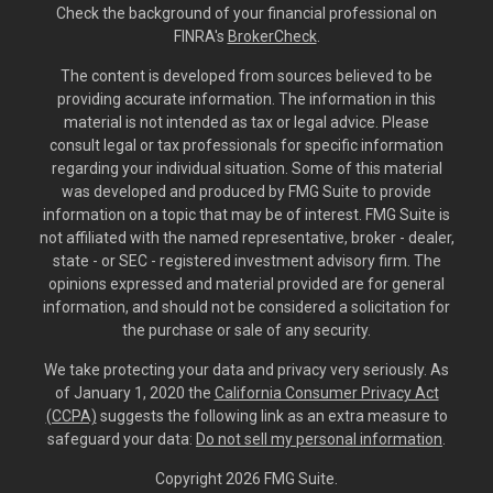
Check the background of your financial professional on
FINRA's
BrokerCheck
.
The content is developed from sources believed to be
providing accurate information. The information in this
material is not intended as tax or legal advice. Please
consult legal or tax professionals for specific information
regarding your individual situation. Some of this material
was developed and produced by FMG Suite to provide
information on a topic that may be of interest. FMG Suite is
not affiliated with the named representative, broker - dealer,
state - or SEC - registered investment advisory firm. The
opinions expressed and material provided are for general
information, and should not be considered a solicitation for
the purchase or sale of any security.
We take protecting your data and privacy very seriously. As
of January 1, 2020 the
California Consumer Privacy Act
(CCPA)
suggests the following link as an extra measure to
safeguard your data:
Do not sell my personal information
.
Copyright 2026 FMG Suite.