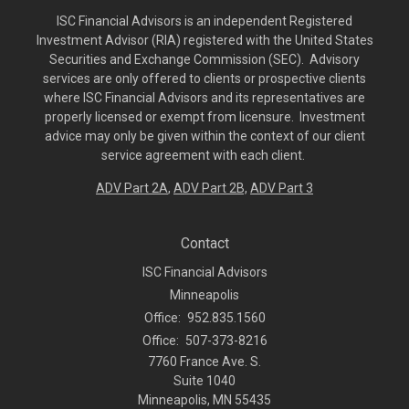
ISC Financial Advisors is an independent Registered
Investment Advisor (RIA) registered with the United States
Securities and Exchange Commission (SEC). Advisory
services are only offered to clients or prospective clients
where ISC Financial Advisors and its representatives are
properly licensed or exempt from licensure. Investment
advice may only be given within the context of our client
service agreement with each client.
ADV Part 2A
,
ADV Part 2B,
ADV Part 3
Contact
ISC Financial Advisors
Minneapolis
Office:
952.835.1560
Office:
507-373-8216
7760 France Ave. S.
Suite 1040
Minneapolis,
MN
55435