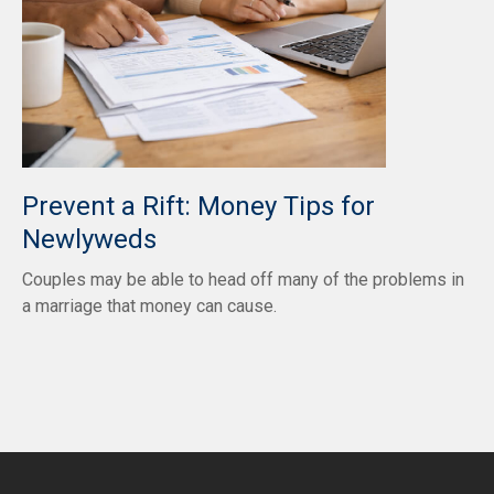
Prevent a Rift: Money Tips for
Newlyweds
Couples may be able to head off many of the problems in
a marriage that money can cause.