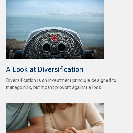
A Look at Diversification
Diversification is an investment principle designed to
manage risk, but it can't prevent against a loss.