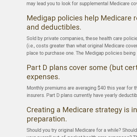
may lead you to look for supplemental Medicare cov
Medigap policies help Medicare r
and deductibles.
Sold by private companies, these health care polici
(i.e., costs greater than what original Medicare cov
place to purchase one. The Medigap policies being 
Part D plans cover some (but certa
expenses.
Monthly premiums are averaging $40 this year for t
insurers. Part D plans currently have yearly deducti
Creating a Medicare strategy is in
preparation.
Should you try original Medicare for a while? Shoul