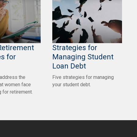
Retirement
Strategies for
s for
Managing Student
Loan Debt
 address the
Five strategies for managing
hat women face
your student debt.
 for retirement.