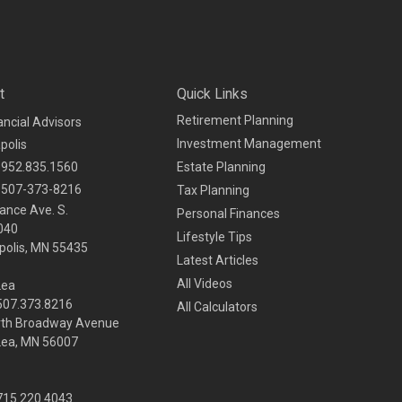
t
Quick Links
Retirement Planning
ancial Advisors
Investment Management
polis
952.835.1560
Estate Planning
507-373-8216
Tax Planning
ance Ave. S.
Personal Finances
040
Lifestyle Tips
olis,
MN
55435
Latest Articles
All Videos
Lea
 507.373.8216
All Calculators
rth Broadway Avenue
Lea, MN 56007
 715.220.4043