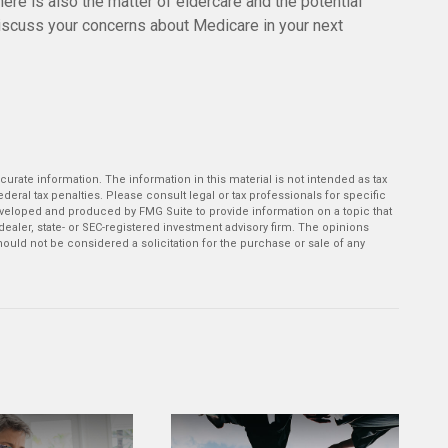
ere is also the matter of eldercare and the potential
 Discuss your concerns about Medicare in your next
rate information. The information in this material is not intended as tax
deral tax penalties. Please consult legal or tax professionals for specific
developed and produced by FMG Suite to provide information on a topic that
-dealer, state- or SEC-registered investment advisory firm. The opinions
ould not be considered a solicitation for the purchase or sale of any