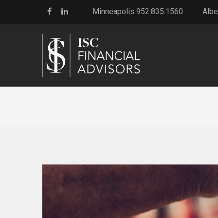
Minneapolis 952.835.1560
Albe