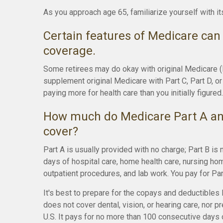
As you approach age 65, familiarize yourself with it
Certain features of Medicare can 
coverage.
Some retirees may do okay with original Medicare (Pa
supplement original Medicare with Part C, Part D, 
paying more for health care than you initially figured.
How much do Medicare Part A and
cover?
Part A is usually provided with no charge; Part B is 
days of hospital care, home health care, nursing hom
outpatient procedures, and lab work. You pay for Pa
It's best to prepare for the copays and deductibles l
does not cover dental, vision, or hearing care, nor 
U.S. It pays for no more than 100 consecutive days