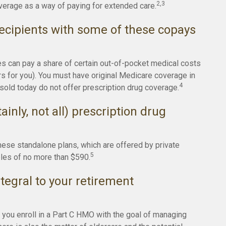
2,3
erage as a way of paying for extended care.
ecipients with some of these copays
es can pay a share of certain out-of-pocket medical costs
ers for you). You must have original Medicare coverage in
4
sold today do not offer prescription drug coverage.
inly, not all) prescription drug
hese standalone plans, which are offered by private
5
bles of no more than $590.
tegral to your retirement
d you enroll in a Part C HMO with the goal of managing