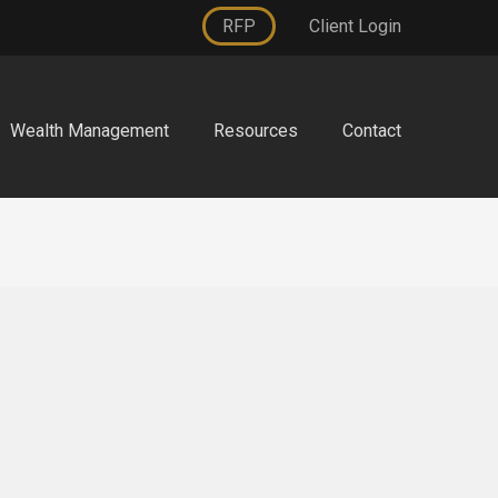
RFP
Client Login
Wealth Management
Resources
Contact