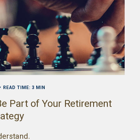
READ TIME: 3 MIN
e Part of Your Retirement
rategy
nderstand.