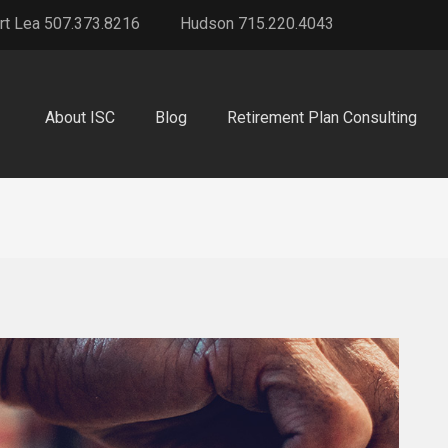
rt Lea 507.373.8216
Hudson 715.220.4043
About ISC
Blog
Retirement Plan Consulting