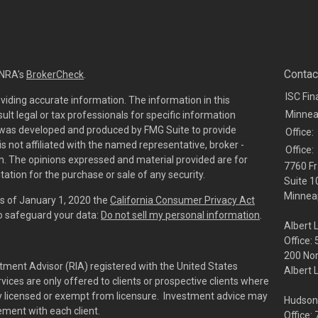
Contac
INRA's
BrokerCheck
.
ISC Fin
viding accurate information. The information in this
Minnea
sult legal or tax professionals for specific information
al was developed and produced by FMG Suite to provide
Office:
is not affiliated with the named representative, broker -
Office:
irm. The opinions expressed and material provided are for
7760 Fr
tation for the purchase or sale of any security.
Suite 1
Minneap
As of January 1, 2020 the
California Consumer Privacy Act
to safeguard your data:
Do not sell my personal information
.
Albert 
Office:
200 No
tment Advisor (RIA) registered with the United States
Albert 
ces are only offered to clients or prospective clients where
rly licensed or exempt from licensure. Investment advice may
Hudson
eement with each client.
Office: