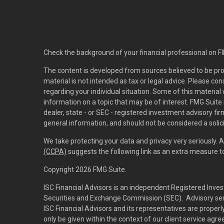
Check the background of your financial professional on F
The content is developed from sources believed to be pro
material is not intended as tax or legal advice. Please con
regarding your individual situation. Some of this materi
information on a topic that may be of interest. FMG Suite 
dealer, state - or SEC - registered investment advisory f
general information, and should not be considered a solici
We take protecting your data and privacy very seriously. 
(CCPA)
suggests the following link as an extra measure 
Copyright 2026 FMG Suite.
ISC Financial Advisors is an independent Registered Inves
Securities and Exchange Commission (SEC). Advisory servi
ISC Financial Advisors and its representatives are prope
only be given within the context of our client service agr