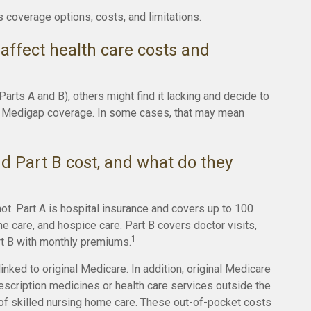
s coverage options, costs, and limitations.
affect health care costs and
rts A and B), others might find it lacking and decide to
or Medigap coverage. In some cases, that may mean
 Part B cost, and what do they
not. Part A is hospital insurance and covers up to 100
e care, and hospice care. Part B covers doctor visits,
1
rt B with monthly premiums.
inked to original Medicare. In addition, original Medicare
prescription medicines or health care services outside the
 of skilled nursing home care. These out-of-pocket costs