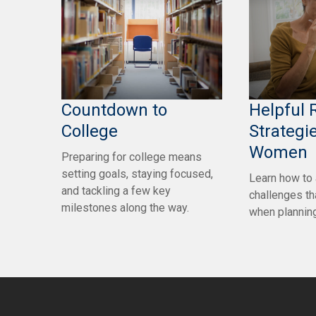
Countdown to
Helpful 
College
Strategie
Women
Preparing for college means
setting goals, staying focused,
Learn how to
and tackling a few key
challenges t
milestones along the way.
when planning