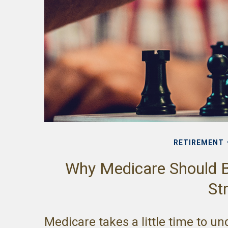
RETIREMENT
Why Medicare Should B
St
Medicare takes a little time to u