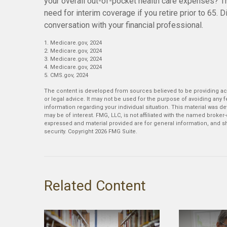
your overall out-of-pocket health care expenses? Th
need for interim coverage if you retire prior to 65.
conversation with your financial professional.
1. Medicare.gov, 2024
2. Medicare.gov, 2024
3. Medicare.gov, 2024
4. Medicare.gov, 2024
5. CMS.gov, 2024
The content is developed from sources believed to be providing accu
or legal advice. It may not be used for the purpose of avoiding any fe
information regarding your individual situation. This material was 
may be of interest. FMG, LLC, is not affiliated with the named broker
expressed and material provided are for general information, and sh
security. Copyright
2026 FMG Suite.
Related Content