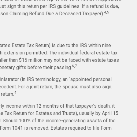
 sign this return per IRS guidelines. If a refund is due,
4,5
erson Claiming Refund Due a Deceased Taxpayer).
tates Estate Tax Return) is due to the IRS within nine
 extension permitted. The individual federal estate tax
ller than $15 million may not be faced with estate taxes
6,7
netary gifts before their passing.
istrator (in IRS terminology, an “appointed personal
ecedent. For a joint return, the spouse must also sign.
4
 return.
ly income within 12 months of that taxpayer’s death, it
e Tax Return for Estates and Trusts), usually by April 15
ied. Should 100% of the income-generating assets of the
Form 1041 is removed. Estates required to file Form