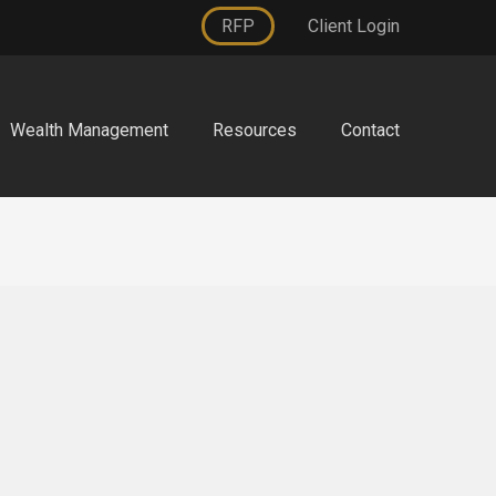
RFP
Client Login
Wealth Management
Resources
Contact