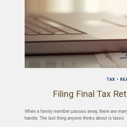
TAX
RE
Filing Final Tax Re
When a family member passes away, there are many
handle. The last thing anyone thinks about is taxes.