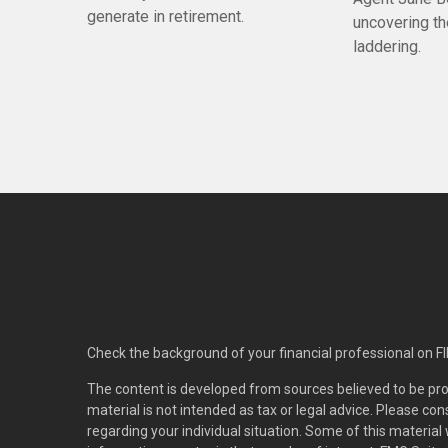
generate in retirement.
uncovering t
laddering.
Check the background of your financial professional on F
The content is developed from sources believed to be pro
material is not intended as tax or legal advice. Please con
regarding your individual situation. Some of this materi