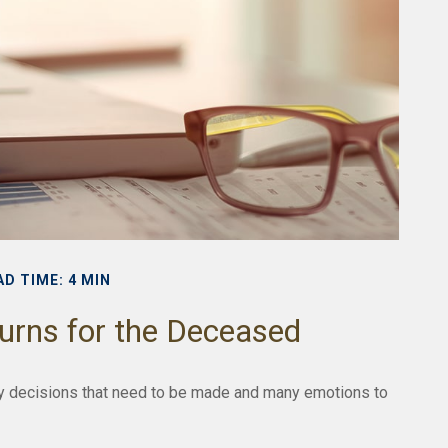
AD TIME: 4 MIN
turns for the Deceased
 decisions that need to be made and many emotions to