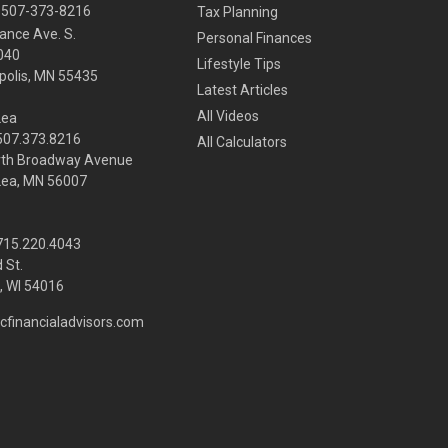
507-373-8216
Tax Planning
ance Ave. S.
Personal Finances
040
Lifestyle Tips
olis,
MN
55435
Latest Articles
All Videos
Lea
 507.373.8216
All Calculators
rth Broadway Avenue
Lea, MN 56007
 715.220.4043
 St.
 WI
54016
cfinancialadvisors.com