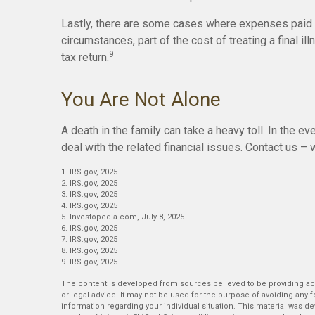
Lastly, there are some cases where expenses paid b
circumstances, part of the cost of treating a final 
9
tax return.
You Are Not Alone
A death in the family can take a heavy toll. In the ev
deal with the related financial issues. Contact us – 
1. IRS.gov, 2025
2. IRS.gov, 2025
3. IRS.gov, 2025
4. IRS.gov, 2025
5. Investopedia.com, July 8, 2025
6. IRS.gov, 2025
7. IRS.gov, 2025
8. IRS.gov, 2025
9. IRS.gov, 2025
The content is developed from sources believed to be providing accu
or legal advice. It may not be used for the purpose of avoiding any fe
information regarding your individual situation. This material was 