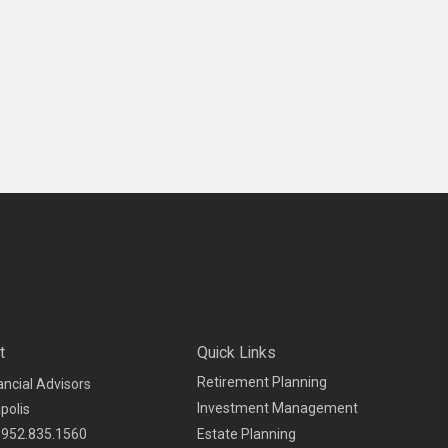
t
Quick Links
Retirement Planning
ancial Advisors
Investment Management
polis
952.835.1560
Estate Planning