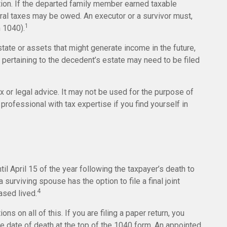
tion. If the departed family member earned taxable
eral taxes may be owed. An executor or a survivor must,
1
m 1040).
state or assets that might generate income in the future,
pertaining to the decedent’s estate may need to be filed
ax or legal advice. It may not be used for the purpose of
professional with tax expertise if you find yourself in
il April 15 of the year following the taxpayer’s death to
 surviving spouse has the option to file a final joint
4
ased lived.
ions on all of this. If you are filing a paper return, you
e date of death at the top of the 1040 form. An appointed