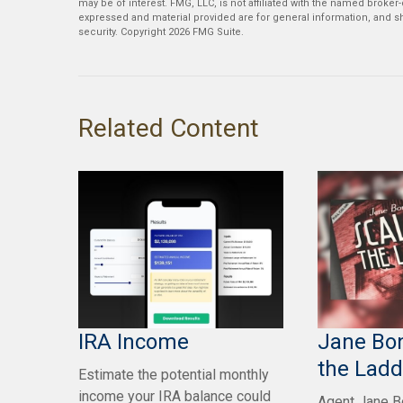
may be of interest. FMG, LLC, is not affiliated with the named broker
expressed and material provided are for general information, and sh
security. Copyright
2026 FMG Suite.
Related Content
IRA Income
Jane Bon
the Ladd
Estimate the potential monthly
income your IRA balance could
Agent Jane Bo