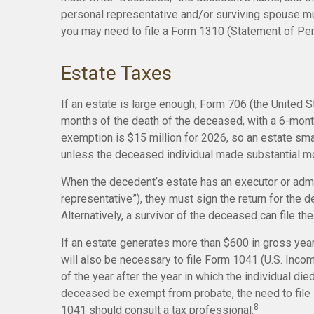
personal representative and/or surviving spouse must
you may need to file a Form 1310 (Statement of P
Estate Taxes
If an estate is large enough, Form 706 (the United S
months of the death of the deceased, with a 6-month
exemption is $15 million for 2026, so an estate sma
unless the deceased individual made substantial mo
When the decedent’s estate has an executor or admin
representative”), they must sign the return for the d
Alternatively, a survivor of the deceased can file the
If an estate generates more than $600 in gross year
will also be necessary to file Form 1041 (U.S. Incom
of the year after the year in which the individual d
deceased be exempt from probate, the need to file 
8
1041 should consult a tax professional.