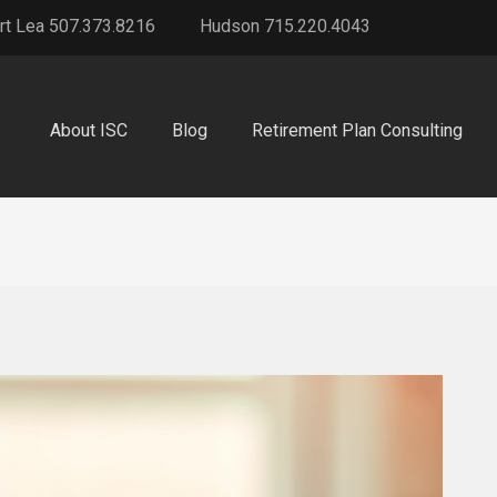
rt Lea 507.373.8216
Hudson 715.220.4043
About ISC
Blog
Retirement Plan Consulting