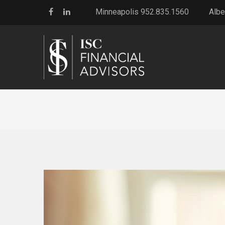
Minneapolis 952.835.1560
Albe