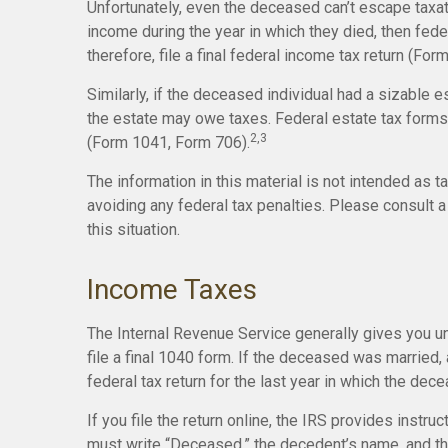
Unfortunately, even the deceased can’t escape taxa
income during the year in which they died, then fed
therefore, file a final federal income tax return (For
Similarly, if the deceased individual had a sizable e
the estate may owe taxes. Federal estate tax forms 
2,3
(Form 1041, Form 706).
The information in this material is not intended as t
avoiding any federal tax penalties. Please consult a 
this situation.
Income Taxes
The Internal Revenue Service generally gives you unt
file a final 1040 form. If the deceased was married, a
federal tax return for the last year in which the dece
If you file the return online, the IRS provides instruct
must write “Deceased,” the decedent’s name, and th