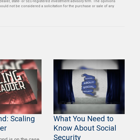
-dealer, state- or SEC-registered investment advisory firm. The opinions
ould not be considered a solicitation for the purchase or sale of any
d: Scaling
What You Need to
er
Know About Social
Security
nd is on the case,