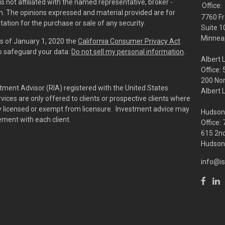
is not affiliated with the named representative, broker -
Office:
irm. The opinions expressed and material provided are for
7760 Fr
tation for the purchase or sale of any security.
Suite 1
Minneap
As of January 1, 2020 the
California Consumer Privacy Act
to safeguard your data:
Do not sell my personal information
.
Albert 
Office:
200 No
tment Advisor (RIA) registered with the United States
Albert 
ces are only offered to clients or prospective clients where
rly licensed or exempt from licensure. Investment advice may
Hudson
eement with each client.
Office:
615 2nd
Hudson,
info@is