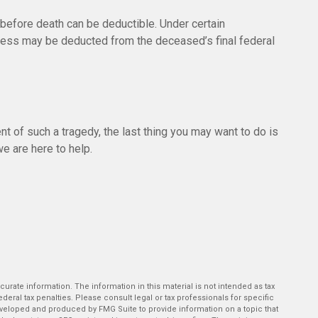
efore death can be deductible. Under certain
illness may be deducted from the deceased’s final federal
ent of such a tragedy, the last thing you may want to do is
we are here to help.
rate information. The information in this material is not intended as tax
deral tax penalties. Please consult legal or tax professionals for specific
developed and produced by FMG Suite to provide information on a topic that