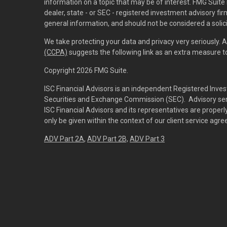
information on a topic that may be of interest. FMG Suite 
dealer, state - or SEC - registered investment advisory f
general information, and should not be considered a solici
We take protecting your data and privacy very seriously. 
(CCPA)
suggests the following link as an extra measure 
Copyright 2026 FMG Suite.
ISC Financial Advisors is an independent Registered Inves
Securities and Exchange Commission (SEC). Advisory servi
ISC Financial Advisors and its representatives are prope
only be given within the context of our client service agr
ADV Part 2A
,
ADV Part 2B,
ADV Part 3