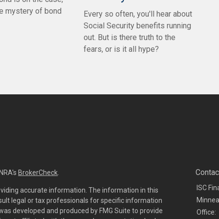
he mystery of bond
Every so often, you'll hear about
Social Security benefits running
out. But is there truth to the
fears, or is it all hype?
Contac
INRA's
BrokerCheck
.
ISC Fin
viding accurate information. The information in this
Minnea
sult legal or tax professionals for specific information
al was developed and produced by FMG Suite to provide
Office: