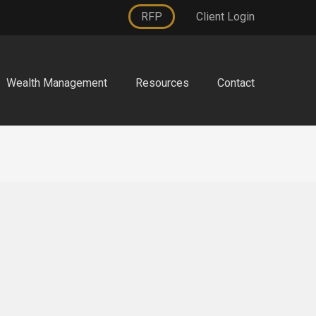
RFP
Client Login
Wealth Management
Resources
Contact