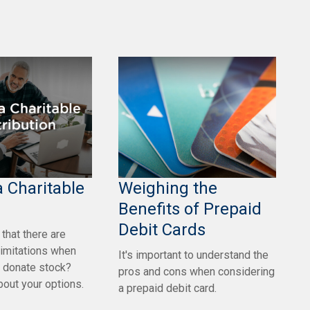
 Charitable
Weighing the
Benefits of Prepaid
Debit Cards
that there are
limitations when
It's important to understand the
o donate stock?
pros and cons when considering
out your options.
a prepaid debit card.