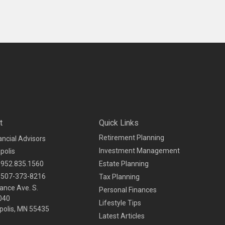
t
Quick Links
Retirement Planning
ancial Advisors
Investment Management
polis
952.835.1560
Estate Planning
507-373-8216
Tax Planning
ance Ave. S.
Personal Finances
040
Lifestyle Tips
olis,
MN
55435
Latest Articles