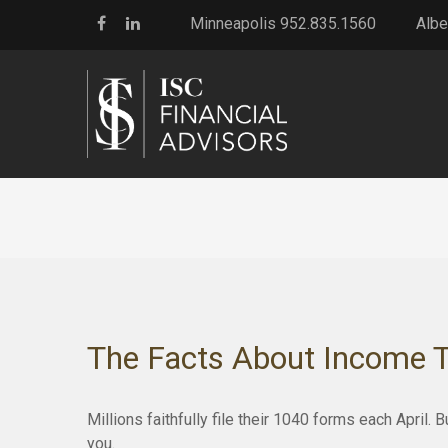
Minneapolis 952.835.1560
Albe
The Facts About Income 
Millions faithfully file their 1040 forms each April
you.