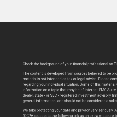
Check the background of your financial professional on F
The content is developed from sources believed to be pro
material is not intended as tax or legal advice. Please con
regarding your individual situation. Some of this materi
information on a topic that may be of interest. FMG Suite 
dealer, state - or SEC - registered investment advisory f
general information, and should not be considered a solici
We take protecting your data and privacy very seriously. 
(CCPA)
suggests the following link as an extra measure 