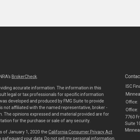
Contac
INRA's
BrokerCheck
.
ISC Fin
viding accurate information. The information in this
Minnea
sult legal or tax professionals for specific information
al was developed and produced by FMG Suite to provide
Office:
is not affiliated with the named representative, broker -
Office:
irm. The opinions expressed and material provided are for
7760 Fr
tation for the purchase or sale of any security.
Suite 1
Minneap
As of January 1, 2020 the
California Consumer Privacy Act
to safeguard your data:
Do not sell my personal information
.