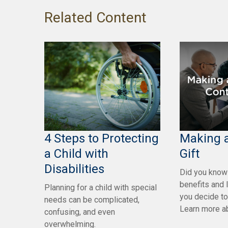
Related Content
4 Steps to Protecting
Making a
a Child with
Gift
Disabilities
Did you know 
benefits and 
Planning for a child with special
you decide t
needs can be complicated,
Learn more ab
confusing, and even
overwhelming.