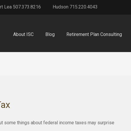
rt Lea 507.373.8216
Hudson 715.220.4043
About ISC
Blog
Retirement Plan Consulting
Tax
. But some things about federal income taxes may surprise