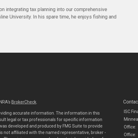
 on integrating tax planning into our comprehensive
ine University. In his spare time, he enjoys fishing and
Contac
INRA's
BrokerCheck
.
ISC Fin
viding accurate information. The information in this
Minnea
sult legal or tax professionals for specific information
al was developed and produced by FMG Suite to provide
Office:
is not affiliated with the named representative, broker -
Office: