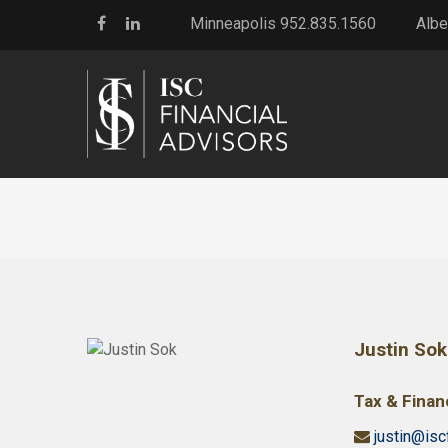
Minneapolis 952.835.1560
Albe
Justin Sok
Tax & Financ
justin@isc