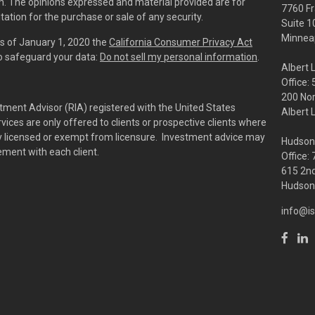
irm. The opinions expressed and material provided are for
7760 Fr
tation for the purchase or sale of any security.
Suite 1
Minneap
As of January 1, 2020 the
California Consumer Privacy Act
to safeguard your data:
Do not sell my personal information
.
Albert 
Office:
200 No
tment Advisor (RIA) registered with the United States
Albert 
ces are only offered to clients or prospective clients where
rly licensed or exempt from licensure. Investment advice may
Hudson
eement with each client.
Office:
615 2nd
Hudson,
info@is