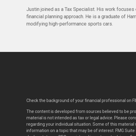
Justin joined as a Tax Specialist. His work focuses
financial planning approach. He is a graduate of Haml
modifying high-performance sports cars.
Check the background of your financial professional on F
The content is developed from sources believed to be pro
material is not intended as tax or legal advice. Please con
regarding your individual situation. Some of this materi
information on a topic that may be of interest. FMG Suite 