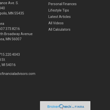
ance Ave. S.
Personal Finances
040
Lifestyle Tips
olis,
MN
55435
Latest Articles
All Videos
Lea
 507.373.8216
All Calculators
rth Broadway Avenue
Lea, MN 56007
 715.220.4043
 St.
 WI
54016
cfinancialadvisors.com