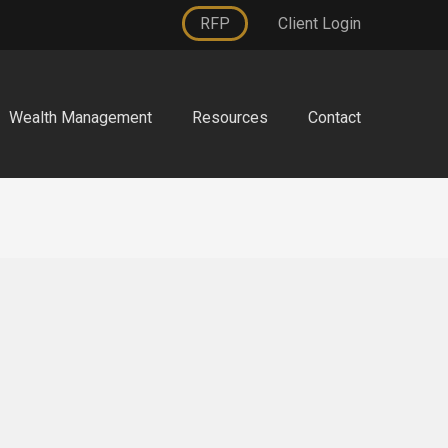
RFP
Client Login
Wealth Management
Resources
Contact