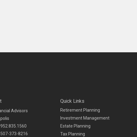
t
Quick Links
Retirement Planning
ancial Advisors
Investment Management
polis
952.835.1560
Estate Planning
507-373-8216
Tax Planning