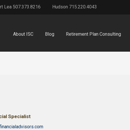
rt Lea 507.373.8216
Hudson 715.220.4043
About ISC
Blog
Retirement Plan Consulting
ial Specialist
financialadvisors.com