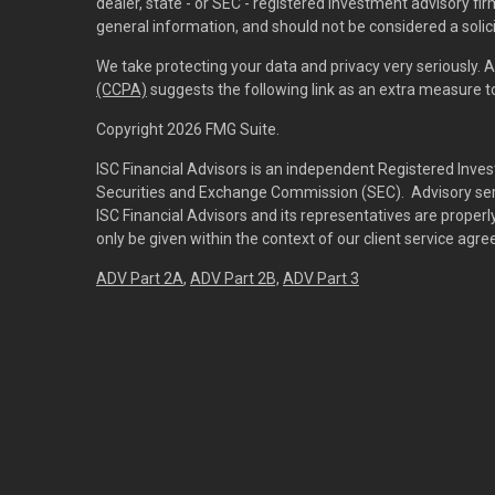
dealer, state - or SEC - registered investment advisory f
general information, and should not be considered a solici
We take protecting your data and privacy very seriously. 
(CCPA)
suggests the following link as an extra measure 
Copyright 2026 FMG Suite.
ISC Financial Advisors is an independent Registered Inves
Securities and Exchange Commission (SEC). Advisory servi
ISC Financial Advisors and its representatives are prope
only be given within the context of our client service agr
ADV Part 2A
,
ADV Part 2B,
ADV Part 3