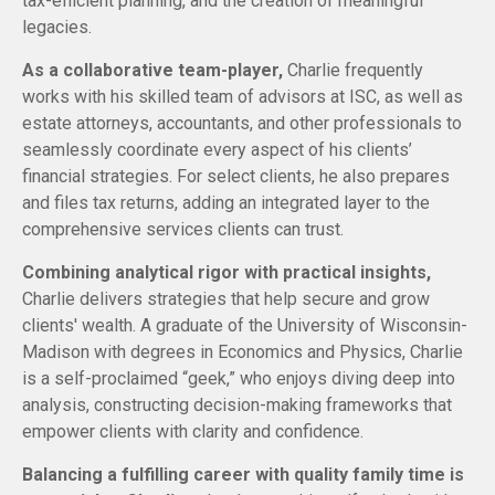
tax-efficient planning, and the creation of meaningful
legacies.
As a collaborative team-player,
Charlie frequently
works with his skilled team of advisors at ISC, as well as
estate attorneys, accountants, and other professionals to
seamlessly coordinate every aspect of his clients’
financial strategies. For select clients, he also prepares
and files tax returns, adding an integrated layer to the
comprehensive services clients can trust.
Combining analytical rigor with practical insights,
Charlie delivers strategies that help secure and grow
clients' wealth. A graduate of the University of Wisconsin-
Madison with degrees in Economics and Physics, Charlie
is a self-proclaimed “geek,” who enjoys diving deep into
analysis, constructing decision-making frameworks that
empower clients with clarity and confidence.
Balancing a fulfilling career with quality family time is