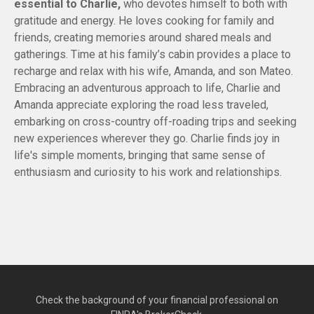
essential to Charlie,
who devotes himself to both with
gratitude and energy. He loves cooking for family and
friends, creating memories around shared meals and
gatherings. Time at his family’s cabin provides a place to
recharge and relax with his wife, Amanda, and son Mateo.
Embracing an adventurous approach to life, Charlie and
Amanda appreciate exploring the road less traveled,
embarking on cross-country off-roading trips and seeking
new experiences wherever they go. Charlie finds joy in
life's simple moments, bringing that same sense of
enthusiasm and curiosity to his work and relationships.
Check the background of your financial professional on