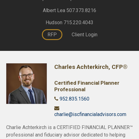
Albert Lea 507.373.8216
Hudson 715.220.4043
RFP
Client Login
Charles Achterkirch, CFP®
Certified Financial Planner
Professional
952.835.1560
charlie@iscfinancialadvisors.com
Charlie Achterkirch is a CERTIFIED FINANCIAL PLANNER™
professional and fiduciary advisor dedicated to helping