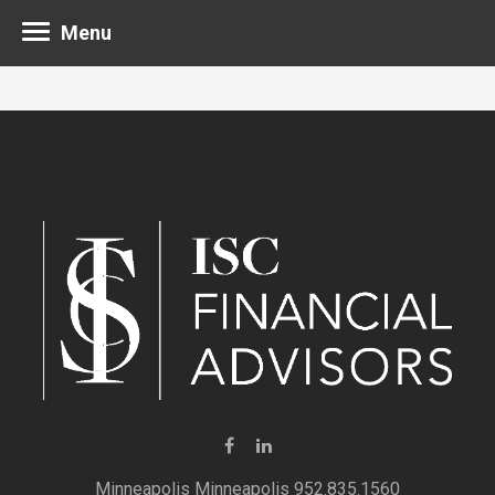
Menu
Minneapolis 952.835.1560