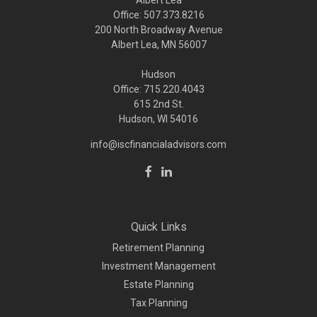
Albert Lea
Office: 507.373.8216
200 North Broadway Avenue
Albert Lea, MN 56007
Hudson
Office: 715.220.4043
615 2nd St.
Hudson, WI
54016
info@iscfinancialadvisors.com
Quick Links
Retirement Planning
Investment Management
Estate Planning
Tax Planning