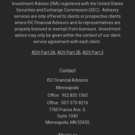
Investment Advisor (RIA) registered with the United States
Securities and Exchange Commission (SEC). Advisory
services are only offered to clients or prospective clients
where ISC Financial Advisors and its representatives are
properly licensed or exempt from licensure. Investment
advice may only be given within the context of our client
service agreement with each client.
ADV Part 2A
,
ADV Part 2B,
ADV Part 3
Contact
ISC Financial Advisors
Minneapolis
Office:
952.835.1560
Office:
507-373-8216
7760 France Ave. S.
Suite 1040
Minneapolis,
MN
55435