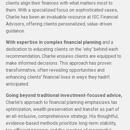
clients align their finances with what matters most to
them. With a specialized focus on sophisticated cases,
Charlie has been an invaluable resource at ISC Financial
Advisors, offering clients personalized, value-driven
guidance.
With expertise in complex financial planning
and a
dedication to educating clients on the ‘why’ behind each
recommendation, Charlie ensures clients are equipped to
make informed decisions. This approach has proven
transformative, often revealing opportunities and
enhancing clients' financial lives in ways they hadn’t
anticipated.
Going beyond traditional investment-focused advice,
Charlie's approach to financial planning emphasizes tax
optimization, wealth preservation and transfer as part of
an all-inclusive, comprehensive strategy. His thoughtful,
evidence-based methods prioritize long-term stability,