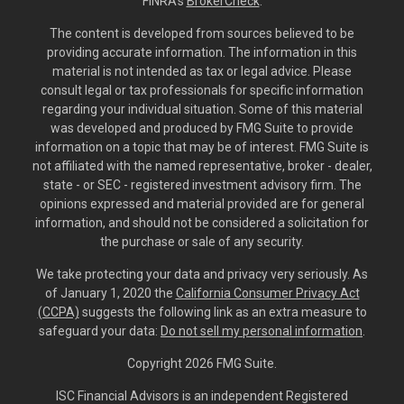
FINRA's
BrokerCheck
.
The content is developed from sources believed to be
providing accurate information. The information in this
material is not intended as tax or legal advice. Please
consult legal or tax professionals for specific information
regarding your individual situation. Some of this material
was developed and produced by FMG Suite to provide
information on a topic that may be of interest. FMG Suite is
not affiliated with the named representative, broker - dealer,
state - or SEC - registered investment advisory firm. The
opinions expressed and material provided are for general
information, and should not be considered a solicitation for
the purchase or sale of any security.
We take protecting your data and privacy very seriously. As
of January 1, 2020 the
California Consumer Privacy Act
(CCPA)
suggests the following link as an extra measure to
safeguard your data:
Do not sell my personal information
.
Copyright 2026 FMG Suite.
ISC Financial Advisors is an independent Registered