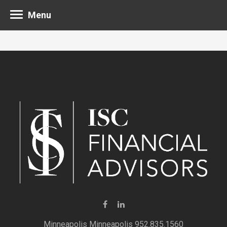
Menu
Minneapolis 952.835.1560