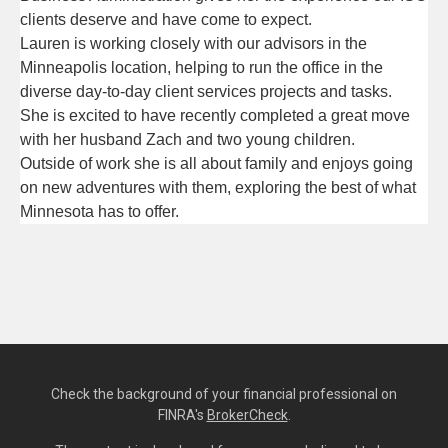
clients deserve and have come to expect.
Lauren is working closely with our advisors in the 
Minneapolis location, helping to run the office in the 
diverse day-to-day ­­­client services projects and tasks.
She is excited to have recently completed a great move 
with her husband Zach and two young children. 
Outside of work she is all about family and enjoys going 
on new adventures with them, exploring the best of what 
Minnesota has to offer.
Check the background of your financial professional on
FINRA's
BrokerCheck
.