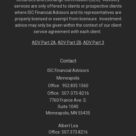
services are only offered to clients or prospective clients
where ISC Financial Advisors and its representatives are
properly licensed or exempt from licensure. Investment
advice may only be given within the context of our client
service agreement with each client.
ADV Part 2A
,
ADV Part 2B,
ADV Part 3
Contact
ISC Financial Advisors
Minneapolis
Office:
952.835.1560
Office:
507-373-8216
7760 France Ave. S.
Suite 1040
Minneapolis,
MN
55435
Albert Lea
Office: 507.373.8216