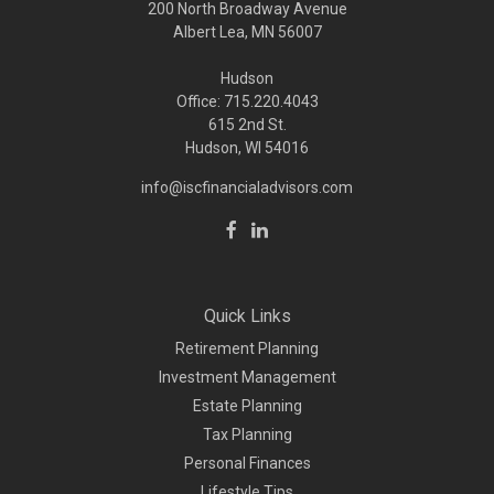
200 North Broadway Avenue
Albert Lea, MN 56007
Hudson
Office: 715.220.4043
615 2nd St.
Hudson, WI
54016
info@iscfinancialadvisors.com
Quick Links
Retirement Planning
Investment Management
Estate Planning
Tax Planning
Personal Finances
Lifestyle Tips