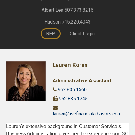
Albert Lea 507.373.8216
Hudson 715.220.4043
RFP
Client Login
Lauren Koran
Administrative Assistant
952.835.1560
952.835.1745
lauren@iscfinancialadvisors.com
Lauren's extensive background in Customer Service &
Business Administration gives her the experience our ISC