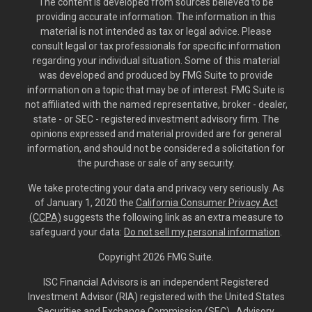
The content is developed from sources believed to be
providing accurate information. The information in this
material is not intended as tax or legal advice. Please
consult legal or tax professionals for specific information
regarding your individual situation. Some of this material
was developed and produced by FMG Suite to provide
information on a topic that may be of interest. FMG Suite is
not affiliated with the named representative, broker - dealer,
state - or SEC - registered investment advisory firm. The
opinions expressed and material provided are for general
information, and should not be considered a solicitation for
the purchase or sale of any security.
We take protecting your data and privacy very seriously. As
of January 1, 2020 the
California Consumer Privacy Act
(CCPA)
suggests the following link as an extra measure to
safeguard your data:
Do not sell my personal information
.
Copyright 2026 FMG Suite.
ISC Financial Advisors is an independent Registered
Investment Advisor (RIA) registered with the United States
Securities and Exchange Commission (SEC). Advisory