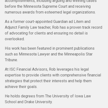
accomplishments, including arguing and winning cases
before the Minnesota Supreme Court and receiving
numerous awards from esteemed legal organizations.
As a former court-appointed Guardian ad Litem and
Adjunct Family Law teacher, Rob has a proven track record
of advocating for clients and ensuring no detail is
overlooked.
His work has been featured in prominent publications
such as Minnesota Lawyer and the Minneapolis Star
Tribune.
At ISC Financial Advisors, Rob leverages his legal
expertise to provide clients with comprehensive financial
strategies that protect their interests and help them
achieve their goals.
He holds degrees from The University of Iowa Law
School and Drake University.