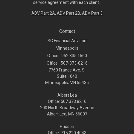
service agreement with each client.
ADV Part 2A
,
ADV Part 2B,
ADV Part 3
Contact
ISC Financial Advisors
Minneapolis
Office:
952.835.1560
Office:
507-373-8216
7760 France Ave. S.
Suite 1040
Minneapolis,
MN
55435
Albert Lea
Office: 507.373.8216
200 North Broadway Avenue
Albert Lea, MN 56007
Hudson
Office: 715.220.4043