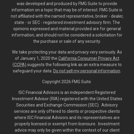
was developed and produced by FMG Suite to provide
information on a topic that may be of interest. FMG Suite is
not affiliated with the named representative, broker - dealer,
state - or SEC - registered investment advisory firm. The
opinions expressed and material provided are for general
information, and should not be considered a solicitation for
the purchase or sale of any security.
We take protecting your data and privacy very seriously. As
of January 1, 2020 the
California Consumer Privacy Act
(CCPA)
suggests the following link as an extra measure to
safeguard your data:
Do not sell my personal information
.
Copyright 2026 FMG Suite.
ISC Financial Advisors is an independent Registered
Investment Advisor (RIA) registered with the United States
Securities and Exchange Commission (SEC). Advisory
services are only offered to clients or prospective clients
where ISC Financial Advisors and its representatives are
properly licensed or exempt from licensure. Investment
advice may only be given within the context of our client