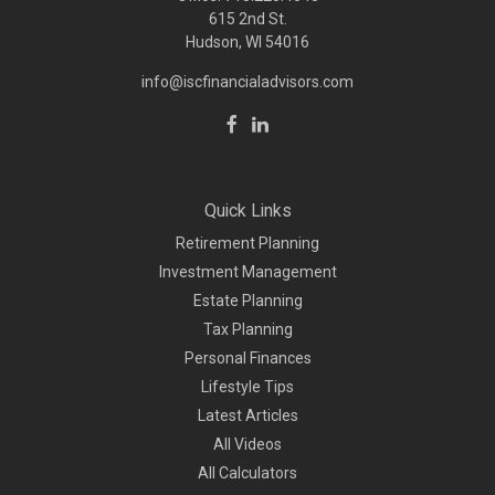
615 2nd St.
Hudson, WI
54016
info@iscfinancialadvisors.com
Quick Links
Retirement Planning
Investment Management
Estate Planning
Tax Planning
Personal Finances
Lifestyle Tips
Latest Articles
All Videos
All Calculators