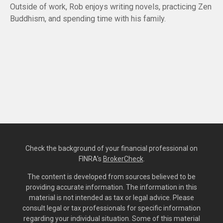
Outside of work, Rob enjoys writing novels, practicing Zen
Buddhism, and spending time with his family.
Check the background of your financial professional on
FINRA's
BrokerCheck
.
The content is developed from sources believed to be
providing accurate information. The information in this
material is not intended as tax or legal advice. Please
consult legal or tax professionals for specific information
regarding your individual situation. Some of this material