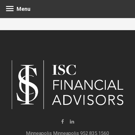
Menu
Minneapolis 952.835.1560