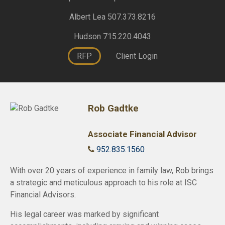
Albert Lea 507.373.8216
Hudson 715.220.4043
RFP
Client Login
Rob Gadtke
Associate Financial Advisor
952.835.1560
With over 20 years of experience in family law, Rob brings
a strategic and meticulous approach to his role at ISC
Financial Advisors.
His legal career was marked by significant