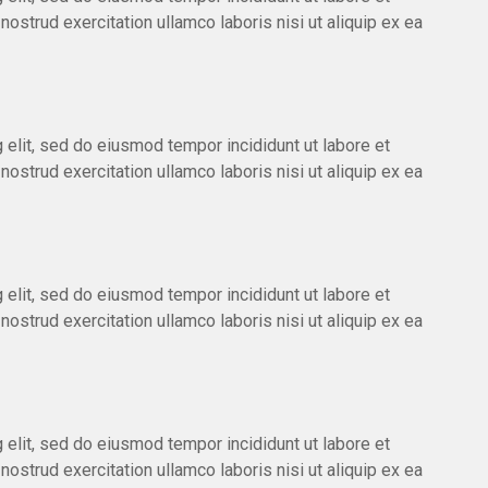
ostrud exercitation ullamco laboris nisi ut aliquip ex ea
 elit, sed do eiusmod tempor incididunt ut labore et
ostrud exercitation ullamco laboris nisi ut aliquip ex ea
 elit, sed do eiusmod tempor incididunt ut labore et
ostrud exercitation ullamco laboris nisi ut aliquip ex ea
 elit, sed do eiusmod tempor incididunt ut labore et
ostrud exercitation ullamco laboris nisi ut aliquip ex ea