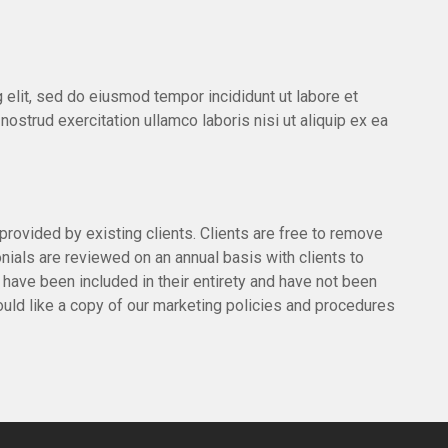
 elit, sed do eiusmod tempor incididunt ut labore et
ostrud exercitation ullamco laboris nisi ut aliquip ex ea
provided by existing clients. Clients are free to remove
onials are reviewed on an annual basis with clients to
s have been included in their entirety and have not been
would like a copy of our marketing policies and procedures