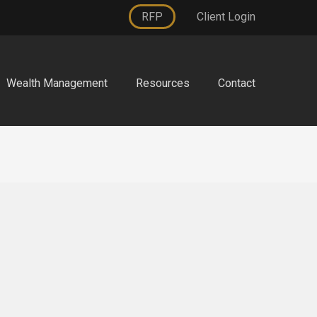
RFP
Client Login
Wealth Management
Resources
Contact