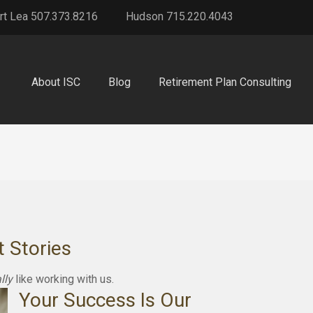
rt Lea 507.373.8216
Hudson 715.220.4043
About ISC
Blog
Retirement Plan Consulting
t Stories
lly
like working with us.
Your Success Is Our