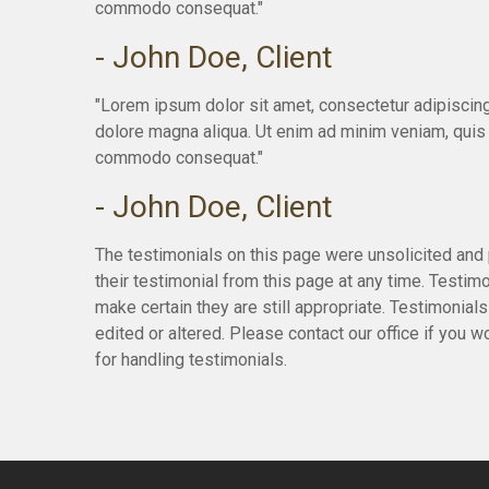
commodo consequat."
- John Doe, Client
"Lorem ipsum dolor sit amet, consectetur adipiscing
dolore magna aliqua. Ut enim ad minim veniam, quis n
commodo consequat."
- John Doe, Client
The testimonials on this page were unsolicited and 
their testimonial from this page at any time. Testim
make certain they are still appropriate. Testimonial
edited or altered. Please contact our office if you 
for handling testimonials.