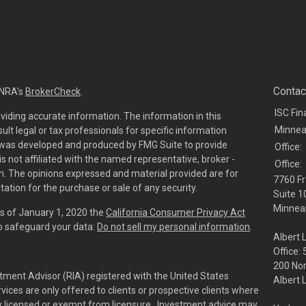
Contac
INRA's
BrokerCheck
.
ISC Fin
viding accurate information. The information in this
Minnea
sult legal or tax professionals for specific information
al was developed and produced by FMG Suite to provide
Office:
is not affiliated with the named representative, broker -
Office:
irm. The opinions expressed and material provided are for
7760 Fr
tation for the purchase or sale of any security.
Suite 1
Minneap
As of January 1, 2020 the
California Consumer Privacy Act
to safeguard your data:
Do not sell my personal information
.
Albert 
Office:
200 No
tment Advisor (RIA) registered with the United States
Albert 
ces are only offered to clients or prospective clients where
rly licensed or exempt from licensure. Investment advice may