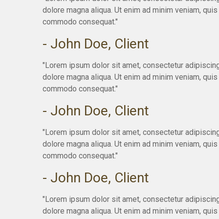
dolore magna aliqua. Ut enim ad minim veniam, quis n
commodo consequat."
- John Doe, Client
"Lorem ipsum dolor sit amet, consectetur adipiscing
dolore magna aliqua. Ut enim ad minim veniam, quis n
commodo consequat."
- John Doe, Client
"Lorem ipsum dolor sit amet, consectetur adipiscing
dolore magna aliqua. Ut enim ad minim veniam, quis n
commodo consequat."
- John Doe, Client
"Lorem ipsum dolor sit amet, consectetur adipiscing
dolore magna aliqua. Ut enim ad minim veniam, quis n