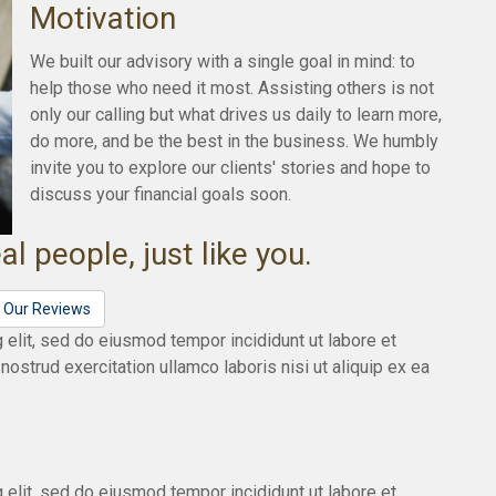
Motivation
We built our advisory with a single goal in mind: to
help those who need it most. Assisting others is not
only our calling but what drives us daily to learn more,
do more, and be the best in the business. We humbly
invite you to explore our clients' stories and hope to
discuss your financial goals soon.
al people, just like you.
l Our Reviews
 elit, sed do eiusmod tempor incididunt ut labore et
ostrud exercitation ullamco laboris nisi ut aliquip ex ea
 elit, sed do eiusmod tempor incididunt ut labore et