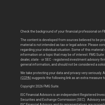
Check the background of your financial professional on F
The content is developed from sources believed to be pro
material is not intended as tax or legal advice. Please con
regarding your individual situation. Some of this materi
information on a topic that may be of interest. FMG Suite 
dealer, state - or SEC - registered investment advisory f
general information, and should not be considered a solici
We take protecting your data and privacy very seriously. 
(CCPA)
suggests the following link as an extra measure 
Copyright 2026 FMG Suite.
ISC Financial Advisors is an independent Registered Inves
Securities and Exchange Commission (SEC). Advisory servi
ISC Financial Advisors and its representatives are prope