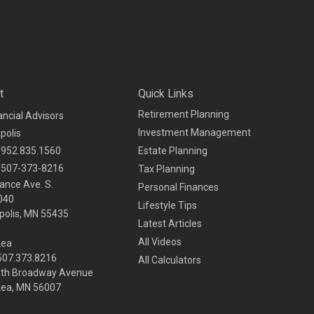
t
Quick Links
Retirement Planning
ancial Advisors
Investment Management
polis
952.835.1560
Estate Planning
507-373-8216
Tax Planning
ance Ave. S.
Personal Finances
040
Lifestyle Tips
olis,
MN
55435
Latest Articles
All Videos
Lea
 507.373.8216
All Calculators
rth Broadway Avenue
Lea, MN 56007