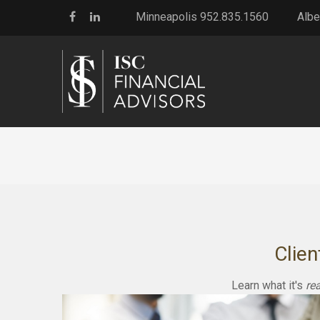
Minneapolis 952.835.1560
Albe
Clien
Learn what it's
rea