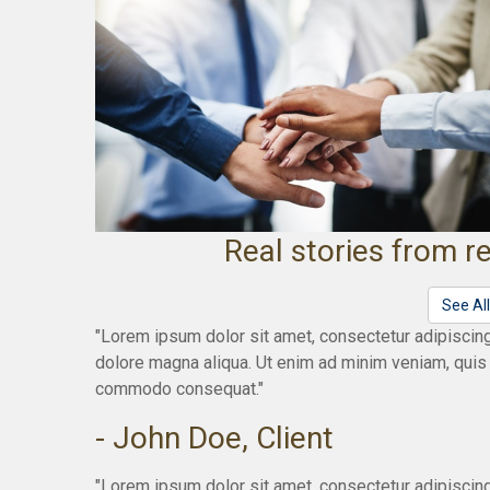
Real stories from re
See Al
"Lorem ipsum dolor sit amet, consectetur adipiscing
dolore magna aliqua. Ut enim ad minim veniam, quis n
commodo consequat."
- John Doe, Client
"Lorem ipsum dolor sit amet, consectetur adipiscing