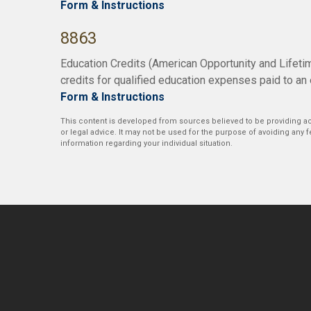
Form & Instructions
8863
Education Credits (American Opportunity and Lifetim
credits for qualified education expenses paid to an 
Form & Instructions
This content is developed from sources believed to be providing acc
or legal advice. It may not be used for the purpose of avoiding any fe
information regarding your individual situation.