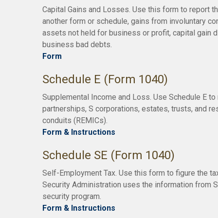
Capital Gains and Losses. Use this form to report t
another form or schedule, gains from involuntary con
assets not held for business or profit, capital gain 
business bad debts.
Form
Schedule E (Form 1040)
Supplemental Income and Loss. Use Schedule E to rep
partnerships, S corporations, estates, trusts, and r
conduits (REMICs).
Form & Instructions
Schedule SE (Form 1040)
Self-Employment Tax. Use this form to figure the t
Security Administration uses the information from S
security program.
Form & Instructions