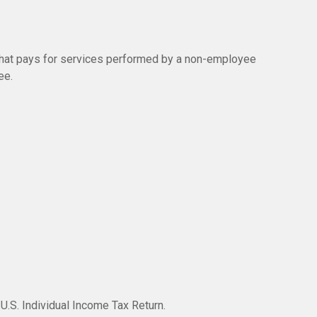
hat pays for services performed by a non-employee
ee.
U.S. Individual Income Tax Return.