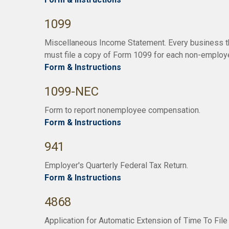
1099
Miscellaneous Income Statement. Every business t
must file a copy of Form 1099 for each non-employ
Form & Instructions
1099-NEC
Form to report nonemployee compensation.
Form & Instructions
941
Employer's Quarterly Federal Tax Return.
Form & Instructions
4868
Application for Automatic Extension of Time To File 