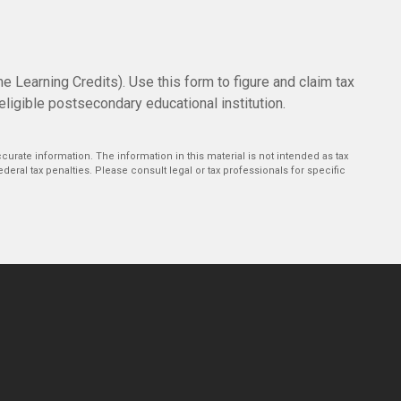
e Learning Credits). Use this form to figure and claim tax
eligible postsecondary educational institution.
urate information. The information in this material is not intended as tax
deral tax penalties. Please consult legal or tax professionals for specific