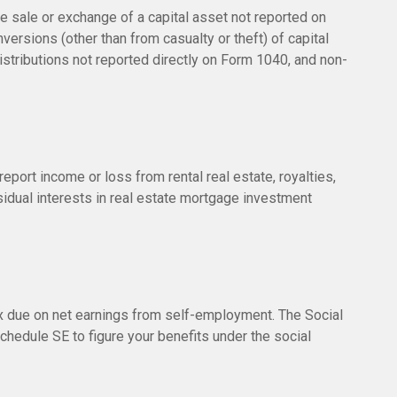
he sale or exchange of a capital asset not reported on
versions (other than from casualty or theft) of capital
distributions not reported directly on Form 1040, and non-
ort income or loss from rental real estate, royalties,
esidual interests in real estate mortgage investment
ax due on net earnings from self-employment. The Social
chedule SE to figure your benefits under the social