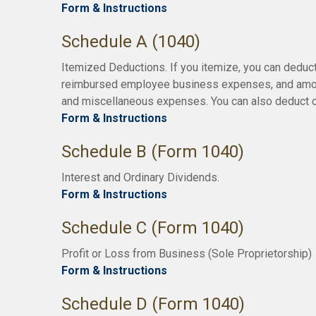
Form & Instructions
Schedule A (1040)
Itemized Deductions. If you itemize, you can deduc
reimbursed employee business expenses, and amounts
and miscellaneous expenses. You can also deduct ce
Form & Instructions
Schedule B (Form 1040)
Interest and Ordinary Dividends.
Form & Instructions
Schedule C (Form 1040)
Profit or Loss from Business (Sole Proprietorship)
Form & Instructions
Schedule D (Form 1040)