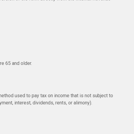
re 65 and older.
method used to pay tax on income that is not subject to
ent, interest, dividends, rents, or alimony).