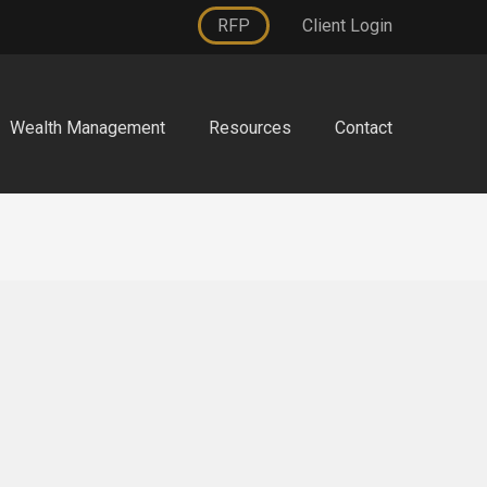
RFP
Client Login
Wealth Management
Resources
Contact