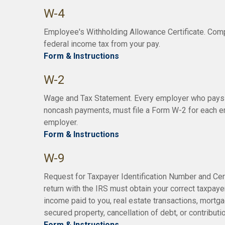
W-4
Employee's Withholding Allowance Certificate. Comp
federal income tax from your pay.
Form & Instructions
W-2
Wage and Tax Statement. Every employer who pays 
noncash payments, must file a Form W-2 for each em
employer.
Form & Instructions
W-9
Request for Taxpayer Identification Number and Certi
return with the IRS must obtain your correct taxpayer
income paid to you, real estate transactions, mortg
secured property, cancellation of debt, or contribut
Form & Instructions