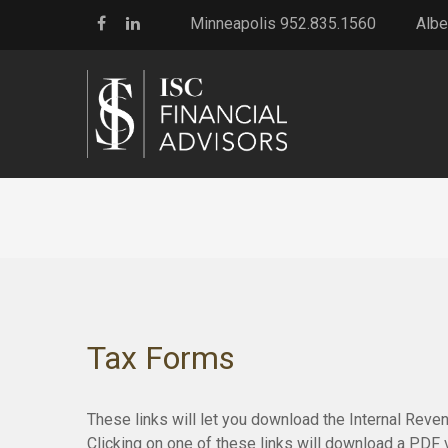
Minneapolis 952.835.1560
Albe
Tax Forms
These links will let you download the Internal Reve
Clicking on one of these links will download a PDF 