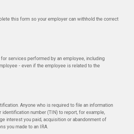
lete this form so your employer can withhold the correct
for services performed by an employee, including
ployee - even if the employee is related to the
fication. Anyone who is required to file an information
 identification number (TIN) to report, for example,
age interest you paid, acquisition or abandonment of
ions you made to an IRA.