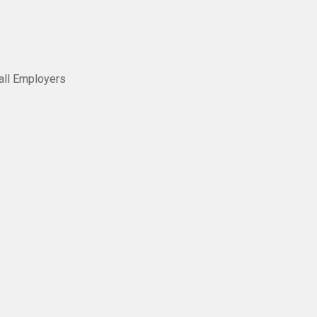
all Employers