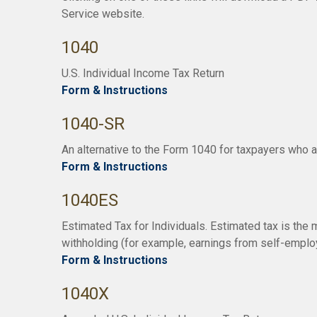
Service website.
1040
U.S. Individual Income Tax Return
Form & Instructions
1040-SR
An alternative to the Form 1040 for taxpayers who a
Form & Instructions
1040ES
Estimated Tax for Individuals. Estimated tax is the 
withholding (for example, earnings from self-employm
Form & Instructions
1040X