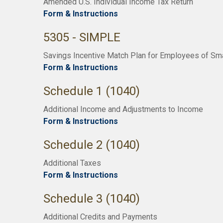
Amended U.S. Individual Income Tax Return
Form & Instructions
5305 - SIMPLE
Savings Incentive Match Plan for Employees of Sm
Form & Instructions
Schedule 1 (1040)
Additional Income and Adjustments to Income
Form & Instructions
Schedule 2 (1040)
Additional Taxes
Form & Instructions
Schedule 3 (1040)
Additional Credits and Payments