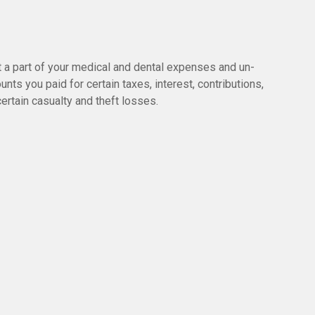
t a part of your medical and dental expenses and un-
 you paid for certain taxes, interest, contributions,
rtain casualty and theft losses.