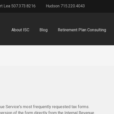
rt Lea 507.373.8216
Hudson 715.220.4043
About ISC
Blog
Retirement Plan Consulting
nue Service's most frequently requested tax forms.
version of the form directly from the Internal Revenue