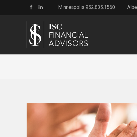
Minneapolis 952.835.1560
Albe