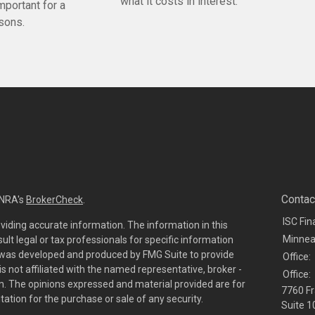
what it costs in interest.
mportant for a
asons.
Contac
INRA's
BrokerCheck
.
ISC Fin
viding accurate information. The information in this
Minnea
sult legal or tax professionals for specific information
al was developed and produced by FMG Suite to provide
Office:
is not affiliated with the named representative, broker -
Office:
irm. The opinions expressed and material provided are for
7760 Fr
tation for the purchase or sale of any security.
Suite 1