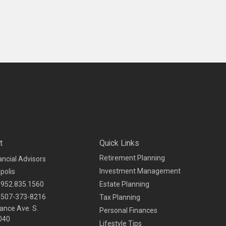
t
Quick Links
Retirement Planning
ancial Advisors
Investment Management
polis
952.835.1560
Estate Planning
507-373-8216
Tax Planning
ance Ave. S.
Personal Finances
040
Lifestyle Tips