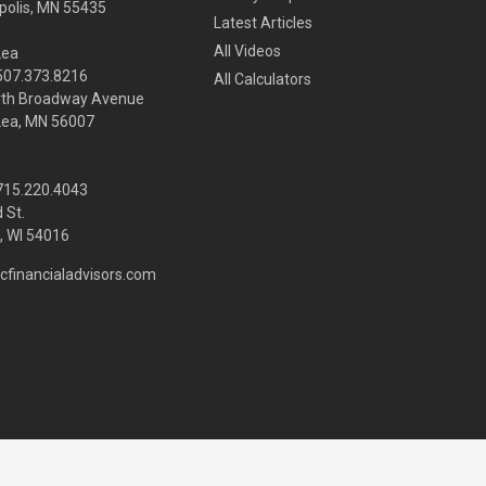
olis,
MN
55435
Latest Articles
All Videos
Lea
 507.373.8216
All Calculators
rth Broadway Avenue
Lea, MN 56007
 715.220.4043
 St.
 WI
54016
cfinancialadvisors.com