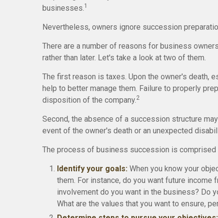
1
businesses.
Nevertheless, owners ignore succession preparations a
There are a number of reasons for business owners
rather than later. Let's take a look at two of them.
The first reason is taxes. Upon the owner's death, 
help to better manage them. Failure to properly prepa
2
disposition of the company.
Second, the absence of a succession structure may re
event of the owner's death or an unexpected disabili
The process of business succession is comprised o
Identify your goals:
When you know your object
them. For instance, do you want future income 
involvement do you want in the business? Do you
What are the values that you want to ensure, p
Determine steps to pursue your objectives: