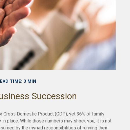
EAD TIME: 3 MIN
usiness Succession
or Gross Domestic Product (GDP), yet 36% of family
 in place. While those numbers may shock you, it is not
sumed by the myriad responsibilities of running their