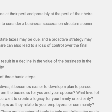
t their peril and possibly at the peril of their heirs.
 to consider a business succession structure sooner
estate taxes may be due, and a proactive strategy may
re can also lead to a loss of control over the final
sult in a decline in the value of the business in the
ty.
f three basic steps:
ives, it becomes easier to develop a plan to pursue
from the business for you and your spouse? What level of
 want to create a legacy for your family or a charity?
erhaps as they relate to your employees or community?
There are a number of tools to help you follow the goals