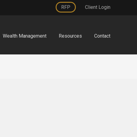
RFP
Client Login
Wealth Management
Resources
Contact