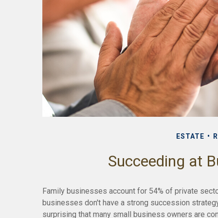
ESTATE
R
Succeeding at B
Family businesses account for 54% of private sect
businesses don't have a strong succession strategy
surprising that many small business owners are con