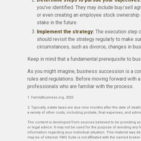
you've identified. They may include buy/sell agr
or even creating an employee stock ownership 
stake in the future.
Implement the strategy:
The execution step co
should revisit the strategy regularly to make su
circumstances, such as divorce, changes in busin
Keep in mind that a fundamental prerequisite to bu
As you might imagine, business succession is a com
rules and regulations. Before moving forward with a
professionals who are familiar with the process.
1. FamilyBusiness.org, 2025
2. Typically, estate taxes are due nine months after the date of death
a variety of other costs, including probate, final expenses, and admin
The content is developed from sources believed to be providing accu
or legal advice. It may not be used for the purpose of avoiding any fe
information regarding your individual situation. This material was 
may be of interest. FMG Suite is not affiliated with the named broker