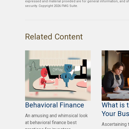
expressed and material provided are for general information, and sh
security. Copyright
2026 FMG Suite.
Related Content
Behavioral Finance
What is 
Your Bus
An amusing and whimsical look
at behavioral finance best
Ascertaining 