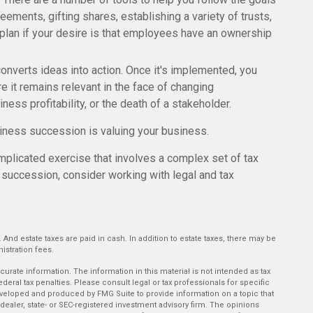
eements, gifting shares, establishing a variety of trusts,
plan if your desire is that employees have an ownership
nverts ideas into action. Once it's implemented, you
re it remains relevant in the face of changing
ess profitability, or the death of a stakeholder.
siness succession is valuing your business.
plicated exercise that involves a complex set of tax
 succession, consider working with legal and tax
. And estate taxes are paid in cash. In addition to estate taxes, there may be
istration fees.
rate information. The information in this material is not intended as tax
deral tax penalties. Please consult legal or tax professionals for specific
developed and produced by FMG Suite to provide information on a topic that
-dealer, state- or SEC-registered investment advisory firm. The opinions