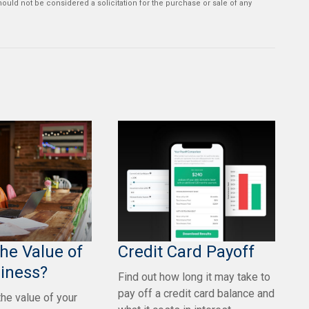
ould not be considered a solicitation for the purchase or sale of any
the Value of
Credit Card Payoff
iness?
Find out how long it may take to
pay off a credit card balance and
the value of your