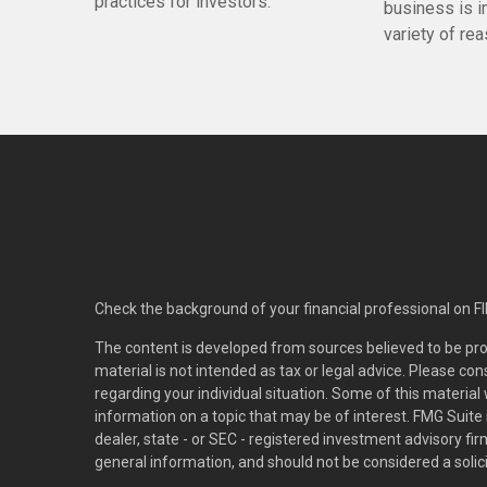
practices for investors.
business is i
variety of re
Check the background of your financial professional on F
The content is developed from sources believed to be pro
material is not intended as tax or legal advice. Please con
regarding your individual situation. Some of this materi
information on a topic that may be of interest. FMG Suite 
dealer, state - or SEC - registered investment advisory f
general information, and should not be considered a solici