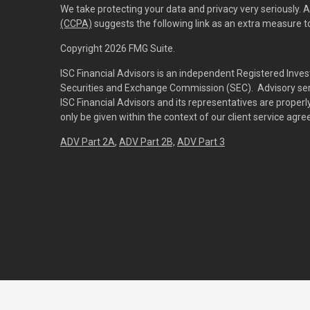
We take protecting your data and privacy very seriously. 
(CCPA)
suggests the following link as an extra measure 
Copyright 2026 FMG Suite.
ISC Financial Advisors is an independent Registered Inves
Securities and Exchange Commission (SEC). Advisory servi
ISC Financial Advisors and its representatives are prope
only be given within the context of our client service agr
ADV Part 2A
,
ADV Part 2B,
ADV Part 3