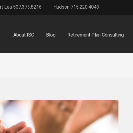
rt Lea 507.373.8216
Hudson 715.220.4043
About ISC
Blog
Retirement Plan Consulting