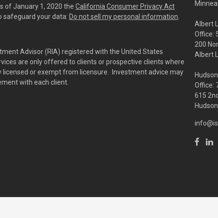
Minneap
As of January 1, 2020 the
California Consumer Privacy Act
to safeguard your data:
Do not sell my personal information
.
Albert 
Office:
200 No
tment Advisor (RIA) registered with the United States
Albert 
ces are only offered to clients or prospective clients where
rly licensed or exempt from licensure. Investment advice may
Hudson
eement with each client.
Office:
615 2nd
Hudson,
info@is