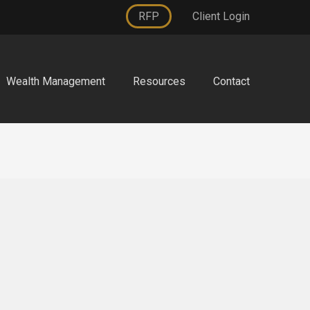
RFP
Client Login
Wealth Management
Resources
Contact