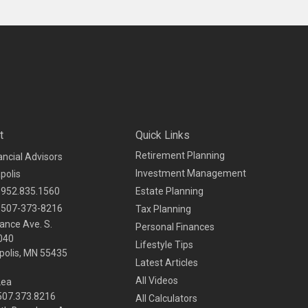
t
Quick Links
Retirement Planning
ancial Advisors
Investment Management
polis
952.835.1560
Estate Planning
507-373-8216
Tax Planning
ance Ave. S.
Personal Finances
040
Lifestyle Tips
olis,
MN
55435
Latest Articles
All Videos
Lea
 507.373.8216
All Calculators