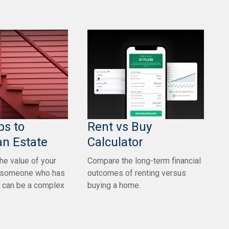
ps to
Rent vs Buy
an Estate
Calculator
he value of your
Compare the long-term financial
or someone who has
outcomes of renting versus
 can be a complex
buying a home.