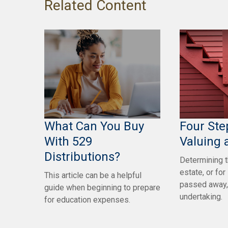
Related Content
What Can You Buy
Four Ste
With 529
Valuing 
Distributions?
Determining t
estate, or f
This article can be a helpful
passed away,
guide when beginning to prepare
undertaking.
for education expenses.