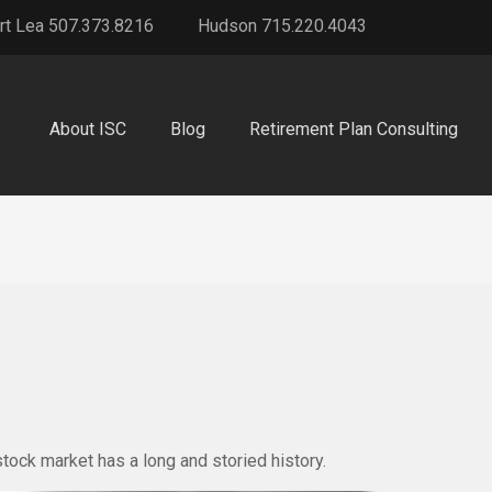
rt Lea 507.373.8216
Hudson 715.220.4043
About ISC
Blog
Retirement Plan Consulting
tock market has a long and storied history.