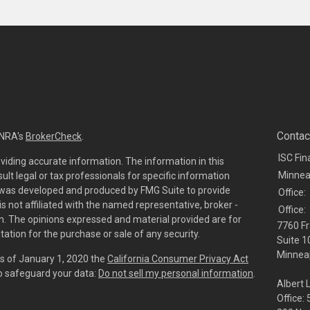
Contac
INRA's
BrokerCheck
.
ISC Fin
viding accurate information. The information in this
Minnea
sult legal or tax professionals for specific information
al was developed and produced by FMG Suite to provide
Office:
is not affiliated with the named representative, broker -
Office:
irm. The opinions expressed and material provided are for
7760 Fr
tation for the purchase or sale of any security.
Suite 1
Minneap
As of January 1, 2020 the
California Consumer Privacy Act
to safeguard your data:
Do not sell my personal information
.
Albert 
Office: