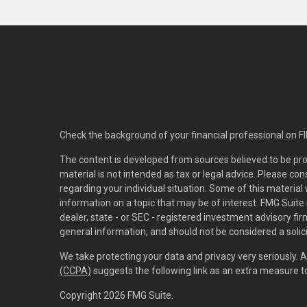
Check the background of your financial professional on F
The content is developed from sources believed to be pro
material is not intended as tax or legal advice. Please con
regarding your individual situation. Some of this materi
information on a topic that may be of interest. FMG Suite 
dealer, state - or SEC - registered investment advisory f
general information, and should not be considered a solici
We take protecting your data and privacy very seriously. 
(CCPA)
suggests the following link as an extra measure 
Copyright 2026 FMG Suite.