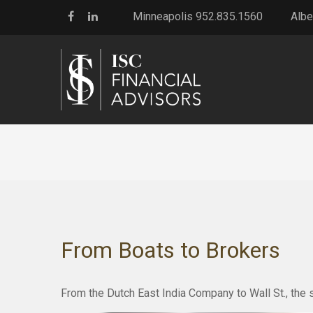
Minneapolis 952.835.1560
Albe
From Boats to Brokers
From the Dutch East India Company to Wall St., the s