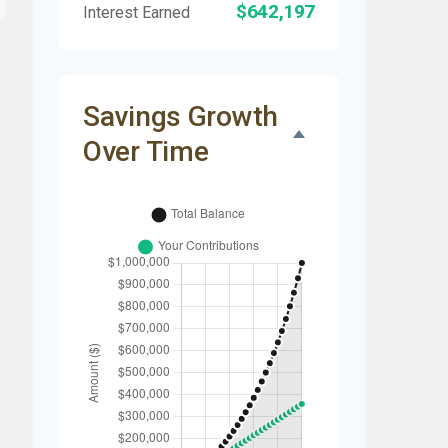
$642,197
Interest Earned
Savings Growth
Over Time