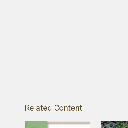
Related Content