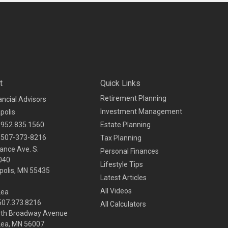
t
Quick Links
Retirement Planning
ancial Advisors
Investment Management
polis
952.835.1560
Estate Planning
507-373-8216
Tax Planning
ance Ave. S.
Personal Finances
040
Lifestyle Tips
olis,
MN
55435
Latest Articles
All Videos
Lea
 507.373.8216
All Calculators
rth Broadway Avenue
Lea, MN 56007