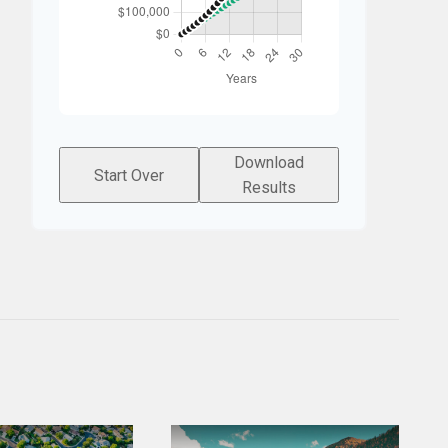
Download
Start Over
Results