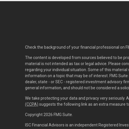
Check the background of your financial professional on F
The content is developed from sources believed to be pro
material is not intended as tax or legal advice. Please con
regarding your individual situation. Some of this materi
information on a topic that may be of interest. FMG Suite 
dealer, state - or SEC - registered investment advisory f
general information, and should not be considered a solici
We take protecting your data and privacy very seriously. 
(CCPA)
suggests the following link as an extra measure 
Copyright 2026 FMG Suite.
ISC Financial Advisors is an independent Registered Inves