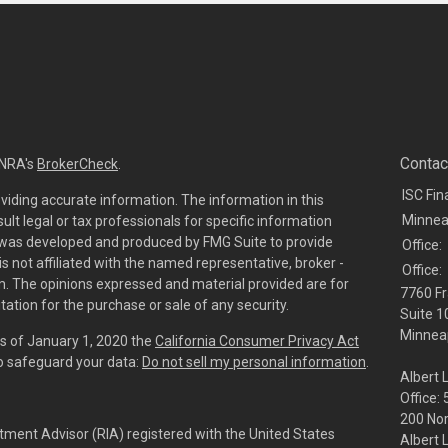
Contac
INRA's
BrokerCheck
.
ISC Fin
viding accurate information. The information in this
Minnea
sult legal or tax professionals for specific information
al was developed and produced by FMG Suite to provide
Office:
is not affiliated with the named representative, broker -
Office:
irm. The opinions expressed and material provided are for
7760 Fr
tation for the purchase or sale of any security.
Suite 1
Minneap
As of January 1, 2020 the
California Consumer Privacy Act
to safeguard your data:
Do not sell my personal information
.
Albert 
Office:
200 No
tment Advisor (RIA) registered with the United States
Albert 