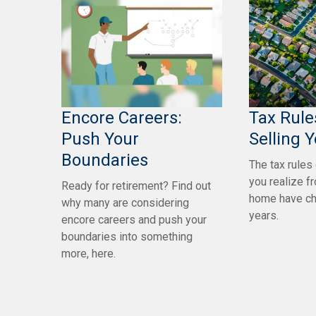
Encore Careers:
Tax Rul
Push Your
Selling 
Boundaries
The tax rules
you realize f
Ready for retirement? Find out
home have ch
why many are considering
years.
encore careers and push your
boundaries into something
more, here.