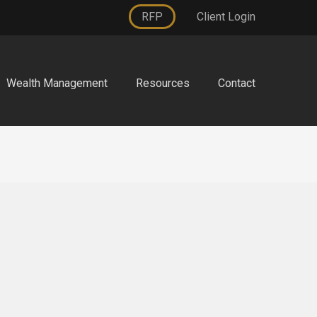
RFP
Client Login
Wealth Management
Resources
Contact