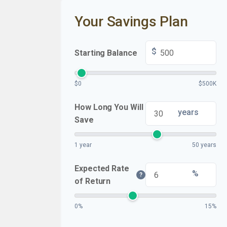
Your Savings Plan
$
Starting Balance
$0
$500K
How Long You Will
years
Save
1 year
50 years
Expected Rate
%
?
of Return
0%
15%