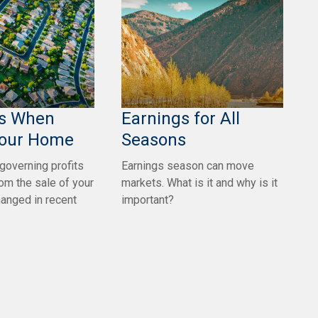
es When
Earnings for All
Your Home
Seasons
 governing profits
Earnings season can move
rom the sale of your
markets. What is it and why is it
anged in recent
important?