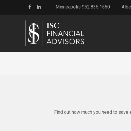
Minneapolis 952.835.1560
Albe
Find out how much you need to save ea