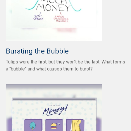
Bursting the Bubble
Tulips were the first, but they won’t be the last. What forms
a “bubble” and what causes them to burst?