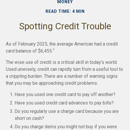
MONEY
READ TIME: 4 MIN
Spotting Credit Trouble
As of February 2025, the average American had a credit
1
card balance of $6,455.
The wise use of credit is a critical skill in today’s world.
Used unwisely, credit can rapidly turn from a useful tool to
a crippling burden. There are a number of warning signs
that you may be approaching credit problems:
Have you used one credit card to pay off another?
Have you used credit card advances to pay bills?
Do you regularly use a charge card because you are
short on cash?
Do you charge items you might not buy if you were