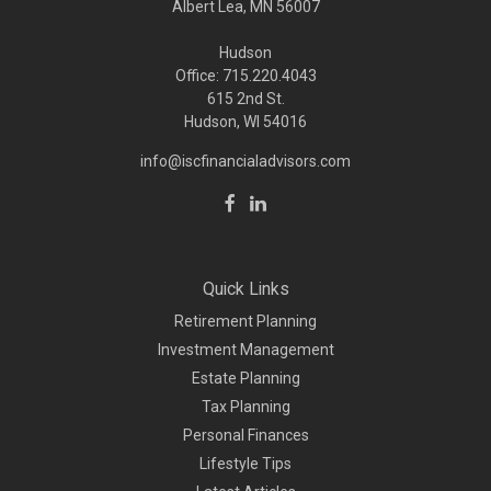
Albert Lea, MN 56007
Hudson
Office: 715.220.4043
615 2nd St.
Hudson, WI
54016
info@iscfinancialadvisors.com
Quick Links
Retirement Planning
Investment Management
Estate Planning
Tax Planning
Personal Finances
Lifestyle Tips