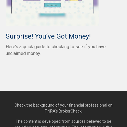
Surprise! You’ve Got Money!
Here’s a quick guide to checking to see if you have
unclaimed money.
Check the background of your financial professional on
FINRA's
BrokerCheck
.
The content is developed from sources believed to be