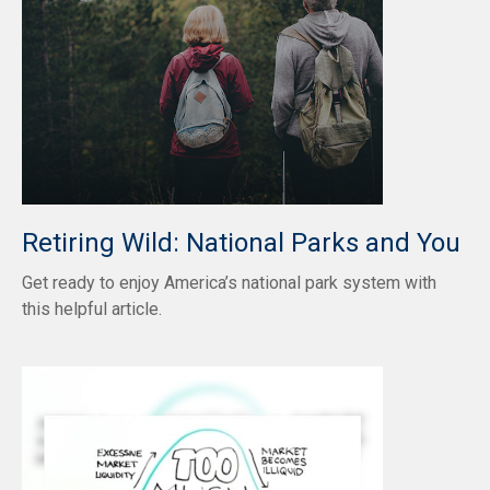
Retiring Wild: National Parks and You
Get ready to enjoy America’s national park system with
this helpful article.