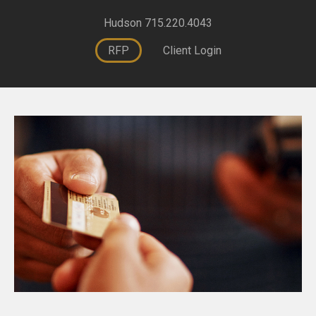
Hudson 715.220.4043
RFP
Client Login