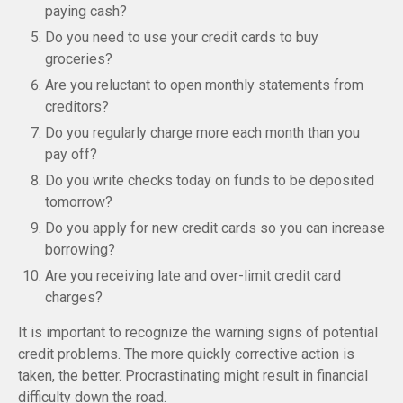
paying cash?
Do you need to use your credit cards to buy
groceries?
Are you reluctant to open monthly statements from
creditors?
Do you regularly charge more each month than you
pay off?
Do you write checks today on funds to be deposited
tomorrow?
Do you apply for new credit cards so you can increase
borrowing?
Are you receiving late and over-limit credit card
charges?
It is important to recognize the warning signs of potential
credit problems. The more quickly corrective action is
taken, the better. Procrastinating might result in financial
difficulty down the road.