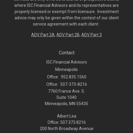
where ISC Financial Advisors and its representatives are
properly licensed or exempt from licensure. Investment
advice may only be given within the context of our client
service agreement with each client.
ADV Part 2A
,
ADV Part 2B,
ADV Part 3
Contact
ISC Financial Advisors
Minneapolis
Office:
952.835.1560
Office:
507-373-8216
7760 France Ave. S.
Suite 1040
Minneapolis,
MN
55435
Albert Lea
Office: 507.373.8216
200 North Broadway Avenue