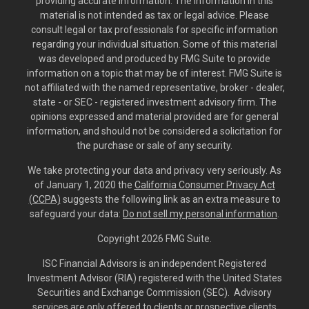
providing accurate information. The information in this
material is not intended as tax or legal advice. Please
consult legal or tax professionals for specific information
regarding your individual situation. Some of this material
was developed and produced by FMG Suite to provide
information on a topic that may be of interest. FMG Suite is
not affiliated with the named representative, broker - dealer,
state - or SEC - registered investment advisory firm. The
opinions expressed and material provided are for general
information, and should not be considered a solicitation for
the purchase or sale of any security.
We take protecting your data and privacy very seriously. As
of January 1, 2020 the
California Consumer Privacy Act
(CCPA)
suggests the following link as an extra measure to
safeguard your data:
Do not sell my personal information
.
Copyright 2026 FMG Suite.
ISC Financial Advisors is an independent Registered
Investment Advisor (RIA) registered with the United States
Securities and Exchange Commission (SEC). Advisory
services are only offered to clients or prospective clients