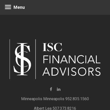
Menu
Minneapolis 952.835.1560
Albert Lea 507.373.8216