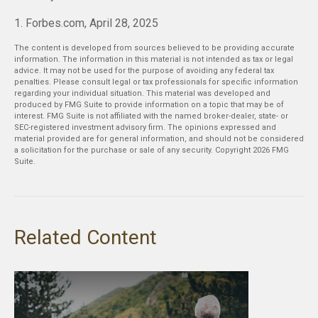
1. Forbes.com, April 28, 2025
The content is developed from sources believed to be providing accurate
information. The information in this material is not intended as tax or legal
advice. It may not be used for the purpose of avoiding any federal tax
penalties. Please consult legal or tax professionals for specific information
regarding your individual situation. This material was developed and
produced by FMG Suite to provide information on a topic that may be of
interest. FMG Suite is not affiliated with the named broker-dealer, state- or
SEC-registered investment advisory firm. The opinions expressed and
material provided are for general information, and should not be considered
a solicitation for the purchase or sale of any security. Copyright
2026 FMG
Suite.
Related Content