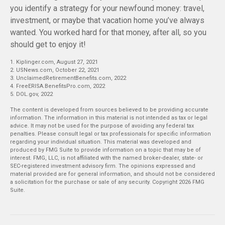
you identify a strategy for your newfound money: travel,
investment, or maybe that vacation home you’ve always
wanted. You worked hard for that money, after all, so you
should get to enjoy it!
1. Kiplinger.com, August 27, 2021
2. USNews.com, October 22, 2021
3. UnclaimedRetirementBenefits.com, 2022
4. FreeERISA.BenefitsPro.com, 2022
5. DOL.gov, 2022
The content is developed from sources believed to be providing accurate
information. The information in this material is not intended as tax or legal
advice. It may not be used for the purpose of avoiding any federal tax
penalties. Please consult legal or tax professionals for specific information
regarding your individual situation. This material was developed and
produced by FMG Suite to provide information on a topic that may be of
interest. FMG, LLC, is not affiliated with the named broker-dealer, state- or
SEC-registered investment advisory firm. The opinions expressed and
material provided are for general information, and should not be considered
a solicitation for the purchase or sale of any security. Copyright
2026 FMG
Suite.