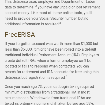
This database uses employer and Department of Labor
data to determine if you have any unpaid or lost retirement
account money. Like most of these online tools, you’ll
need to provide your Social Security number, but no
3
additional information is required.
FreeERISA
If your forgotten account was worth more than $1,000 but
less than $5,000, it might have been rolled into a default
traditional Individual Retirement Account (IRA). Employers
create default IRAs when a former employee can’t be
located or fails to respond when contacted. You can
search for retirement and IRA accounts for free using this
4
database, but registration is required.
Once you reach age 73, you must begin taking required
minimum distributions from a traditional IRA in most
circumstances. Withdrawals from traditional IRAs are
taxed as ordinary income and, if taken before age 59½,