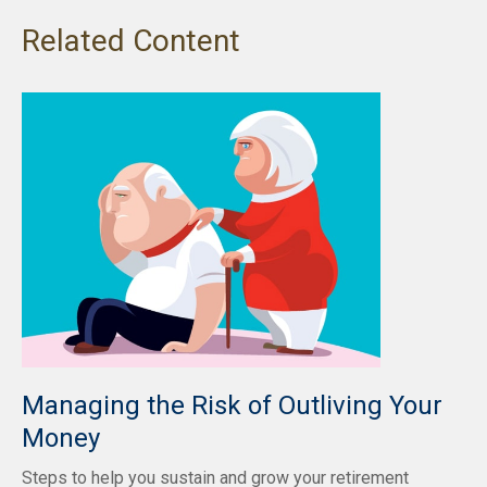
Related Content
Managing the Risk of Outliving Your
Money
Steps to help you sustain and grow your retirement