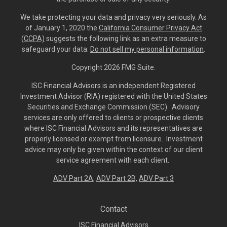
We take protecting your data and privacy very seriously. As
of January 1, 2020 the
California Consumer Privacy Act
(CCPA)
suggests the following link as an extra measure to
safeguard your data:
Do not sell my personal information
.
Copyright 2026 FMG Suite.
ISC Financial Advisors is an independent Registered
Investment Advisor (RIA) registered with the United States
Securities and Exchange Commission (SEC). Advisory
services are only offered to clients or prospective clients
where ISC Financial Advisors and its representatives are
properly licensed or exempt from licensure. Investment
advice may only be given within the context of our client
service agreement with each client.
ADV Part 2A
,
ADV Part 2B,
ADV Part 3
Contact
ISC Financial Advisors