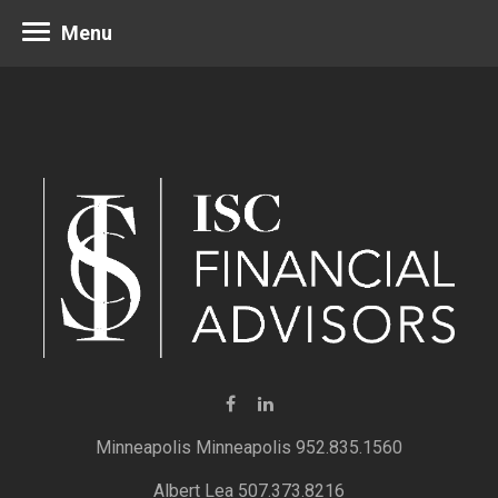
Menu
Minneapolis 952.835.1560
Albert Lea 507.373.8216