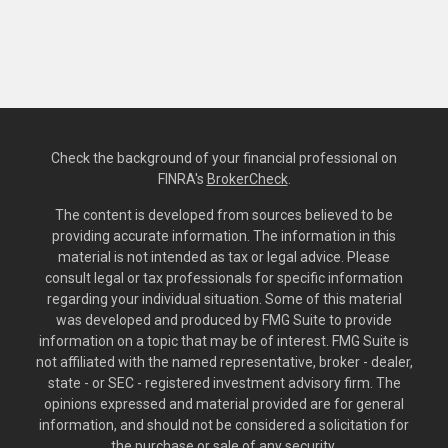
Check the background of your financial professional on
FINRA's
BrokerCheck
.
The content is developed from sources believed to be
providing accurate information. The information in this
material is not intended as tax or legal advice. Please
consult legal or tax professionals for specific information
regarding your individual situation. Some of this material
was developed and produced by FMG Suite to provide
information on a topic that may be of interest. FMG Suite is
not affiliated with the named representative, broker - dealer,
state - or SEC - registered investment advisory firm. The
opinions expressed and material provided are for general
information, and should not be considered a solicitation for
the purchase or sale of any security.