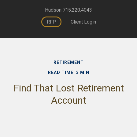
Hudson 715.220.4043
RFP
Client Login
RETIREMENT
READ TIME: 3 MIN
Find That Lost Retirement
Account