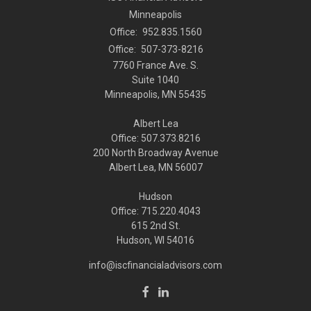
Minneapolis
Office:
952.835.1560
Office:
507-373-8216
7760 France Ave. S.
Suite 1040
Minneapolis,
MN
55435
Albert Lea
Office: 507.373.8216
200 North Broadway Avenue
Albert Lea, MN 56007
Hudson
Office: 715.220.4043
615 2nd St.
Hudson, WI
54016
info@iscfinancialadvisors.com