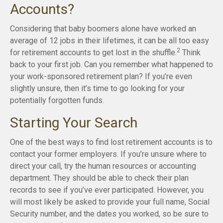
Accounts?
Considering that baby boomers alone have worked an
average of 12 jobs in their lifetimes, it can be all too easy
2
for retirement accounts to get lost in the shuffle.
Think
back to your first job. Can you remember what happened to
your work-sponsored retirement plan? If you’re even
slightly unsure, then it’s time to go looking for your
potentially forgotten funds.
Starting Your Search
One of the best ways to find lost retirement accounts is to
contact your former employers. If you’re unsure where to
direct your call, try the human resources or accounting
department. They should be able to check their plan
records to see if you’ve ever participated. However, you
will most likely be asked to provide your full name, Social
Security number, and the dates you worked, so be sure to