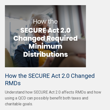
How the SECURE Act 2.0 Changed
RMDs
Understand how SECURE Act 2.0 affects RMDs and how
using a QCD can possibly benefit both taxes and
charitable goals.