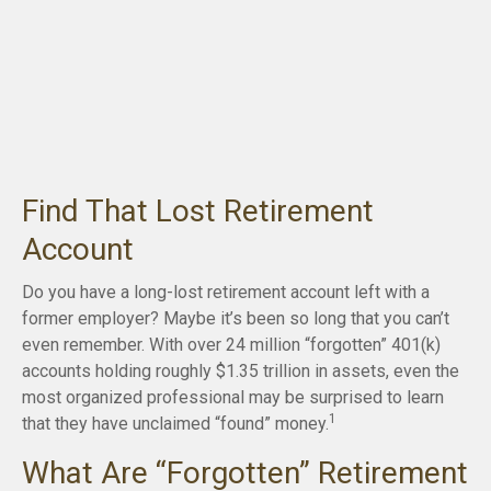
Find That Lost Retirement
Account
Do you have a long-lost retirement account left with a
former employer? Maybe it’s been so long that you can’t
even remember. With over 24 million “forgotten” 401(k)
accounts holding roughly $1.35 trillion in assets, even the
most organized professional may be surprised to learn
1
that they have unclaimed “found” money.
What Are “Forgotten” Retirement