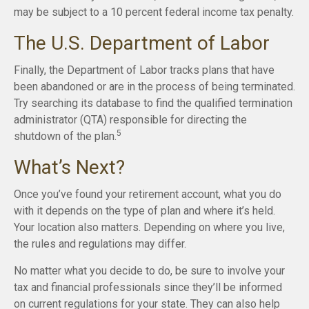
may be subject to a 10 percent federal income tax penalty.
The U.S. Department of Labor
Finally, the Department of Labor tracks plans that have
been abandoned or are in the process of being terminated.
Try searching its database to find the qualified termination
administrator (QTA) responsible for directing the
5
shutdown of the plan.
What’s Next?
Once you’ve found your retirement account, what you do
with it depends on the type of plan and where it’s held.
Your location also matters. Depending on where you live,
the rules and regulations may differ.
No matter what you decide to do, be sure to involve your
tax and financial professionals since they’ll be informed
on current regulations for your state. They can also help