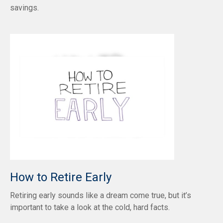
savings.
How to Retire Early
Retiring early sounds like a dream come true, but it’s
important to take a look at the cold, hard facts.