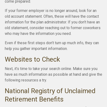
come prepared.
If your former employer is no longer around, look for an
old account statement. Often, these will have the contact
information for the plan administrator. If you don’t have an
old statement, consider reaching out to former coworkers
who may have the information you need.
Even if these first steps don’t turn up much info, they can
help you gather important information.
Websites to Check
Next, it’s time to take your search online. Make sure you
have as much information as possible at hand and give the
following resources a try.
National Registry of Unclaimed
Retirement Benefits