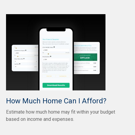
How Much Home Can I Afford?
Estimate how much home may fit within your budget
based on income and expenses.