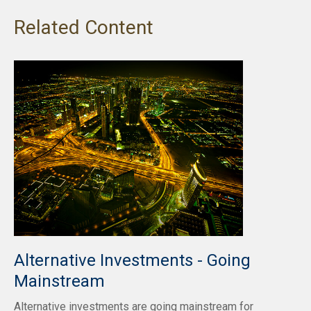
Related Content
Alternative Investments - Going
Mainstream
Alternative investments are going mainstream for