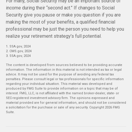
For many, Social Security may be an important source of
income during their “second act.” If changes to Social
Security give you pause or make you question if you are
making the most of your benefits, a qualified financial
professional may be just the person you need to help you
realize your retirement strategy’s full potential.
1. SSA.gov, 2024
2. CMS.gov, 2024
3. SSA.gov, 2024
The content is developed from sources believed to be providing accurate
information. The information in this material is not intended as tax or legal
advice. It may not be used for the purpose of avoiding any federal tax
penalties. Please consult legal or tax professionals for specific information
regarding your individual situation. This material was developed and
produced by FMG Suite to provide information on a topic that may be of
interest. FMG, LLC, is not affiliated with the named broker-dealer, state- or
SEC-registered investment advisory firm. The opinions expressed and
material provided are for general information, and should not be considered
a solicitation for the purchase or sale of any security. Copyright
2026 FMG
Suite.