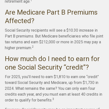
1
retirement age.
Are Medicare Part B Premiums
Affected?
Social Security recipients will see a $10.30 increase in
Part B premiums. But Medicare beneficiaries who file joint
tax returns and earn $212,000 or more in 2025 may pay a
2
higher premium.
How much do I need to earn for
one Social Security “credit”?
For 2025, you’ll need to earn $1,810 to earn one “credit”
toward Social Security and Medicare, up from $1,730 in
2024. What remains the same? You can only earn four
credits each year, and you must earn at least 40 credits in
3
order to qualify for benefits.