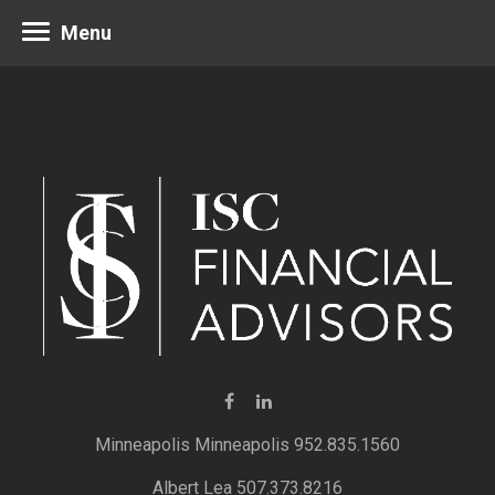
Menu
Minneapolis 952.835.1560
Albert Lea 507.373.8216