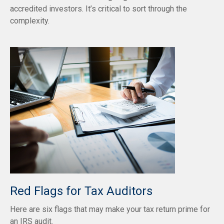
accredited investors. It’s critical to sort through the
complexity.
Red Flags for Tax Auditors
Here are six flags that may make your tax return prime for
an IRS audit.