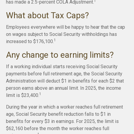
1
has made a 2.5-percent COLA Adjustment.
What about Tax Caps?
Employees everywhere will be happy to hear that the cap
on wages subject to Social Security withholdings has
1
increased to $176,100.
Any change to earning limits?
If a working individual starts receiving Social Security
payments before full retirement age, the Social Security
Administration will deduct $1 in benefits for each $2 that
person earns above an annual limit. In 2025, the income
1
limit is $23,400.
During the year in which a worker reaches full retirement
age, Social Security benefit reduction falls to $1 in
benefits for every $3 in earnings. For 2025, the limit is
$62,160 before the month the worker reaches full