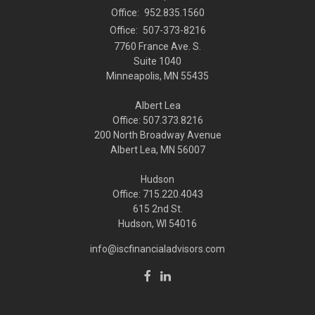
Office:
952.835.1560
Office:
507-373-8216
7760 France Ave. S.
Suite 1040
Minneapolis,
MN
55435
Albert Lea
Office: 507.373.8216
200 North Broadway Avenue
Albert Lea, MN 56007
Hudson
Office: 715.220.4043
615 2nd St.
Hudson, WI
54016
info@iscfinancialadvisors.com