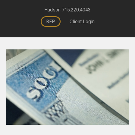
Hudson 715.220.4043
RFP
Client Login