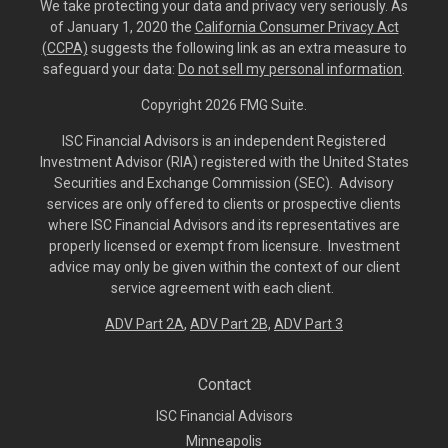
We take protecting your data and privacy very seriously. As
of January 1, 2020 the
California Consumer Privacy Act
(CCPA)
suggests the following link as an extra measure to
safeguard your data:
Do not sell my personal information
.
Copyright 2026 FMG Suite.
ISC Financial Advisors is an independent Registered
Investment Advisor (RIA) registered with the United States
Securities and Exchange Commission (SEC). Advisory
services are only offered to clients or prospective clients
where ISC Financial Advisors and its representatives are
properly licensed or exempt from licensure. Investment
advice may only be given within the context of our client
service agreement with each client.
ADV Part 2A
,
ADV Part 2B,
ADV Part 3
Contact
ISC Financial Advisors
Minneapolis