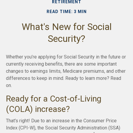
RETIREMENT
READ TIME: 3 MIN
What's New for Social
Security?
Whether you’re applying for Social Security in the future or
currently receiving benefits, there are some important
changes to earnings limits, Medicare premiums, and other
differences to keep in mind. Ready to learn more? Read
on.
Ready for a Cost-of-Living
(COLA) increase?
That's right! Due to an increase in the Consumer Price
Index (CPI-W), the Social Security Administration (SSA)