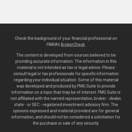
Check the background of your financial professional on
FINRA's
BrokerCheck
.
The content is developed from sources believed to be
providing accurate information. The information in this
material is not intended as tax or legal advice. Please
consult legal or tax professionals for specific information
regarding your individual situation. Some of this material
was developed and produced by FMG Suite to provide
information on a topic that may be of interest. FMG Suite is
not affiliated with the named representative, broker - dealer,
state - or SEC - registered investment advisory firm. The
opinions expressed and material provided are for general
information, and should not be considered a solicitation for
the purchase or sale of any security.