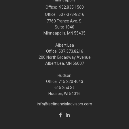
Office:
952.835.1560
Office:
507-373-8216
7760 France Ave. S.
Suite 1040
Minneapolis,
MN
55435
Albert Lea
Office: 507.373.8216
200 North Broadway Avenue
Albert Lea, MN 56007
Hudson
Office: 715.220.4043
615 2nd St.
Hudson, WI
54016
info@iscfinancialadvisors.com