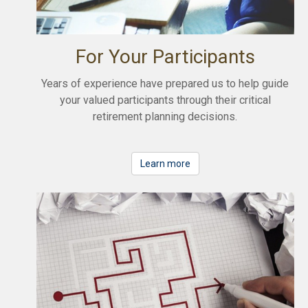
For Your Participants
Years of experience have prepared us to help guide
your valued participants through their critical
retirement planning decisions.
Learn more