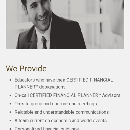
We Provide
Educators who have their CERTIFIED FINANCIAL
PLANNER™ designations
On-call CERTIFIED FINANCIAL PLANNER™ Advisors
On-site group and one-on- one meetings
Relatable and understandable communications
A team current on economic and world events
Personalized financial guidance