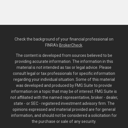
Check the background of your financial professional on
FINRA's
BrokerCheck
.
The content is developed from sources believed to be
providing accurate information. The information in this
material is not intended as tax or legal advice. Please
consult legal or tax professionals for specific information
regarding your individual situation. Some of this material
was developed and produced by FMG Suite to provide
information on a topic that may be of interest. FMG Suite is
not affiliated with the named representative, broker - dealer,
state - or SEC - registered investment advisory firm. The
opinions expressed and material provided are for general
information, and should not be considered a solicitation for
the purchase or sale of any security.