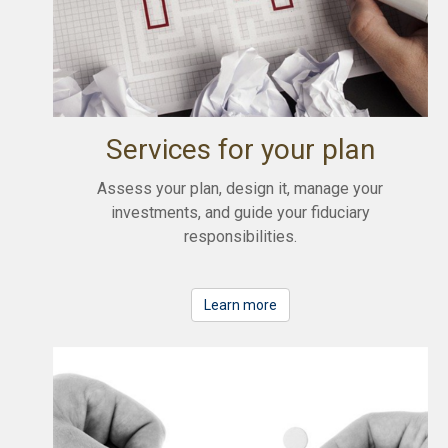
Services for your plan
Assess your plan, design it, manage your
investments, and guide your fiduciary
responsibilities.
Learn more