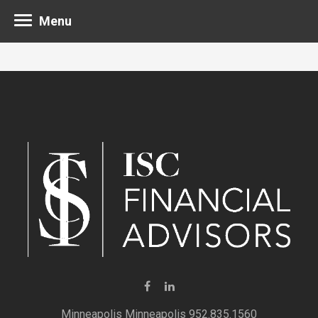
Menu
Minneapolis 952.835.1560