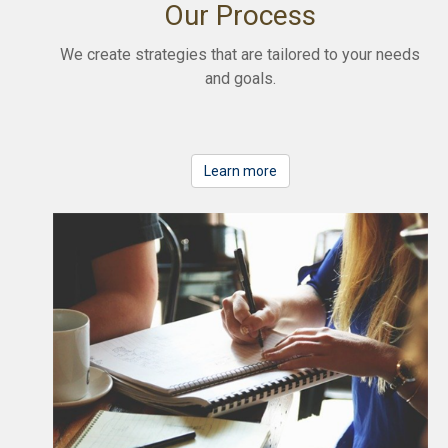
Our Process
We create strategies that are tailored to your needs
and goals.
Learn more