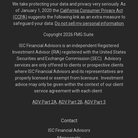
We take protecting your data and privacy very seriously. As
of January 1, 2020 the
California Consumer Privacy Act
(CCPA)
suggests the following link as an extra measure to
safeguard your data:
Do not sell my personal information
.
Copyright 2026 FMG Suite.
ISC Financial Advisors is an independent Registered
Investment Advisor (RIA) registered with the United States
Securities and Exchange Commission (SEC). Advisory
services are only offered to clients or prospective clients
where ISC Financial Advisors and its representatives are
properly licensed or exempt from licensure. Investment
advice may only be given within the context of our client
service agreement with each client.
ADV Part 2A
,
ADV Part 2B,
ADV Part 3
Contact
ISC Financial Advisors
Minneapolis