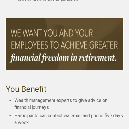
You Benefit
Wealth management experts to give advice on
financial journeys
Participants can contact via email and phone five days
a week