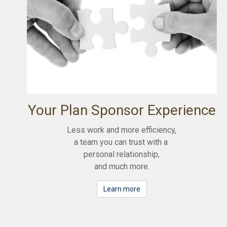
Your Plan Sponsor Experience
Less work and more efficiency,
a team you can trust with a
personal relationship,
and much more.
Learn more