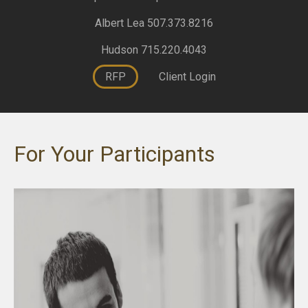
Albert Lea 507.373.8216
Hudson 715.220.4043
RFP
Client Login
For Your Participants