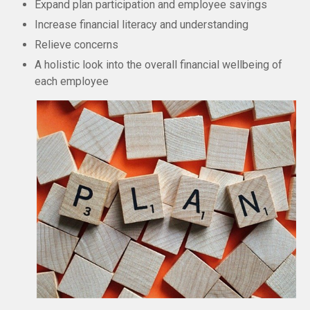
Expand plan participation and employee savings
Increase financial literacy and understanding
Relieve concerns
A holistic look into the overall financial wellbeing of
each employee